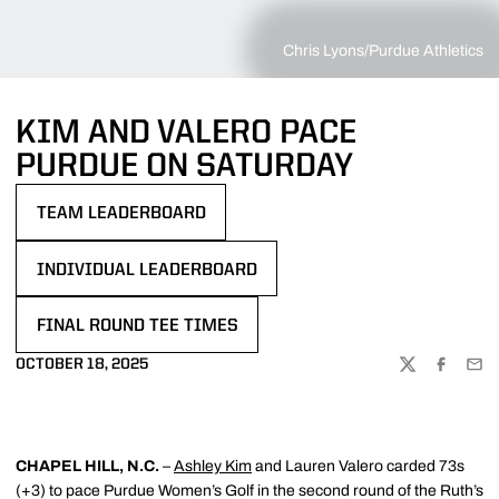
Chris Lyons/Purdue Athletics
KIM AND VALERO PACE
PURDUE ON SATURDAY
TEAM LEADERBOARD
OPENS IN A NEW WINDOW
INDIVIDUAL LEADERBOARD
OPENS IN A NEW WINDOW
FINAL ROUND TEE TIMES
OPENS IN A NEW WINDOW
OCTOBER 18, 2025
TWITTER
FACEBOO
EMA
CHAPEL HILL, N.C.
–
Ashley Kim
and Lauren Valero carded 73s
(+3) to pace Purdue Women’s Golf in the second round of the Ruth’s