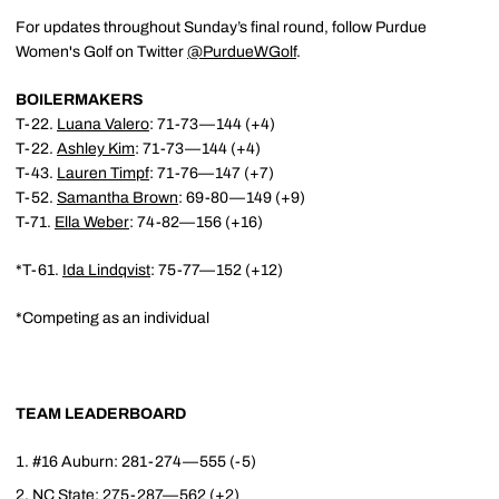
For updates throughout Sunday’s final round, follow Purdue
Women's Golf on Twitter
@PurdueWGolf
.
BOILERMAKERS
T-22.
Luana Valero
: 71-73—144 (+4)
T-22.
Ashley Kim
: 71-73—144 (+4)
T-43.
Lauren Timpf
: 71-76—147 (+7)
T-52.
Samantha Brown
: 69-80—149 (+9)
T-71.
Ella Weber
: 74-82—156 (+16)
*T-61.
Ida Lindqvist
: 75-77—152 (+12)
*Competing as an individual
TEAM LEADERBOARD
#16 Auburn: 281-274—555 (-5)
NC State: 275-287—562 (+2)