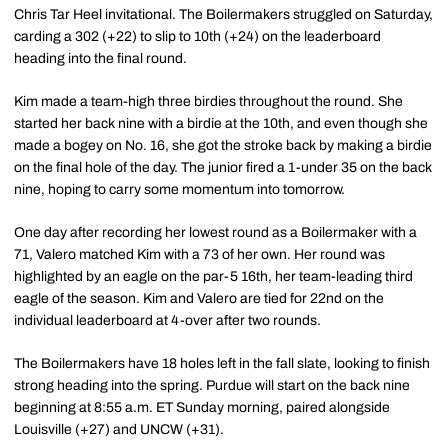
Chris Tar Heel invitational. The Boilermakers struggled on Saturday,
carding a 302 (+22) to slip to 10th (+24) on the leaderboard
heading into the final round.
Kim made a team-high three birdies throughout the round. She
started her back nine with a birdie at the 10th, and even though she
made a bogey on No. 16, she got the stroke back by making a birdie
on the final hole of the day. The junior fired a 1-under 35 on the back
nine, hoping to carry some momentum into tomorrow.
One day after recording her lowest round as a Boilermaker with a
71, Valero matched Kim with a 73 of her own. Her round was
highlighted by an eagle on the par-5 16th, her team-leading third
eagle of the season. Kim and Valero are tied for 22nd on the
individual leaderboard at 4-over after two rounds.
The Boilermakers have 18 holes left in the fall slate, looking to finish
strong heading into the spring. Purdue will start on the back nine
beginning at 8:55 a.m. ET Sunday morning, paired alongside
Louisville (+27) and UNCW (+31).