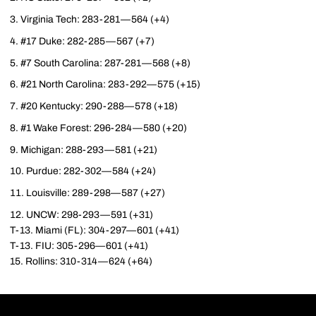
Virginia Tech: 283-281—564 (+4)
#17 Duke: 282-285—567 (+7)
#7 South Carolina: 287-281—568 (+8)
#21 North Carolina: 283-292—575 (+15)
#20 Kentucky: 290-288—578 (+18)
#1 Wake Forest: 296-284—580 (+20)
Michigan: 288-293—581 (+21)
Purdue: 282-302—584 (+24)
Louisville: 289-298—587 (+27)
UNCW: 298-293—591 (+31)
T-13. Miami (FL): 304-297—601 (+41)
T-13. FIU: 305-296—601 (+41)
15. Rollins: 310-314—624 (+64)