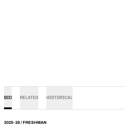
BIO
RELATED
HISTORICAL
2025-26 / FRESHMAN