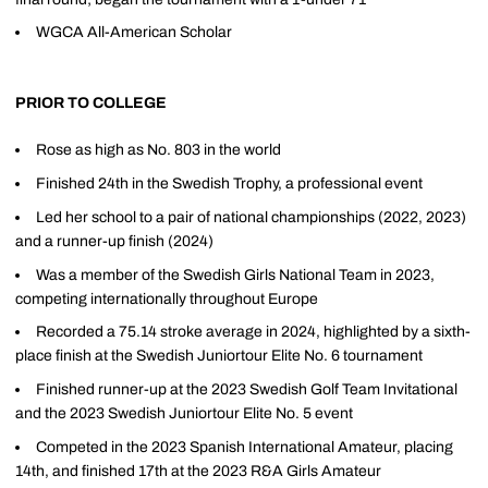
WGCA All-American Scholar
PRIOR TO COLLEGE
Rose as high as No. 803 in the world
Finished 24th in the Swedish Trophy, a professional event
Led her school to a pair of national championships (2022, 2023)
and a runner-up finish (2024)
Was a member of the Swedish Girls National Team in 2023,
competing internationally throughout Europe
Recorded a 75.14 stroke average in 2024, highlighted by a sixth-
place finish at the Swedish Juniortour Elite No. 6 tournament
Finished runner-up at the 2023 Swedish Golf Team Invitational
and the 2023 Swedish Juniortour Elite No. 5 event
Competed in the 2023 Spanish International Amateur, placing
14th, and finished 17th at the 2023 R&A Girls Amateur