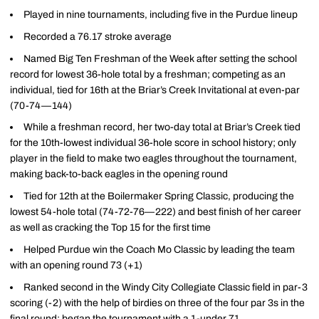
Played in nine tournaments, including five in the Purdue lineup
Recorded a 76.17 stroke average
Named Big Ten Freshman of the Week after setting the school
record for lowest 36-hole total by a freshman; competing as an
individual, tied for 16th at the Briar’s Creek Invitational at even-par
(70-74—144)
While a freshman record, her two-day total at Briar’s Creek tied
for the 10th-lowest individual 36-hole score in school history; only
player in the field to make two eagles throughout the tournament,
making back-to-back eagles in the opening round
Tied for 12th at the Boilermaker Spring Classic, producing the
lowest 54-hole total (74-72-76—222) and best finish of her career
as well as cracking the Top 15 for the first time
Helped Purdue win the Coach Mo Classic by leading the team
with an opening round 73 (+1)
Ranked second in the Windy City Collegiate Classic field in par-3
scoring (-2) with the help of birdies on three of the four par 3s in the
final round; began the tournament with a 1-under 71