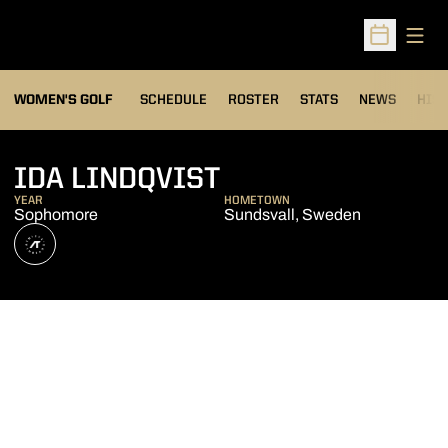
Open
Open Sched
OPENS IN A NEW WIND
WOMEN'S GOLF
SCHEDULE
ROSTER
STATS
NEWS
HIS
SEASON 2026-2
IDA LINDQVIST
YEAR
HOMETOWN
Sophomore
Sundsvall, Sweden
OPENS IN A NEW WINDOW
ATHLETE'S THREADS