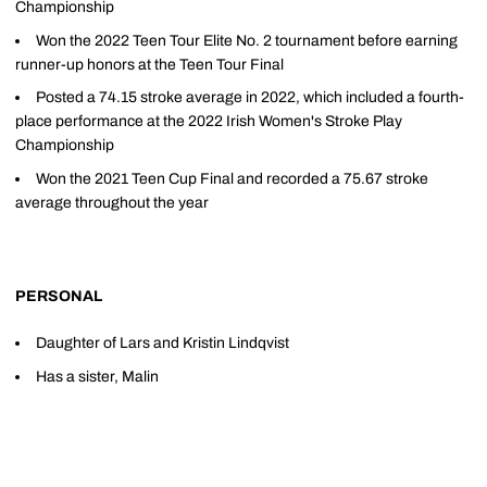
Championship
Won the 2022 Teen Tour Elite No. 2 tournament before earning
runner-up honors at the Teen Tour Final
Posted a 74.15 stroke average in 2022, which included a fourth-
place performance at the 2022 Irish Women's Stroke Play
Championship
Won the 2021 Teen Cup Final and recorded a 75.67 stroke
average throughout the year
PERSONAL
Daughter of Lars and Kristin Lindqvist
Has a sister, Malin