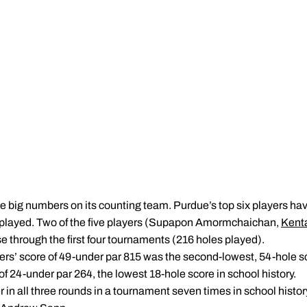
e big numbers on its counting team. Purdue’s top six players hav
 played. Two of the five players (Supapon Amormchaichan,
Kent
e through the first four tournaments (216 holes played).
ers’ score of 49-under par 815 was the second-lowest, 54-hole sco
of 24-under par 264, the lowest 18-hole score in school history.
r in all three rounds in a tournament seven times in school histor