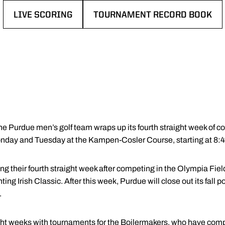
LIVE SCORING
TOURNAMENT RECORD BOOK
OPENS IN A NEW WINDOW
OPENS IN A NEW WINDOW
e Purdue men’s golf team wraps up its fourth straight week of c
onday and Tuesday at the Kampen-Cosler Course, starting at 8:
ng their fourth straight week after competing in the Olympia Fiel
ng Irish Classic. After this week, Purdue will close out its fall p
.
raight weeks with tournaments for the Boilermakers, who have co