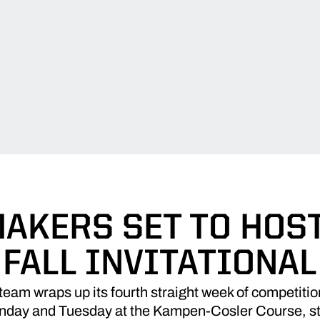
AKERS SET TO HOS
FALL INVITATIONAL
team wraps up its fourth straight week of competitio
Monday and Tuesday at the Kampen-Cosler Course, sta