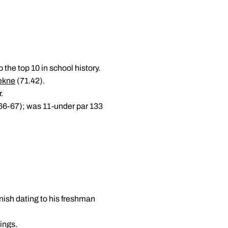
 the top 10 in school history.
ekne
(71.42).
r.
-66-67); was 11-under par 133
inish dating to his freshman
wings.