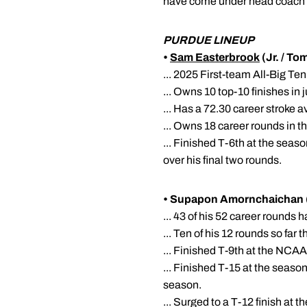
have come under head coach
PURDUE LINEUP
•
Sam Easterbrook
(Jr. / T
... 2025 First-team All-Big Te
... Owns 10 top-10 finishes in 
... Has a 72.30 career stroke 
... Owns 18 career rounds in t
... Finished T-6th at the seas
over his final two rounds.
• Supapon Amornchaichan (
... 43 of his 52 career rounds 
... Ten of his 12 rounds so fa
... Finished T-9th at the NCAA
... Finished T-15 at the season
season.
... Surged to a T-12 finish at