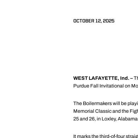
OCTOBER 12, 2025
WEST LAFAYETTE, Ind. –
Th
Purdue Fall Invitational on M
The Boilermakers will be playi
Memorial Classic and the Fighti
25 and 26, in Loxley, Alabama
It marks the third-of-four st