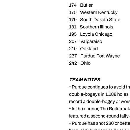
174 Butler
175 Western Kentucky
179 South Dakota State
181 Southern Illinois
195 Loyola Chicago
207 Valparaiso
210 Oakland
237 Purdue Fort Wayne
242 Ohio
TEAM NOTES
• Purdue continues to avoid th
double-bogeys in 1,188 holes
record a double-bogey or wors
• In the opener, The Boilermak
featured a second-round tally 
• Purdue has shot 280 or bette