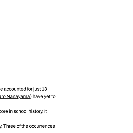
e accounted for just 13
aro Nanayama
) have yet to
re in school history. It
y. Three of the occurrences