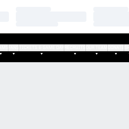
Loading…
Loading…
Loading…
Loading…
Loading…
Loading…
AMS
FANS
TICKETS & GAME DAY
RECRUITS
OUR TEAM
DONATE
S