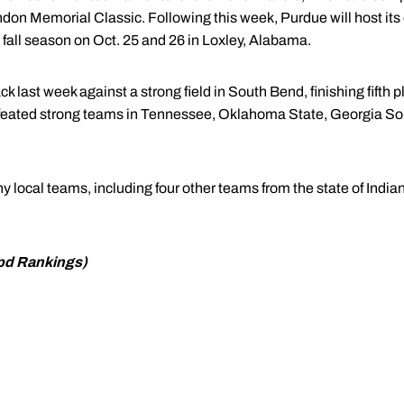
indon Memorial Classic. Following this week, Purdue will host it
 fall season on Oct. 25 and 26 in Loxley, Alabama.
last week against a strong field in South Bend, finishing fifth pl
feated strong teams in Tennessee, Oklahoma State, Georgia Sou
y local teams, including four other teams from the state of Indian
ppd Rankings)