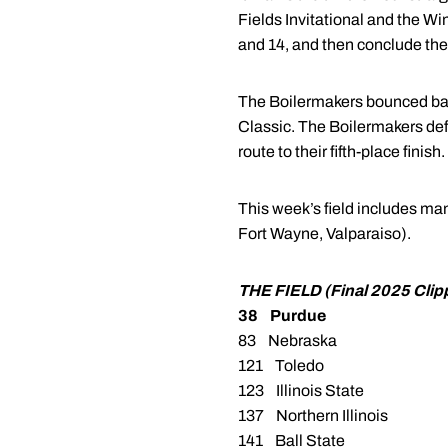
Fields Invitational and the W
and 14, and then conclude the
The Boilermakers bounced back 
Classic. The Boilermakers de
route to their fifth-place finish.
This week’s field includes man
Fort Wayne, Valparaiso).
THE FIELD (Final 2025 Cli
38 Purdue
83 Nebraska
121 Toledo
123 Illinois State
137 Northern Illinois
141 Ball State