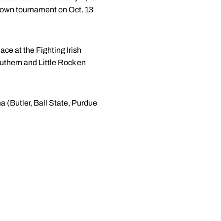
s own tournament on Oct. 13
ace at the Fighting Irish
thern and Little Rock en
a (Butler, Ball State, Purdue