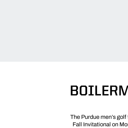
BOILERM
The Purdue men’s golf 
Fall Invitational on 