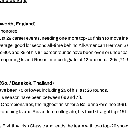
Andrew Sapp
.
omworth, England)
n honoree.
just 29 career events, needing one more top-10 finish to move into
average, good for second all-time behind All-American
Herman S
he 60s and 39 of his 84 career rounds have been even or under pa
on-opening Island Resort Intercollegiate at 12-under par 204 (71
So. / Bangkok, Thailand)
have been 75 or lower, including 25 of his last 26 rounds.
r this season have been between 69 and 73.
 Championships, the highest finish for a Boilermaker since 1961.
-opening Island Resort Intercollegiate, his third straight top-15 f
 the Fighting Irish Classic and leads the team with two top-20 sho