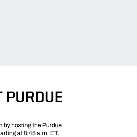
T PURDUE
n by hosting the Purdue
rting at 8:45 a.m. ET.