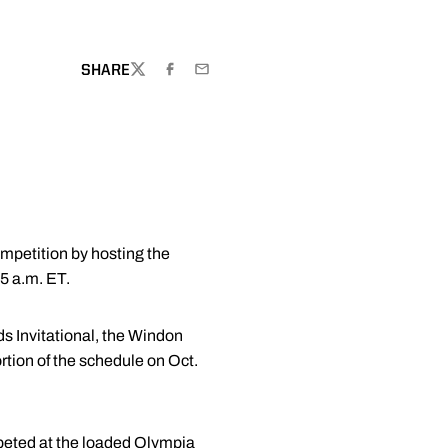
SHARE
TWITTER
FACEBOOK
EMAIL
ompetition by hosting the
45 a.m. ET.
ds Invitational, the Windon
ortion of the schedule on Oct.
mpeted at the loaded Olympia