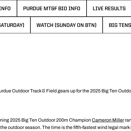
INFO
PURDUE MT&F BIO INFO
LIVE RESULTS
WINDOW
OPENS IN A NEW WINDOW
OPENS IN A N
SATURDAY)
WATCH (SUNDAY ON BTN)
BIG TENS
N A NEW WINDOW
OPENS IN A NEW WINDOW
OPENS I
urdue Outdoor Track & Field gears up for the 2025 Big Ten Out
eigning 2025 Big Ten Outdoor 200m Champion
Cameron Miller
ran
f the outdoor season. The time is the fifth-fastest wind legal mar