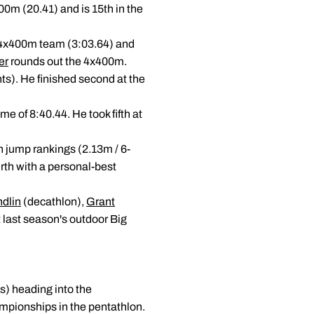
00m (20.41) and is 15th in the
op 4x400m team (3:03.64) and
er
rounds out the 4x400m.
ts). He finished second at the
me of 8:40.44. He took fifth at
gh jump rankings (2.13m / 6-
rth with a personal-best
dlin
(decathlon),
Grant
 last season's outdoor Big
s) heading into the
mpionships in the pentathlon.