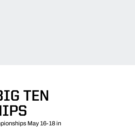
BIG TEN
IPS
mpionships May 16-18 in