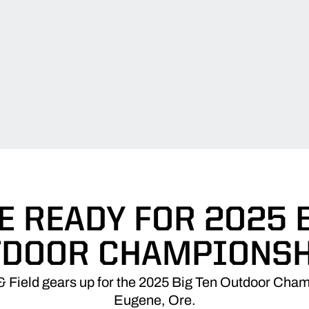
 READY FOR 2025 
TDOOR CHAMPIONSH
 Field gears up for the 2025 Big Ten Outdoor Cha
Eugene, Ore.