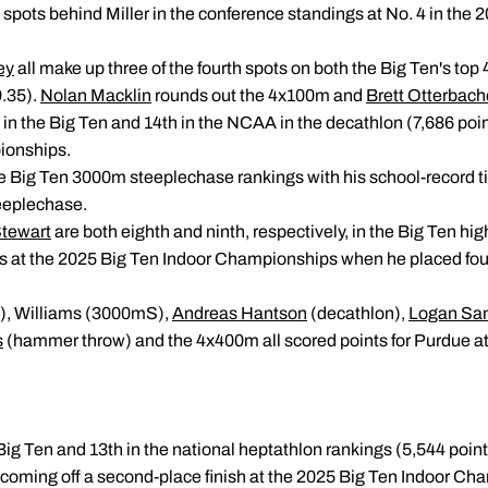
 spots behind Miller in the conference standings at No. 4 in the 2
ey
all make up three of the fourth spots on both the Big Ten's t
.35).
Nolan Macklin
rounds out the 4x100m and
Brett Otterbach
 in the Big Ten and 14th in the NCAA in the decathlon (7,686 poin
ionships.
 the Big Ten 3000m steeplechase rankings with his school-record ti
teeplechase.
tewart
are both eighth and ninth, respectively, in the Big Ten hi
ts at the 2025 Big Ten Indoor Championships when he placed fou
S), Williams (3000mS),
Andreas Hantson
(decathlon),
Logan San
s
(hammer throw) and the 4x400m all scored points for Purdue at
Big Ten and 13th in the national heptathlon rankings (5,544 point
oming off a second-place finish at the 2025 Big Ten Indoor Cha