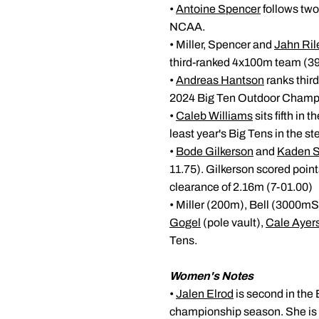
•
Antoine Spencer
follows two
NCAA.
• Miller, Spencer and
Jahn Ril
third-ranked 4x100m team (39
•
Andreas Hantson
ranks third
2024 Big Ten Outdoor Champ
•
Caleb Williams
sits fifth in
least year's Big Tens in the s
•
Bode Gilkerson
and
Kaden S
11.75). Gilkerson scored poin
clearance of 2.16m (7-01.00)
• Miller (200m), Bell (3000m
Gogel
(pole vault),
Cale Ayer
Tens.
Women's Notes
•
Jalen Elrod
is second in the 
championship season. She is c