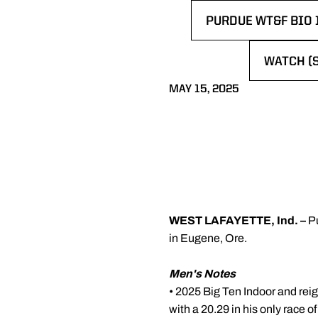
PURDUE WT&F BIO 
OPENS IN A NEW 
WATCH (
OPENS I
MAY 15, 2025
WEST LAFAYETTE, Ind. –
P
in Eugene, Ore.
Men's Notes
• 2025 Big Ten Indoor and r
with a 20.29 in his only race o