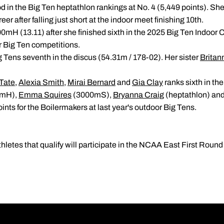
d in the Big Ten heptathlon rankings at No. 4 (5,449 points). She 
reer after falling just short at the indoor meet finishing 10th.
100mH (13.11) after she finished sixth in the 2025 Big Ten Indoo
er Big Ten competitions.
 Tens seventh in the discus (54.31m / 178-02). Her sister
Britan
Tate
,
Alexia Smith
,
Mirai Bernard
and
Gia Clay
ranks sixth in th
0mH),
Emma Squires
(3000mS),
Bryanna Craig
(heptathlon) an
nts for the Boilermakers at last year's outdoor Big Tens.
etes that qualify will participate in the NCAA East First Roun