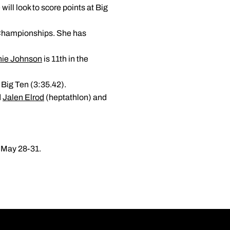
will look to score points at Big
r Championships. She has
nie Johnson
is 11th in the
e Big Ten (3:35.42).
d
Jalen Elrod
(heptathlon) and
d May 28-31.