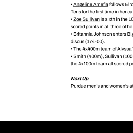
•
Angeline Amefia
follows Elro
Tens for the first time in her ca
•
Zoe Sullivan
is sixth in the 
scored points in all three of h
•
Britannia Johnson
enters Big
discus (174-00).
• The 4x400m team of
Alyssa 
• Smith (400m), Sullivan (10
the 4x100m team all scored poi
Next Up
Purdue men's and women's athl