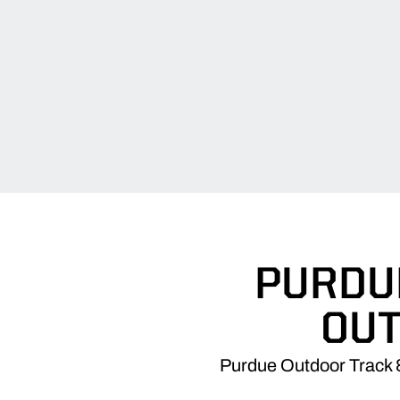
PURDUE
OU
Purdue Outdoor Track &