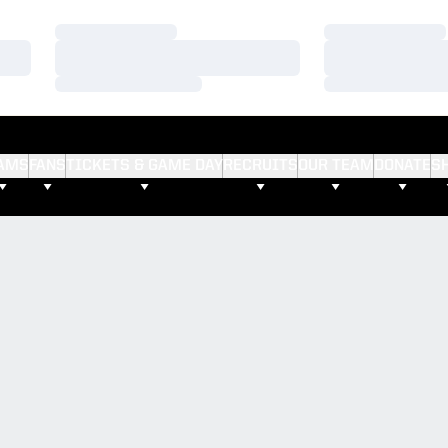
Loading…
Loading…
Loading…
Loading…
Loading…
Loading…
AMS
FANS
TICKETS & GAME DAY
RECRUITS
OUR TEAM
DONATE
S