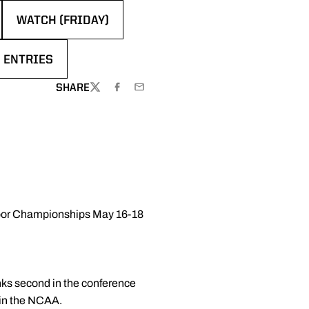
WATCH (FRIDAY)
EW WINDOW
OPENS IN A NEW WINDOW
 ENTRIES
N A NEW WINDOW
SHARE
TWITTER
FACEBOOK
EMAIL
door Championships May 16-18
ks second in the conference
k in the NCAA.