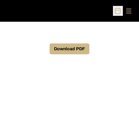
Open
Open Sched
Download PDF