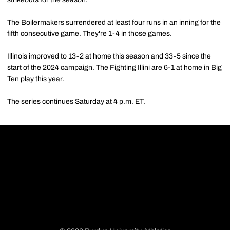
The Boilermakers surrendered at least four runs in an inning for the
fifth consecutive game. They're 1-4 in those games.
Illinois improved to 13-2 at home this season and 33-5 since the
start of the 2024 campaign. The Fighting Illini are 6-1 at home in Big
Ten play this year.
The series continues Saturday at 4 p.m. ET.