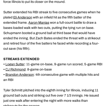
force Illinois to put its closer on the mound.
Sutter extended his RBI streak to five consecutive games when he
plated
Eli Anderson
with an infield hit as the fifth batter of the
extended frame.
Aaron Manias
won a full-count battle to draw a
bases loaded walk with two outs, putting the tying run on base.
Schupmann booted a ground ball at third base that would have
ended the inning. But Zach Bates ended the threat with a strikeout
and retired four of the five batters he faced while recording a four-
out save (his fifth).
STREAKS EXTENDED
•
Logan Sutter
: 11-game on-base, 9-game run scored, 5-game RBI
•
CJ Richmond
: 8-game on-base
•
Brandon Anderson
: 4th consecutive game with multiple hits and
an RBI
Tyler Schmitt pitched into the eighth inning for Illinois, inducing 11
ground ball outs and striking out five over 7 1/3 innings. He issued
just one walk after entering the night with more walks than
strikeouts for the season.