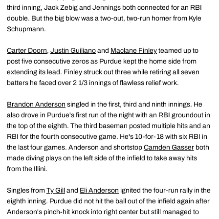
third inning, Jack Zebig and Jennings both connected for an RBI
double. But the big blow was a two-out, two-run homer from Kyle
Schupmann.
Carter Doorn
,
Justin Guiliano
and
Maclane Finley
teamed up to
post five consecutive zeros as Purdue kept the home side from
extending its lead. Finley struck out three while retiring all seven
batters he faced over 2 1/3 innings of flawless relief work.
Brandon Anderson
singled in the first, third and ninth innings. He
also drove in Purdue's first run of the night with an RBI groundout in
the top of the eighth. The third baseman posted multiple hits and an
RBI for the fourth consecutive game. He's 10-for-18 with six RBI in
the last four games. Anderson and shortstop
Camden Gasser
both
made diving plays on the left side of the infield to take away hits
from the Illini.
Singles from
Ty Gill
and
Eli Anderson
ignited the four-run rally in the
eighth inning. Purdue did not hit the ball out of the infield again after
Anderson's pinch-hit knock into right center but still managed to