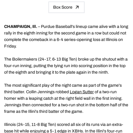
Box Score
CHAMPAIGN, Ill.
– Purdue Baseball's lineup came alive with a long
rally in the eighth inning for the second game in a row but could not
complete the comeback in a 6-4 series-opening loss at Illinois on
Friday.
The Boilermakers (24-17, 6-13 Big Ten) broke up the shutout with a
four-run inning, putting the tying run into scoring position in the top
of the eighth and bringing it to the plate again in the ninth.
The most significant play of the night came as part of the game's
third batter. Collin Jennings robbed
Logan Sutter
of a two-run
homer with a leaping catch at the right field wall in the first inning.
Jennings then connected for a two-run shot in the bottom half of the
frame as the Illini's third batter of the game.
Illinois (24-15, 11-8 Big Ten) scored all six of its runs via an extra-
base hit while enjoying a 5-1 edge in XBHs. In the Illini's four-run