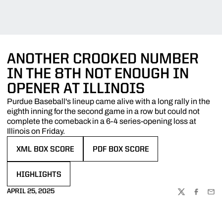
ANOTHER CROOKED NUMBER
IN THE 8TH NOT ENOUGH IN
OPENER AT ILLINOIS
Purdue Baseball's lineup came alive with a long rally in the
eighth inning for the second game in a row but could not
complete the comeback in a 6-4 series-opening loss at
Illinois on Friday.
XML BOX SCORE
PDF BOX SCORE
OPENS IN A NEW WINDOW
OPENS IN A NEW WINDOW
HIGHLIGHTS
OPENS IN A NEW WINDOW
APRIL 25, 2025
TWITTER
FACEBOO
EMA