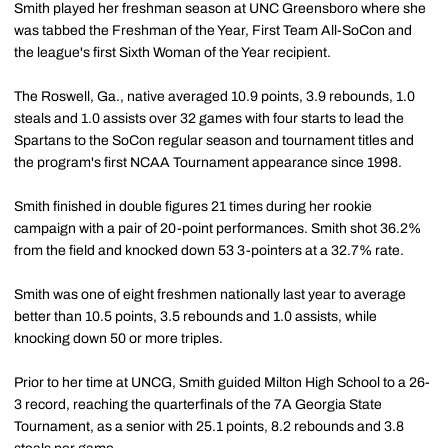
Smith played her freshman season at UNC Greensboro where she
was tabbed the Freshman of the Year, First Team All-SoCon and
the league's first Sixth Woman of the Year recipient.
The Roswell, Ga., native averaged 10.9 points, 3.9 rebounds, 1.0
steals and 1.0 assists over 32 games with four starts to lead the
Spartans to the SoCon regular season and tournament titles and
the program's first NCAA Tournament appearance since 1998.
Smith finished in double figures 21 times during her rookie
campaign with a pair of 20-point performances. Smith shot 36.2%
from the field and knocked down 53 3-pointers at a 32.7% rate.
Smith was one of eight freshmen nationally last year to average
better than 10.5 points, 3.5 rebounds and 1.0 assists, while
knocking down 50 or more triples.
Prior to her time at UNCG, Smith guided Milton High School to a 26-
3 record, reaching the quarterfinals of the 7A Georgia State
Tournament, as a senior with 25.1 points, 8.2 rebounds and 3.8