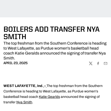
BOILERS ADD TRANSFER NYA
SMITH
The top freshman from the Southern Conference is heading
to West Lafayette, as Purdue women's basketball head
coach Katie Geralds announced the signing of transfer Nya
Smith.
APRIL 23, 2025
TWITTER
FACEBOO
EMA
WEST LAFAYETTE, Ind.
–
The top freshman from the Southern
Conference is heading to West Lafayette, as Purdue women's
basketball head coach
Katie Gearlds
announced the signing of
transfer
Nya Smith
.