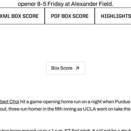
opener 8-5 Friday at Alexander Field.
XML BOX SCORE
PDF BOX SCORE
HIGHLIGHT
OPENS IN A NEW WINDOW
OPENS IN A NEW WINDOW
OPENS IN A
Box Score
lbert Choi
hit a game-opening home run on a night when Purdue B
ut, three-run homer in the fifth inning as UCLA went on take the
has been moved up to a 1 p.m. ET first pitch. It will not be a do