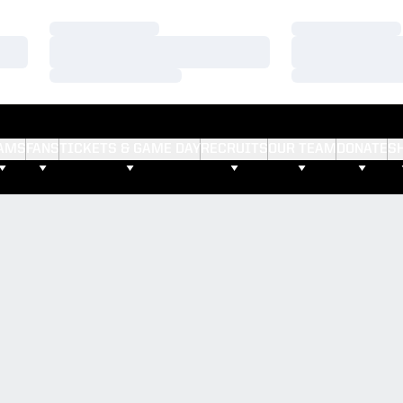
Loading…
Loading…
Loading…
Loading…
Loading…
Loading…
AMS
FANS
TICKETS & GAME DAY
RECRUITS
OUR TEAM
DONATE
S