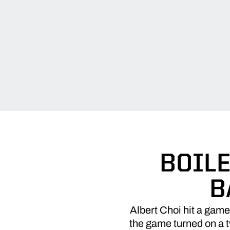
BOILE
B
Albert Choi hit a gam
the game turned on a t