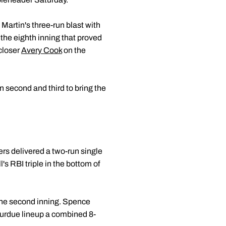
Martin's three-run blast with
f the eighth inning that proved
 closer
Avery Cook
on the
 second and third to bring the
ers delivered a two-run single
l's RBI triple in the bottom of
n the second inning. Spence
 Purdue lineup a combined 8-