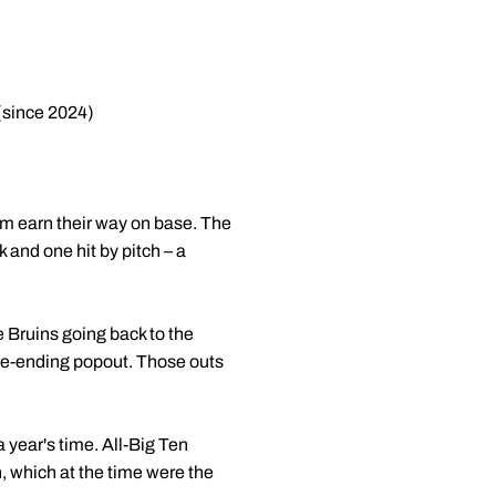
(since 2024)
m earn their way on base. The
 and one hit by pitch – a
he Bruins going back to the
game-ending popout. Those outs
 year's time. All-Big Ten
, which at the time were the