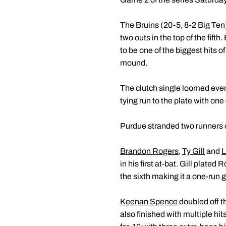
The Bruins (20-5, 8-2 Big Ten)
two outs in the top of the fift
to be one of the biggest hits 
mound.
The clutch single loomed even
tying run to the plate with one 
Purdue stranded two runners on
Brandon Rogers
,
Ty Gill
and
L
in his first at-bat. Gill plated
the sixth making it a one-run
Keenan Spence
doubled off th
also finished with multiple hi