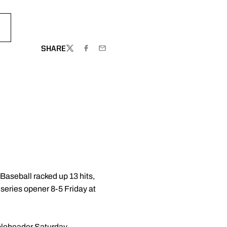
S
 NEW WINDOW
SHARE
TWITTER
FACEBOOK
EMAIL
aseball racked up 13 hits,
 series opener 8-5 Friday at
ubleheader Saturday.