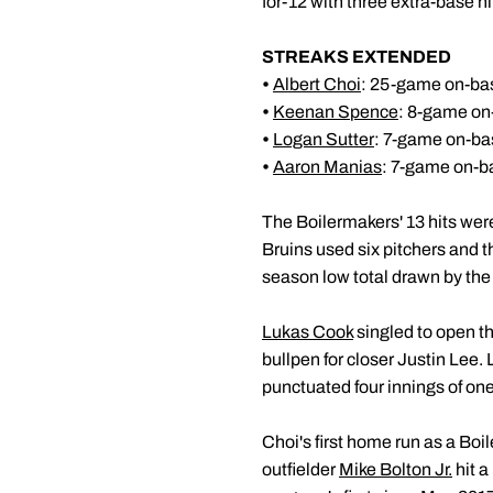
for-12 with three extra-base hi
STREAKS EXTENDED
•
Albert Choi
: 25-game on-bas
•
Keenan Spence
: 8-game on
•
Logan Sutter
: 7-game on-ba
•
Aaron Manias
: 7-game on-b
The Boilermakers' 13 hits wer
Bruins used six pitchers and th
season low total drawn by the
Lukas Cook
singled to open t
bullpen for closer Justin Lee.
punctuated four innings of one
Choi's first home run as a Boi
outfielder
Mike Bolton Jr.
hit a