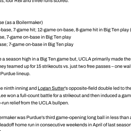
ts, four RBI and three runs scored.
e (as a Boilermaker)
-base, 7-game hit; 12-game on-base, 8-game hit in Big Ten play 
se, 7-game on-base in Big Ten play
ase; 7-game on-base in Big Ten play
e a season high in a Big Ten game but, UCLA primarily made the
ey teamed up for 15 strikeouts vs. just two free passes – one walk
 Purdue lineup.
he ninth inning and
Logan Sutter
's opposite-field double led to t
 Lee won a full-count battle for a strikeout and then induced a 
-run relief from the UCLA bullpen.
lermaker was Purdue's third game-opening long ball in less than a
 leadoff home run in consecutive weekends in April of last season