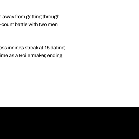
e away from getting through
ll-count battle with two men
ess innings streak at 15 dating
 time as a Boilermaker, ending