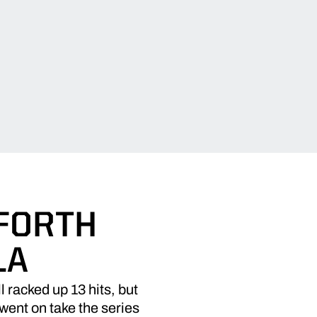
 FORTH
LA
racked up 13 hits, but
went on take the series