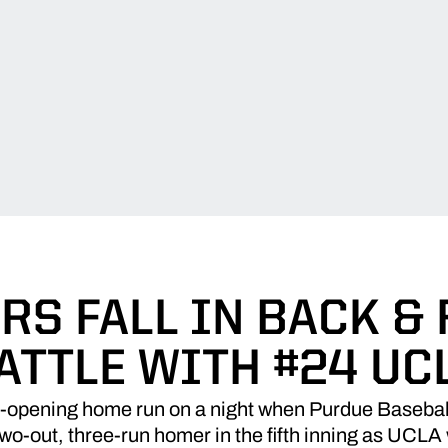
RS FALL IN BACK &
ATTLE WITH #24 UC
e-opening home run on a night when Purdue Baseball 
wo-out, three-run homer in the fifth inning as UCLA 