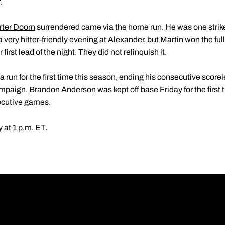
.
rter Doorn
surrendered came via the home run. He was one strik
 a very hitter-friendly evening at Alexander, but Martin won the fu
 first lead of the night. They did not relinquish it.
 run for the first time this season, ending his consecutive scorel
campaign.
Brandon Anderson
was kept off base Friday for the first
ecutive games.
 at 1 p.m. ET.