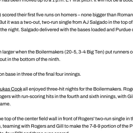
 scored their first five runs on homers – none bigger than Roman 
h. But it was a two-out, two-run single from AJ Salgado in the top o
of the night. Salgado delivered with the bases loaded and Purdue
 larger when the Boilermakers (20-5, 3-4 Big Ten) put runners on
out in the bottom of the ninth.
 base in three of the final four innings.
ukas Cook
all enjoyed three-hit nights for the Boilermakers. Rog
 Rogers with run-scoring hits in the fourth and sixth innings, with Gil
 game.
e top of the center field wall in front of Rogers' two-run single i
ts, teaming with Rogers and Gill to make the 7-8-9 portion of the