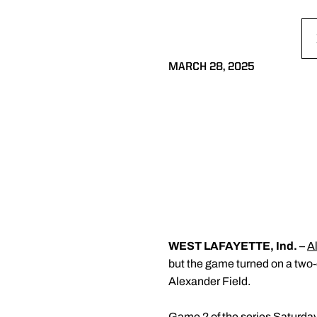
MARCH 28, 2025
WEST LAFAYETTE, Ind.
–
A
but the game turned on a two-o
Alexander Field.
Game 2 of the series Saturday 