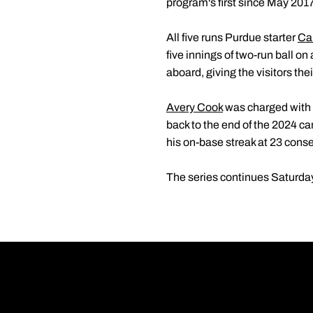
program's first since May 2017
All five runs Purdue starter
Ca
five innings of two-run ball on
aboard, giving the visitors their
Avery Cook
was charged with a
back to the end of the 2024 
his on-base streak at 23 cons
The series continues Saturday