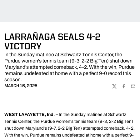
LARRAÑAGA SEALS 4-2
VICTORY
In the Sunday matinee at Schwartz Tennis Center, the
Purdue women's tennis team (9-3, 2-2 Big Ten) shut down
Maryland's attempted comeback, 4-2. With the win, Purdue
remains undefeated at home with a perfect 9-0 record this
season.
MARCH 16, 2025
TWITTER
FACEBOO
EMA
WEST LAFAYETTE, Ind. –
In the Sunday matinee at Schwartz
Tennis Center, the Purdue women's tennis team (9-3, 2-2 Big Ten)
shut down Maryland's (9-7, 2-2 Big Ten) attempted comeback, 4-2.
With the win, Purdue remains undefeated at home with a perfect 9-