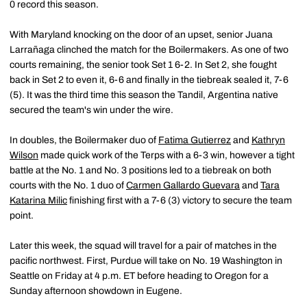
0 record this season.
With Maryland knocking on the door of an upset, senior Juana
Larrañaga clinched the match for the Boilermakers. As one of two
courts remaining, the senior took Set 1 6-2. In Set 2, she fought
back in Set 2 to even it, 6-6 and finally in the tiebreak sealed it, 7-6
(5). It was the third time this season the Tandil, Argentina native
secured the team's win under the wire.
In doubles, the Boilermaker duo of
Fatima Gutierrez
and
Kathryn
Wilson
made quick work of the Terps with a 6-3 win, however a tight
battle at the No. 1 and No. 3 positions led to a tiebreak on both
courts with the No. 1 duo of
Carmen Gallardo Guevara
and
Tara
Katarina Milic
finishing first with a 7-6 (3) victory to secure the team
point.
Later this week, the squad will travel for a pair of matches in the
pacific northwest. First, Purdue will take on No. 19 Washington in
Seattle on Friday at 4 p.m. ET before heading to Oregon for a
Sunday afternoon showdown in Eugene.