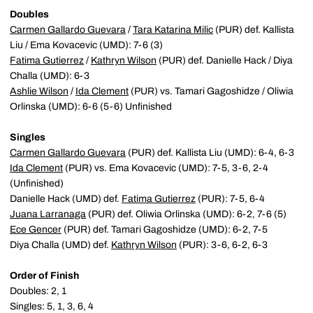
Doubles
Carmen Gallardo Guevara
/
Tara Katarina Milic
(PUR) def. Kallista
Liu / Ema Kovacevic (UMD): 7-6 (3)
Fatima Gutierrez
/
Kathryn Wilson
(PUR) def. Danielle Hack / Diya
Challa (UMD): 6-3
Ashlie Wilson
/
Ida Clement
(PUR) vs. Tamari Gagoshidze / Oliwia
Orlinska (UMD): 6-6 (5-6) Unfinished
Singles
Carmen Gallardo Guevara
(PUR) def. Kallista Liu (UMD): 6-4, 6-3
Ida Clement
(PUR) vs. Ema Kovacevic (UMD): 7-5, 3-6, 2-4
(Unfinished)
Danielle Hack (UMD) def.
Fatima Gutierrez
(PUR): 7-5, 6-4
Juana Larranaga
(PUR) def. Oliwia Orlinska (UMD): 6-2, 7-6 (5)
Ece Gencer
(PUR) def. Tamari Gagoshidze (UMD): 6-2, 7-5
Diya Challa (UMD) def.
Kathryn Wilson
(PUR): 3-6, 6-2, 6-3
Order of Finish
Doubles: 2, 1
Singles: 5, 1, 3, 6, 4