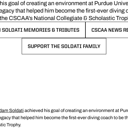
is goal of creating an environment at Purdue Unive
acy that helped him become the first-ever diving c
 the CSCAA's National Collegiate & Scholastic Trop
 SOLDATI MEMORIES & TRIBUTES
CSCAA NEWS R
 IN A NEW WINDOW
OPENS IN A N
SUPPORT THE SOLDATI FAMILY
OPENS IN A NEW WINDOW
dam Soldati
achieved his goal of creating an environment at Pur
acy that helped him become the first-ever diving coach to be t
tic Trophy.