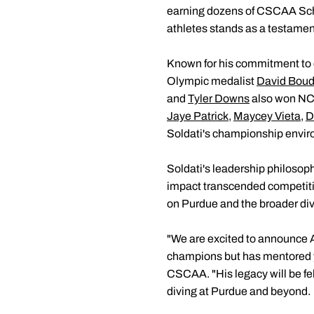
earning dozens of CSCAA Scho
athletes stands as a testamen
Known for his commitment to c
Olympic medalist
David Boud
and
Tyler Downs
also won NCA
Jaye Patrick
,
Maycey Vieta
,
D
Soldati's championship envir
Soldati's leadership philosoph
impact transcended competition
on Purdue and the broader di
"We are excited to announce A
champions but has mentored y
CSCAA. "His legacy will be felt
diving at Purdue and beyond.