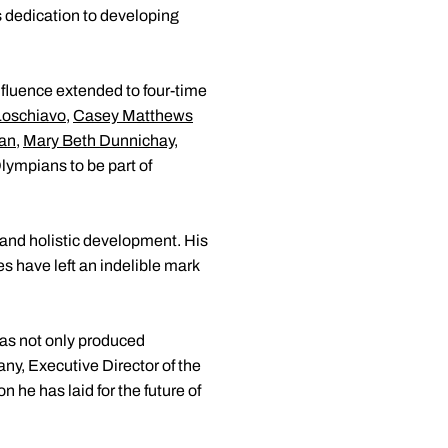
 dedication to developing
nfluence extended to four-time
Loschiavo
,
Casey Matthews
an
,
Mary Beth Dunnichay
,
ympians to be part of
c and holistic development. His
s have left an indelible mark
has not only produced
y, Executive Director of the
n he has laid for the future of