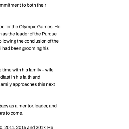
commitment to both their
ified for the Olympic Games. He
 as the leader of the Purdue
following the conclusion of the
ti had been grooming his
 time with his family – wife
fast in his faith and
 Family approaches this next
gacy as a mentor, leader, and
ars to come.
0, 2011, 2015 and 2017. He