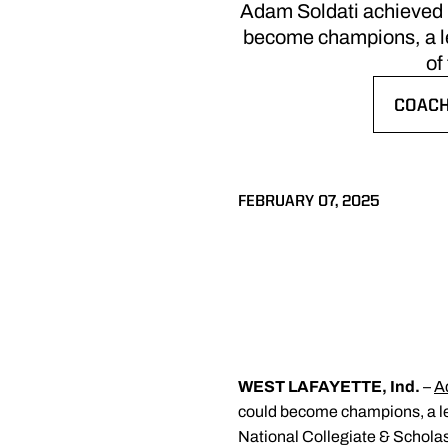
Adam Soldati achieved h
become champions, a leg
of
COACH
OPENS
FEBRUARY 07, 2025
WEST LAFAYETTE, Ind.
–
A
could become champions, a leg
National Collegiate & Scholas