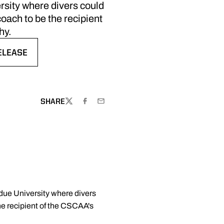
rsity where divers could
oach to be the recipient
hy.
ELEASE
EW WINDOW
SHARE
TWITTER
FACEBOOK
EMAIL
due University where divers
he recipient of the CSCAA's