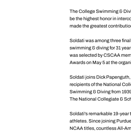
The College Swimming & Divin
be the highest honor in inter
made the greatest contribution
Soldati was among three final
swimming & diving for 31 years
was selected by CSCAA membe
Awards on May 5 at the organi
Soldati joins Dick Papenguth
recipients of the National Co
Swimming & Diving from 1939
The National Collegiate & Sch
Soldati's remarkable 19-year 
athletes. Since joining Purdue
NCAA titles, countless All-A