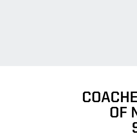
COACHE
OF 