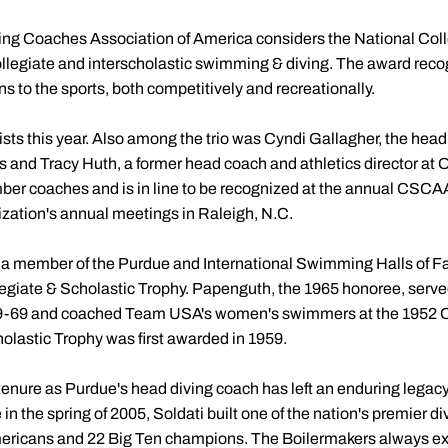
g Coaches Association of America considers the National Colle
collegiate and interscholastic swimming & diving. The award rec
s to the sports, both competitively and recreationally.
ists this year. Also among the trio was Cyndi Gallagher, the h
 and Tracy Huth, a former head coach and athletics director at O
r coaches and is in line to be recognized at the annual CSC
zation's annual meetings in Raleigh, N.C.
, a member of the Purdue and International Swimming Halls of F
llegiate & Scholastic Trophy. Papenguth, the 1965 honoree, serv
-69 and coached Team USA's women's swimmers at the 1952 O
olastic Trophy was first awarded in 1959.
tenure as Purdue's head diving coach has left an enduring legacy
 in the spring of 2005, Soldati built one of the nation's premier 
mericans and 22 Big Ten champions. The Boilermakers always ex