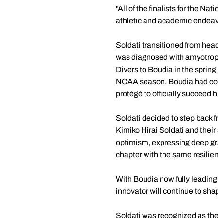
"All of the finalists for the 
athletic and academic endeavor
Soldati transitioned from head
was diagnosed with amyotrophi
Divers to Boudia in the spring 
NCAA season. Boudia had come
protégé to officially succeed 
Soldati decided to step back f
Kimiko Hirai Soldati and their
optimism, expressing deep gra
chapter with the same resilien
With Boudia now fully leading 
innovator will continue to sh
Soldati was recognized as the