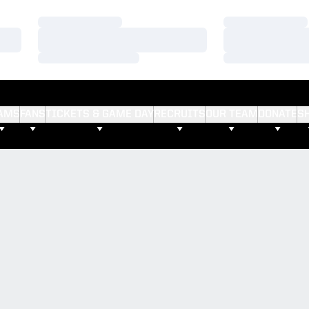
Loading…
Loading…
Loading…
Loading…
Loading…
Loading…
AMS
FANS
TICKETS & GAME DAY
RECRUITS
OUR TEAM
DONATE
S