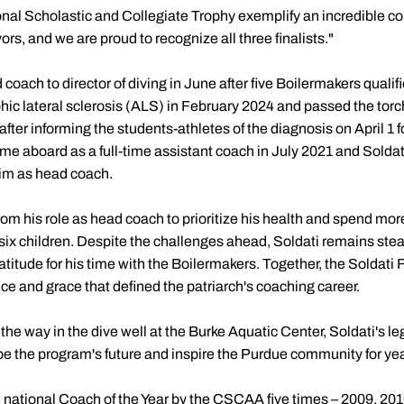
National Scholastic and Collegiate Trophy exemplify an incredible 
s, and we are proud to recognize all three finalists."
 coach to director of diving in June after five Boilermakers qual
c lateral sclerosis (ALS) in February 2024 and passed the torch
after informing the students-athletes of the diagnosis on April 1 
 aboard as a full-time assistant coach in July 2021 and Solda
him as head coach.
rom his role as head coach to prioritize his health and spend more
 six children. Despite the challenges ahead, Soldati remains stead
titude for his time with the Boilermakers. Together, the Soldati
ce and grace that defined the patriarch's coaching career.
the way in the dive well at the Burke Aquatic Center, Soldati's le
ape the program's future and inspire the Purdue community for ye
 national Coach of the Year by the CSCAA five times – 2009, 201