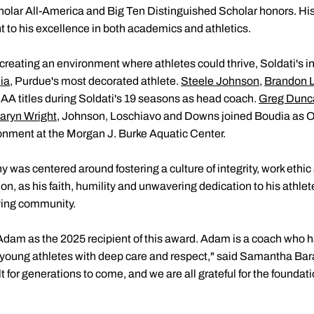
lar All-America and Big Ten Distinguished Scholar honors. His
t to his excellence in both academics and athletics.
reating an environment where athletes could thrive, Soldati's i
ia
, Purdue's most decorated athlete.
Steele Johnson
,
Brandon 
A titles during Soldati's 19 seasons as head coach.
Greg Dunc
aryn Wright
, Johnson, Loschiavo and Downs joined Boudia as Ol
onment at the Morgan J. Burke Aquatic Center.
y was centered around fostering a culture of integrity, work ethi
, as his faith, humility and unwavering dedication to his athlete
ving community.
dam as the 2025 recipient of this award. Adam is a coach who 
oung athletes with deep care and respect," said Samantha Baran
 for generations to come, and we are all grateful for the foundatio