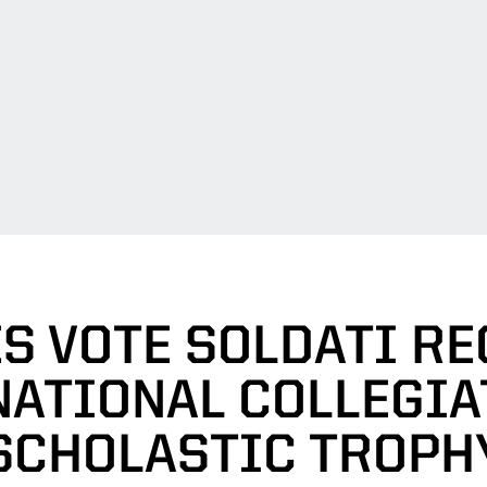
S VOTE SOLDATI RE
NATIONAL COLLEGIA
SCHOLASTIC TROPH