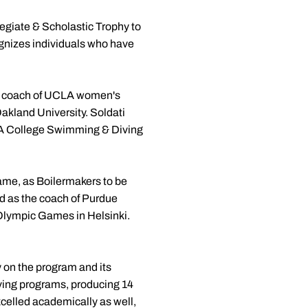
giate & Scholastic Trophy to
ognizes individuals who have
ead coach of UCLA women's
akland University. Soldati
AA College Swimming & Diving
ame, as Boilermakers to be
ed as the coach of Purdue
lympic Games in Helsinki.
 on the program and its
diving programs, producing 14
celled academically as well,