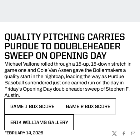
QUALITY PITCHING CARRIES
PURDUE TO DOUBLEHEADER
SWEEP ON OPENING DAY
Michael Vallone rolled through a 15-up, 15-down stretch in
game one and Cole Van Assen gave the Boilermakers a
quality start in the nightcap, leading the way as Purdue
Baseball surrendered just one earned run on the day in
Friday's Opening Day doubleheader sweep of Stephen F.
Austin.
GAME 1 BOX SCORE
GAME 2 BOX SCORE
OPENS IN A NEW WINDOW
OPENS IN A NEW WINDOW
ERIK WILLIAMS GALLERY
OPENS IN A NEW WINDOW
FEBRUARY 14, 2025
TWITTER
FACEBOO
EMA