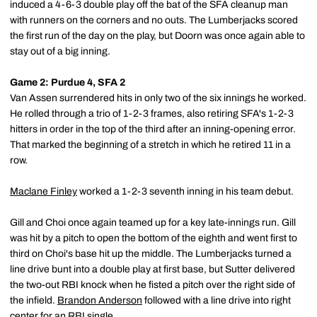
induced a 4-6-3 double play off the bat of the SFA cleanup man
with runners on the corners and no outs. The Lumberjacks scored
the first run of the day on the play, but Doorn was once again able to
stay out of a big inning.
Game 2: Purdue 4, SFA 2
Van Assen surrendered hits in only two of the six innings he worked.
He rolled through a trio of 1-2-3 frames, also retiring SFA's 1-2-3
hitters in order in the top of the third after an inning-opening error.
That marked the beginning of a stretch in which he retired 11 in a
row.
Maclane Finley
worked a 1-2-3 seventh inning in his team debut.
Gill and Choi once again teamed up for a key late-innings run. Gill
was hit by a pitch to open the bottom of the eighth and went first to
third on Choi's base hit up the middle. The Lumberjacks turned a
line drive bunt into a double play at first base, but Sutter delivered
the two-out RBI knock when he fisted a pitch over the right side of
the infield.
Brandon Anderson
followed with a line drive into right
center for an RBI single.