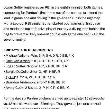
Logan Sutter
registered an RBI in the eighth inning of both games,
connecting for Purdue's first home run of the season to extend the
lead in game one and driving in the go-ahead run in the nightcap
with a two-out RBI single. Sutter started both games at first base
and made the top defensive play of the day, a diving stop behind the
bag to prevent a likely one-out double with game one tied 1-1 in the
seventh inning.
FRIDAY'S TOP PERFORMERS
•
Michael Vallone
: Win, 5 IP, 0 H, 0 R, 0 BB, 4 K
•
Cole Van Assen
: 6 IP, 4 H, 0 ER, 0 BB, 4 K
•
Logan Sutter
: 3-for-7, HR, 2 RBI, BB, 3 R
•
Sergio DeCello
: 2-for-3, HR, HBP, R
•
Ty Gill
: 1-for-4, 2B, BB, HBP, 2 R
•
Brandon Anderson
: 2-for-7, RBI, BB, R
•
Avery Cook
: 2 Saves, 2 IP, H, 0 R, 0 BB, K
For the day, six Purdue pitchers teamed up to register 15 strikeouts
vs. 12 hits allowed over 18 innings. They gave up just one earned