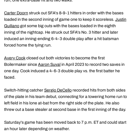
run, one extra-base hit and two walks.
Carter Doorn
struck out SFA's 8-9-1 hitters in order with the bases
loaded in the second inning of game one to keep it scoreless.
Justin
Guiliano
got some big outs with the bases loaded in the eighth
inning of the nightcap. He struck out SFA's No. 3 hitter and later
induced an inning-ending 6-4-3 double play after a hit batsman
forced home the tying run.
Avery Cook
closed out both victories to become the first
Boilermaker since
Aaron Suval
in April 2023 to record two saves in
one day. Cook induced a 4-6-3 double play vs. the first batter he
faced.
Switch-hitting catcher
Sergio DeCello
recorded hits from both sides
of the plate in his team debut, connecting for a towering home run to
left field in his lone at-bat from the right side of the plate. He also
threw out a base stealer at second base in the first inning of the day.
Saturday's game has been moved back to 7 p.m. ET and could start
an hour later depending on weather.