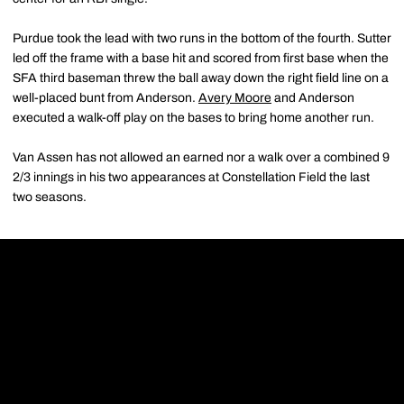
Purdue took the lead with two runs in the bottom of the fourth. Sutter
led off the frame with a base hit and scored from first base when the
SFA third baseman threw the ball away down the right field line on a
well-placed bunt from Anderson.
Avery Moore
and Anderson
executed a walk-off play on the bases to bring home another run.
Van Assen has not allowed an earned nor a walk over a combined 9
2/3 innings in his two appearances at Constellation Field the last
two seasons.