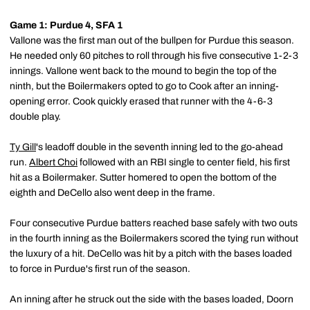
Game 1: Purdue 4, SFA 1
Vallone was the first man out of the bullpen for Purdue this season.
He needed only 60 pitches to roll through his five consecutive 1-2-3
innings. Vallone went back to the mound to begin the top of the
ninth, but the Boilermakers opted to go to Cook after an inning-
opening error. Cook quickly erased that runner with the 4-6-3
double play.
Ty Gill
's leadoff double in the seventh inning led to the go-ahead
run.
Albert Choi
followed with an RBI single to center field, his first
hit as a Boilermaker. Sutter homered to open the bottom of the
eighth and DeCello also went deep in the frame.
Four consecutive Purdue batters reached base safely with two outs
in the fourth inning as the Boilermakers scored the tying run without
the luxury of a hit. DeCello was hit by a pitch with the bases loaded
to force in Purdue's first run of the season.
An inning after he struck out the side with the bases loaded, Doorn