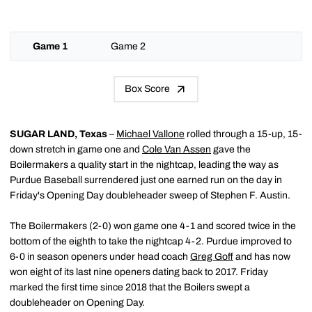
Game 1
Game 2
Box Score
SUGAR LAND, Texas
–
Michael Vallone
rolled through a 15-up, 15-
down stretch in game one and
Cole Van Assen
gave the
Boilermakers a quality start in the nightcap, leading the way as
Purdue Baseball surrendered just one earned run on the day in
Friday's Opening Day doubleheader sweep of Stephen F. Austin.
The Boilermakers (2-0) won game one 4-1 and scored twice in the
bottom of the eighth to take the nightcap 4-2. Purdue improved to
6-0 in season openers under head coach
Greg Goff
and has now
won eight of its last nine openers dating back to 2017. Friday
marked the first time since 2018 that the Boilers swept a
doubleheader on Opening Day.