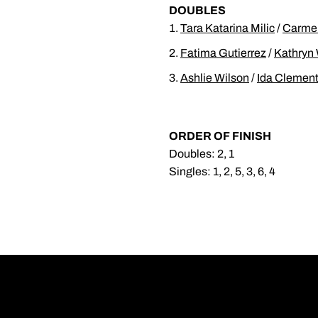
DOUBLES
Tara Katarina Milic
/
Carmen
Fatima Gutierrez
/
Kathryn 
Ashlie Wilson
/
Ida Clemen
ORDER OF FINISH
Doubles: 2, 1
Singles: 1, 2, 5, 3, 6, 4