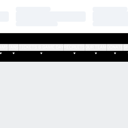
Loading…
Loading…
Loading…
Loading…
Loading…
Loading…
AMS
FANS
TICKETS & GAME DAY
RECRUITS
OUR TEAM
DONATE
S