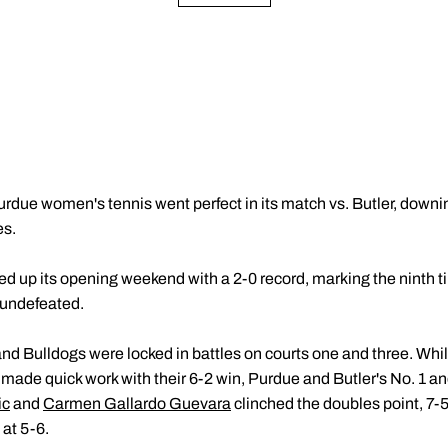
rdue women's tennis went perfect in its match vs. Butler, downin
es.
d up its opening weekend with a 2-0 record, marking the ninth ti
 undefeated.
nd Bulldogs were locked in battles on courts one and three. Whil
made quick work with their 6-2 win, Purdue and Butler's No. 1 an
ic
and
Carmen Gallardo Guevara
clinched the doubles point, 7-
at 5-6.