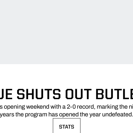
E SHUTS OUT BUTLE
 opening weekend with a 2-0 record, marking the nin
years the program has opened the year undefeated
STATS
OPENS IN A NEW WINDOW