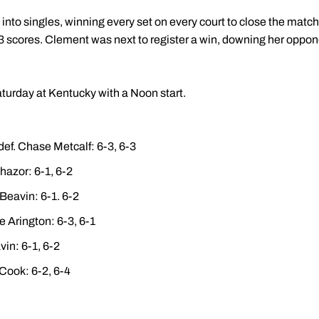
nto singles, winning every set on every court to close the matc
f 6-3 scores. Clement was next to register a win, downing her oppon
aturday at Kentucky with a Noon start.
def. Chase Metcalf: 6-3, 6-3
hazor: 6-1, 6-2
 Beavin: 6-1. 6-2
e Arington: 6-3, 6-1
in: 6-1, 6-2
Cook: 6-2, 6-4