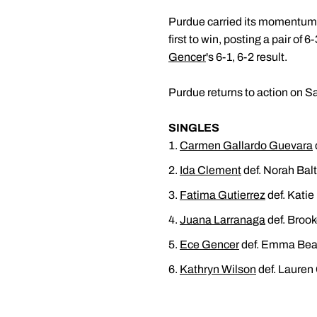
Purdue carried its momentum i
first to win, posting a pair o
Gencer
's 6-1, 6-2 result.
Purdue returns to action on S
SINGLES
Carmen Gallardo Guevara
Ida Clement
def. Norah Balt
Fatima Gutierrez
def. Katie
Juana Larranaga
def. Brook
Ece Gencer
def. Emma Beav
Kathryn Wilson
def. Lauren 