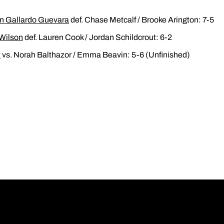
 Gallardo Guevara
def. Chase Metcalf / Brooke Arington: 7-5
Wilson
def. Lauren Cook / Jordan Schildcrout: 6-2
t
vs. Norah Balthazor / Emma Beavin: 5-6 (Unfinished)