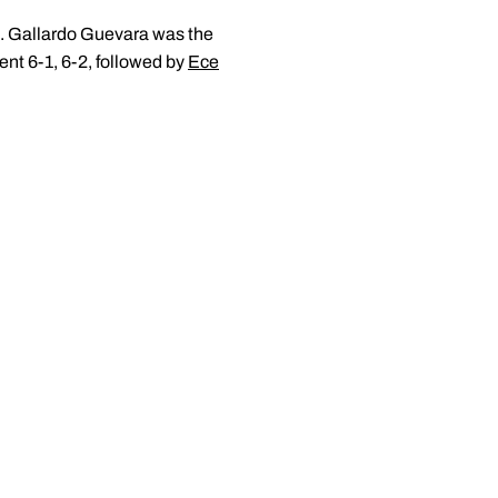
h. Gallardo Guevara was the
ent 6-1, 6-2, followed by
Ece