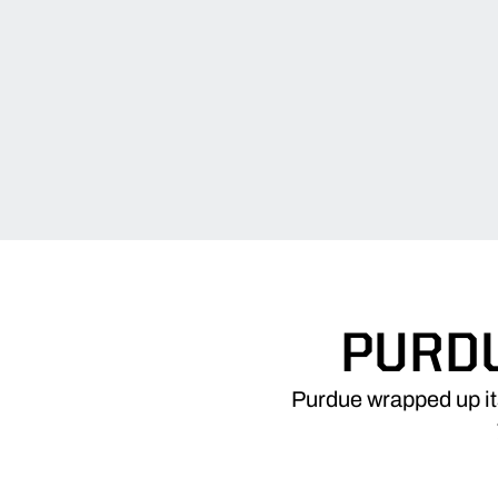
PURDU
Purdue wrapped up its