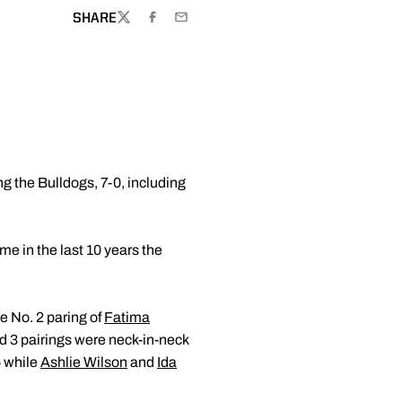
SHARE
TWITTER
FACEBOOK
EMAIL
g the Bulldogs, 7-0, including
me in the last 10 years the
e No. 2 paring of
Fatima
d 3 pairings were neck-in-neck
5 while
Ashlie Wilson
and
Ida