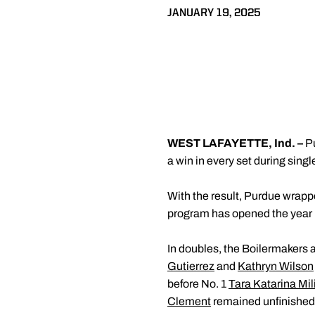
JANUARY 19, 2025
WEST LAFAYETTE, Ind. –
Pu
a win in every set during singl
With the result, Purdue wrappe
program has opened the year
In doubles, the Boilermakers a
Gutierrez
and
Kathryn Wilson
before No. 1
Tara Katarina Mil
Clement
remained unfinished 