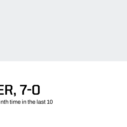
R, 7-0
th time in the last 10
.