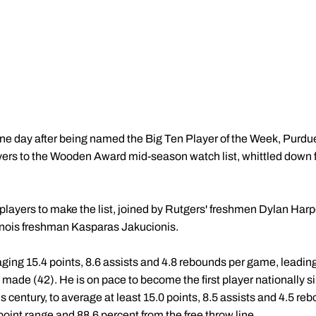
ne day after being named the Big Ten Player of the Week, Purdu
yers to the Wooden Award mid-season watch list, whittled down 
 players to make the list, joined by Rutgers' freshmen Dylan Har
inois freshman Kasparas Jakucionis.
ging 15.4 points, 8.6 assists and 4.8 rebounds per game, leading
 made (42). He is on pace to become the first player nationally 
is century, to average at least 15.0 points, 8.5 assists and 4.5 r
oint range and 88.6 percent from the free throw line.