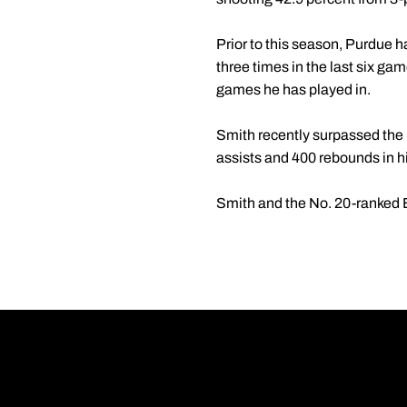
Prior to this season, Purdue 
three times in the last six ga
games he has played in.
Smith recently surpassed the 1
assists and 400 rebounds in his
Smith and the No. 20-ranked Bo