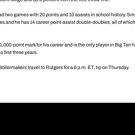
had two games with 20 points and 10 assists in school history. S
mes and he has 14 career point-assist double-doubles, all of whic
,000-point mark for his career and is the only player in Big Ten h
 first three years.
ilermakers travel to Rutgers for a 6 p.m. ET, tip on Thursday.