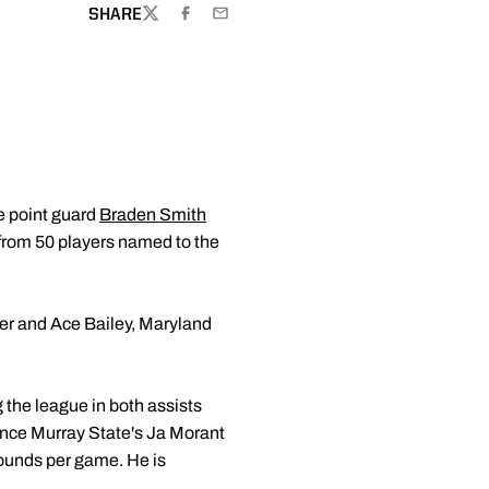
SHARE
TWITTER
FACEBOOK
EMAIL
e point guard
Braden Smith
from 50 players named to the
per and Ace Bailey, Maryland
 the league in both assists
since Murray State's Ja Morant
ebounds per game. He is