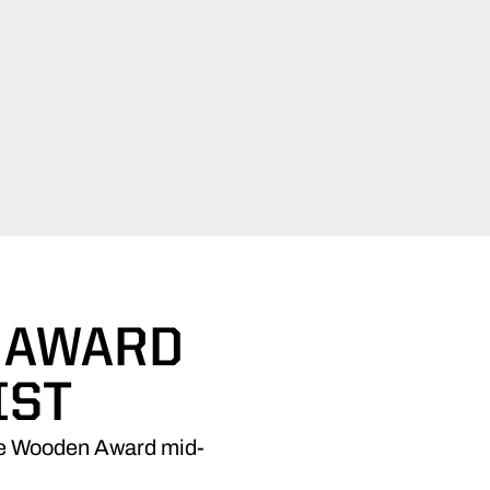
 AWARD
IST
the Wooden Award mid-