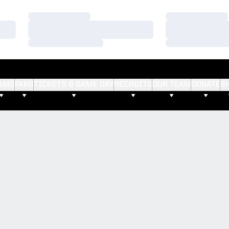
Loading…
Loading…
Loading…
Loading…
Loading…
Loading…
AMS
FANS
TICKETS & GAME DAY
RECRUITS
OUR TEAM
DONATE
S