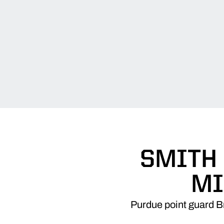
SMITH
MI
Purdue point guard B