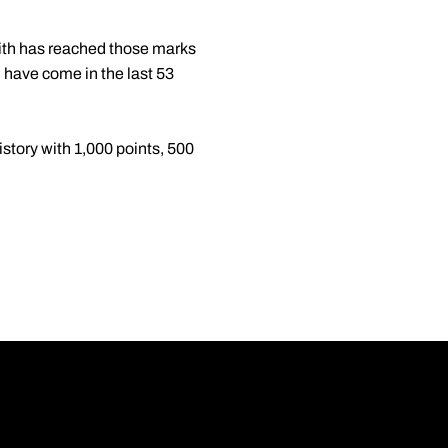
mith has reached those marks
h have come in the last 53
istory with 1,000 points, 500