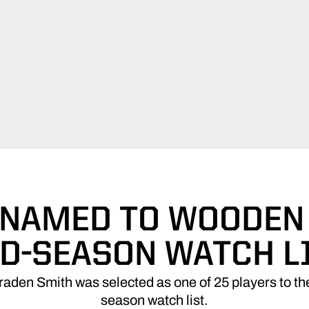
 NAMED TO WOODEN
D-SEASON WATCH L
raden Smith was selected as one of 25 players to 
season watch list.