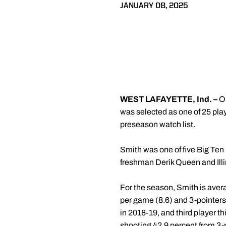
JANUARY 08, 2025
WEST LAFAYETTE, Ind. –
O
was selected as one of 25 pla
preseason watch list.
Smith was one of five Big Ten
freshman Derik Queen and Ill
For the season, Smith is avera
per game (8.6) and 3-pointers
in 2018-19, and third player th
shooting 42.9 percent from 3-p