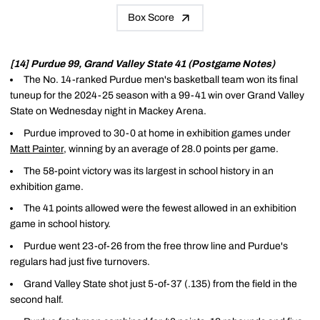
Box Score
[14] Purdue 99, Grand Valley State 41 (Postgame Notes)
The No. 14-ranked Purdue men's basketball team won its final
tuneup for the 2024-25 season with a 99-41 win over Grand Valley
State on Wednesday night in Mackey Arena.
Purdue improved to 30-0 at home in exhibition games under
Matt Painter
, winning by an average of 28.0 points per game.
The 58-point victory was its largest in school history in an
exhibition game.
The 41 points allowed were the fewest allowed in an exhibition
game in school history.
Purdue went 23-of-26 from the free throw line and Purdue's
regulars had just five turnovers.
Grand Valley State shot just 5-of-37 (.135) from the field in the
second half.