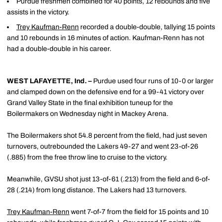
Purdue freshmen combined for 40 points, 12 rebounds and five
assists in the victory.
Trey Kaufman-Renn
recorded a double-double, tallying 15 points
and 10 rebounds in 16 minutes of action. Kaufman-Renn has not
had a double-double in his career.
WEST LAFAYETTE, Ind. –
Purdue used four runs of 10-0 or larger
and clamped down on the defensive end for a 99-41 victory over
Grand Valley State in the final exhibition tuneup for the
Boilermakers on Wednesday night in Mackey Arena.
The Boilermakers shot 54.8 percent from the field, had just seven
turnovers, outrebounded the Lakers 49-27 and went 23-of-26
(.885) from the free throw line to cruise to the victory.
Meanwhile, GVSU shot just 13-of-61 (.213) from the field and 6-of-
28 (.214) from long distance. The Lakers had 13 turnovers.
Trey Kaufman-Renn
went 7-of-7 from the field for 15 points and 10