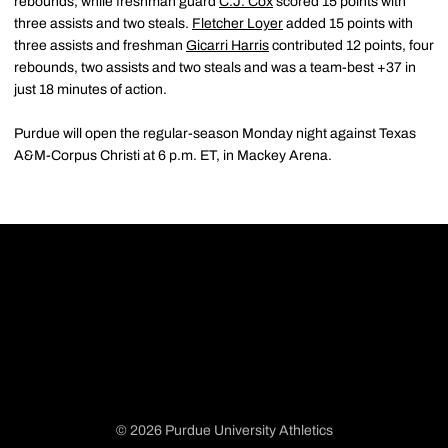
rebounds, while freshman guard
C.J. Cox
scored 15 points with
three assists and two steals.
Fletcher Loyer
added 15 points with
three assists and freshman
Gicarri Harris
contributed 12 points, four
rebounds, two assists and two steals and was a team-best +37 in
just 18 minutes of action.
Purdue will open the regular-season Monday night against Texas
A&M-Corpus Christi at 6 p.m. ET, in Mackey Arena.
© 2026 Purdue University Athletics