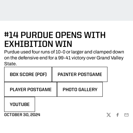
#14 PURDUE OPENS WITH
EXHIBITION WIN
Purdue used four runs of 10-0 or larger and clamped down
on the defensive end for a 99-41 victory over Grand Valley
State.
BOX SCORE (PDF)
PAINTER POSTGAME
OPENS IN A NEW WINDOW
OPENS IN A NEW WINDOW
PLAYER POSTGAME
PHOTO GALLERY
OPENS IN A NEW WINDOW
OPENS IN A NEW WINDOW
YOUTUBE
OPENS IN A NEW WINDOW
OCTOBER 30, 2024
TWITTER
FACEBOO
EMA