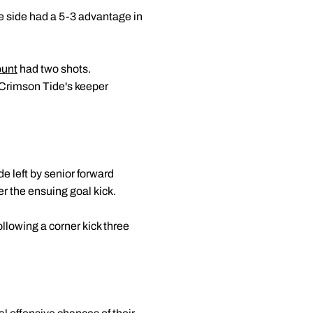
e side had a 5-3 advantage in
ount
had two shots.
 Crimson Tide's keeper
e left by senior forward
er the ensuing goal kick.
llowing a corner kick three