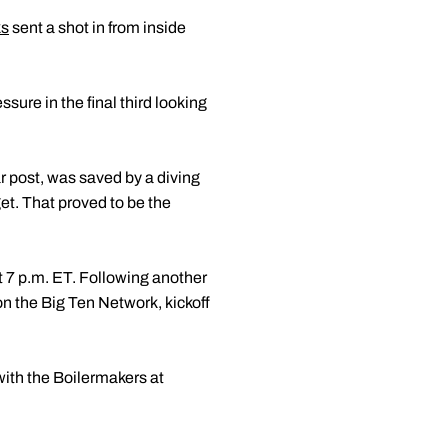
ks
sent a shot in from inside
sure in the final third looking
ar post, was saved by a diving
get. That proved to be the
 7 p.m. ET. Following another
n the Big Ten Network, kickoff
ith the Boilermakers at