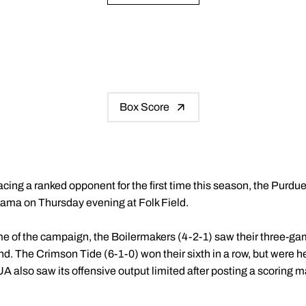
Box Score
cing a ranked opponent for the first time this season, the Purdu
abama on Thursday evening at Folk Field.
ame of the campaign, the Boilermakers (4-2-1) saw their three-g
. The Crimson Tide (6-1-0) won their sixth in a row, but were he
A also saw its offensive output limited after posting a scoring mar