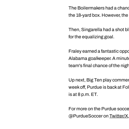
The Boilermakers had a chance
the 18-yard box. However, the
Then, Singarella had a shot bl
for the equalizing goal.
Fraley earned a fantastic oppo
Alabama goalkeeper. A minute l
team's final chance of the nigh
Up next, Big Ten play commen
week off, Purdue is back at Fo
is at 8 p.m. ET.
For more on the Purdue soccer
@PurdueSoccer on
Twitter/X