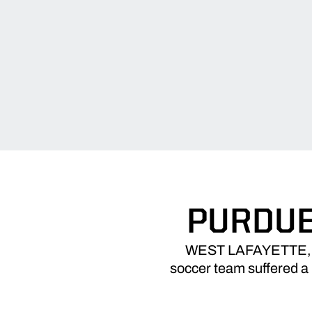
PURDUE
WEST LAFAYETTE, Ind.
soccer team suffered a 