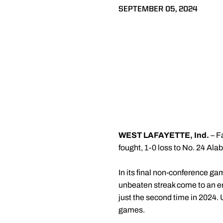
SEPTEMBER 05, 2024
WEST LAFAYETTE, Ind.
– Fa
fought, 1-0 loss to No. 24 Al
In its final non-conference g
unbeaten streak come to an end
just the second time in 2024. U
games.