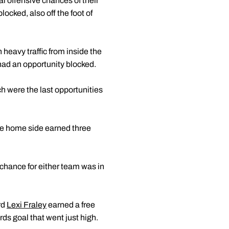
al offensive chances of their
locked, also off the foot of
 heavy traffic from inside the
ad an opportunity blocked.
h were the last opportunities
he home side earned three
 chance for either team was in
rd
Lexi Fraley
earned a free
rds goal that went just high.