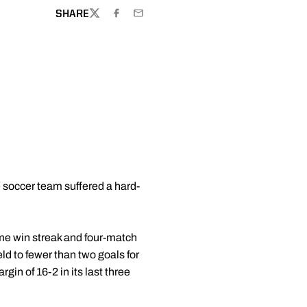
SHARE
TWITTER
FACEBOOK
EMAIL
e soccer team suffered a hard-
ame win streak and four-match
ld to fewer than two goals for
gin of 16-2 in its last three