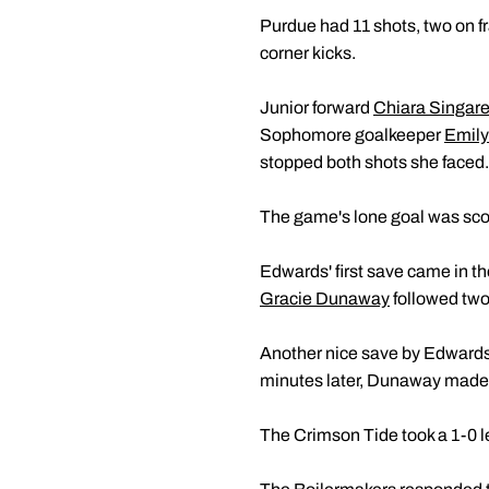
Purdue had 11 shots, two on 
corner kicks.
Junior forward
Chiara Singare
Sophomore goalkeeper
Emil
stopped both shots she faced.
The game's lone goal was scor
Edwards' first save came in t
Gracie Dunaway
followed two 
Another nice save by Edwards w
minutes later, Dunaway made a g
The Crimson Tide took a 1-0 