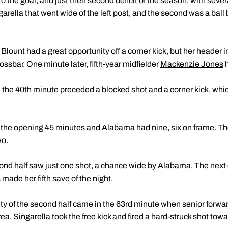
the goal, and just their second deficit of the season, with sever
garella that went wide of the left post, and the second was a ball b
 Blount had a great opportunity off a corner kick, but her header in
ossbar. One minute later, fifth-year midfielder
Mackenzie Jones
h
the 40th minute preceded a blocked shot and a corner kick, whic
n the opening 45 minutes and Alabama had nine, six on frame. T
wo.
econd half saw just one shot, a chance wide by Alabama. The next
ade her fifth save of the night.
ity of the second half came in the 63rd minute when senior forwa
rea. Singarella took the free kick and fired a hard-struck shot towa