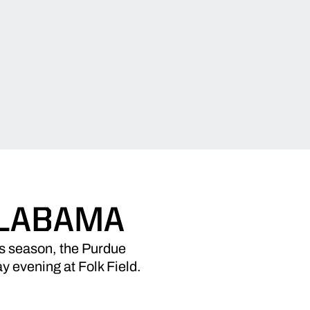
ALABAMA
is season, the Purdue
y evening at Folk Field.