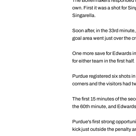
The Boilermakers responded to 
own. First it was a shot for Sin
Singarella.
Soon after, in the 33rd minute,
goal area went just over the cr
One more save for Edwards in 
for either team in the first half.
Purdue registered six shots i
corners and the visitors had t
The first 15 minutes of the s
the 60th minute, and Edwards m
Purdue's first strong opportun
kick just outside the penalty a