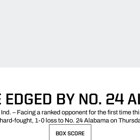
 EDGED BY NO. 24 
 – Facing a ranked opponent for the first time th
hard-fought, 1-0 loss to No. 24 Alabama on Thursda
BOX SCORE
OPENS IN A NEW WINDOW