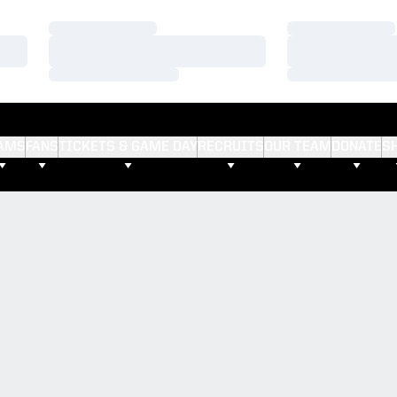
Loading…
Loading…
Loading…
Loading…
Loading…
Loading…
AMS
FANS
TICKETS & GAME DAY
RECRUITS
OUR TEAM
DONATE
S