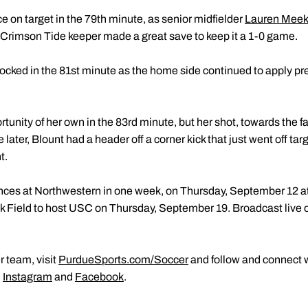
 on target in the 79th minute, as senior midfielder
Lauren Mee
 Crimson Tide keeper made a great save to keep it a 1-0 game.
ocked in the 81st minute as the home side continued to apply pres
rtunity of her own in the 83rd minute, but her shot, towards the f
ater, Blount had a header off a corner kick that just went off tar
t.
ces at Northwestern in one week, on Thursday, September 12 at
lk Field to host USC on Thursday, September 19. Broadcast live o
 team, visit
PurdueSports.com/Soccer
and follow and connect w
,
Instagram
and
Facebook
.