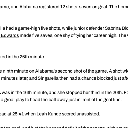
frame, and Alabama registered 12 shots, seven on goal. The hom
lla
had a game-high five shots, while junior defender
Sabrina Bl
y Edwards
made five saves, one shy of tying her career high. The
ed in the 26th minute.
he ninth minute on Alabama's second shot of the game. A shot wid
minutes later, and Singarella then had a chance blocked just aft
as in the 16th minute, and she stopped her third in the 20th. Fo
reat play to head the ball away just in front of the goal line.
lead at 25:41 when Leah Kunde scored unassisted.