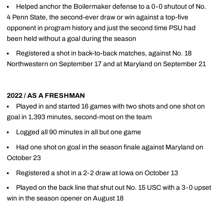
Helped anchor the Boilermaker defense to a 0-0 shutout of No.
4 Penn State, the second-ever draw or win against a top-five
opponent in program history and just the second time PSU had
been held without a goal during the season
Registered a shot in back-to-back matches, against No. 18
Northwestern on September 17 and at Maryland on September 21
2022 / AS A FRESHMAN
Played in and started 16 games with two shots and one shot on
goal in 1,393 minutes, second-most on the team
Logged all 90 minutes in all but one game
Had one shot on goal in the season finale against Maryland on
October 23
Registered a shot in a 2-2 draw at Iowa on October 13
Played on the back line that shut out No. 15 USC with a 3-0 upset
win in the season opener on August 18