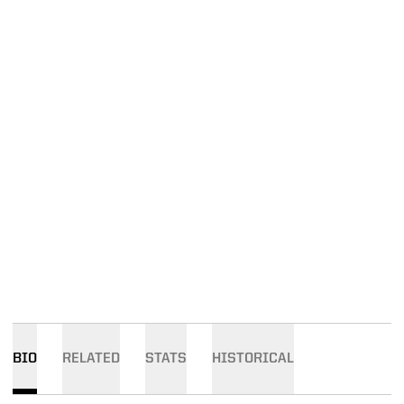
BIO
RELATED
STATS
HISTORICAL