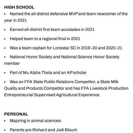
HIGH SCHOOL
Named the all-district defensive MVP and team newcomer of the
year in 2021
Earned all-district first team accolades in 2021
Helped team to a regional final in 2021
Was a team captain for Lonestar SC in 2019-20 and 2020-21
National Honor Society and National Science Honor Society
member
Part of Mu Alpha Theta and an AP scholar
Was an FFA State Public Relations Competitor, a State Milk
Quality and Products Competitor and has FFA Livestock Production
Entrepreneurial Supervised Agricultural Experience
PERSONAL
Majoring in animal sciences
Parents are Richard and Jodi Blount