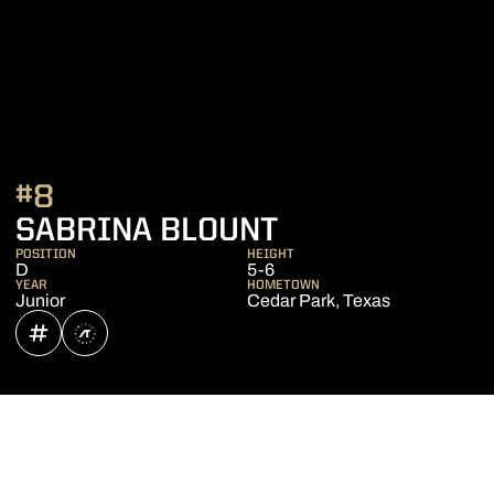
#8
SEASON 2024
SABRINA BLOUNT
POSITION
HEIGHT
D
5-6
YEAR
HOMETOWN
Junior
Cedar Park, Texas
OPENS IN A NEW WINDOW
INFLCR
OPENS IN A NEW WINDOW
ATHLETE'S THREADS