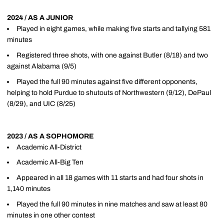
2024 / AS A JUNIOR
Played in eight games, while making five starts and tallying 581
minutes
Registered three shots, with one against Butler (8/18) and two
against Alabama (9/5)
Played the full 90 minutes against five different opponents,
helping to hold Purdue to shutouts of Northwestern (9/12), DePaul
(8/29), and UIC (8/25)
2023 / AS A SOPHOMORE
Academic All-District
Academic All-Big Ten
Appeared in all 18 games with 11 starts and had four shots in
1,140 minutes
Played the full 90 minutes in nine matches and saw at least 80
minutes in one other contest