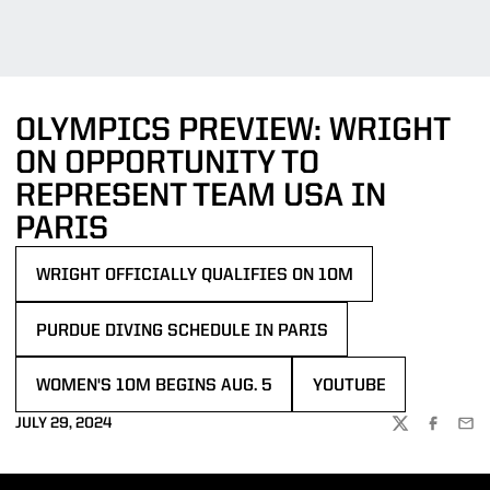
OLYMPICS PREVIEW: WRIGHT
ON OPPORTUNITY TO
REPRESENT TEAM USA IN
PARIS
WRIGHT OFFICIALLY QUALIFIES ON 10M
OPENS IN A NEW WINDOW
PURDUE DIVING SCHEDULE IN PARIS
OPENS IN A NEW WINDOW
WOMEN'S 10M BEGINS AUG. 5
YOUTUBE
OPENS IN A NEW WINDOW
OPENS IN A NEW WIN
JULY 29, 2024
TWITTER
FACEBOO
EMA