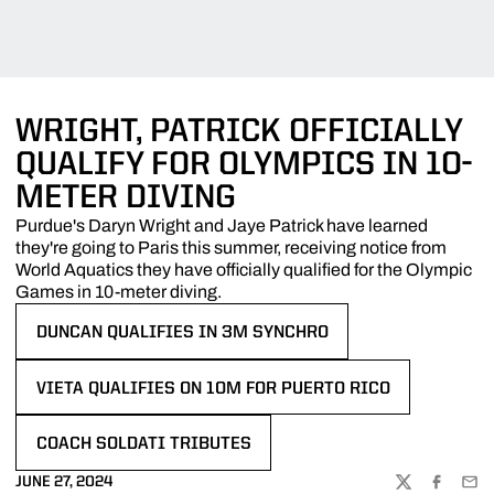
WRIGHT, PATRICK OFFICIALLY
QUALIFY FOR OLYMPICS IN 10-
METER DIVING
Purdue's Daryn Wright and Jaye Patrick have learned
they're going to Paris this summer, receiving notice from
World Aquatics they have officially qualified for the Olympic
Games in 10-meter diving.
DUNCAN QUALIFIES IN 3M SYNCHRO
OPENS IN A NEW WINDOW
VIETA QUALIFIES ON 10M FOR PUERTO RICO
OPENS IN A NEW WINDOW
COACH SOLDATI TRIBUTES
OPENS IN A NEW WINDOW
JUNE 27, 2024
TWITTER
FACEBOO
EMA