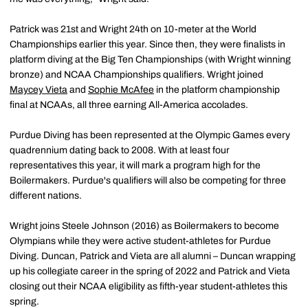
Patrick was 21st and Wright 24th on 10-meter at the World
Championships earlier this year. Since then, they were finalists in
platform diving at the Big Ten Championships (with Wright winning
bronze) and NCAA Championships qualifiers. Wright joined
Maycey Vieta
and
Sophie McAfee
in the platform championship
final at NCAAs, all three earning All-America accolades.
Purdue Diving has been represented at the Olympic Games every
quadrennium dating back to 2008. With at least four
representatives this year, it will mark a program high for the
Boilermakers. Purdue's qualifiers will also be competing for three
different nations.
Wright joins Steele Johnson (2016) as Boilermakers to become
Olympians while they were active student-athletes for Purdue
Diving. Duncan, Patrick and Vieta are all alumni – Duncan wrapping
up his collegiate career in the spring of 2022 and Patrick and Vieta
closing out their NCAA eligibility as fifth-year student-athletes this
spring.