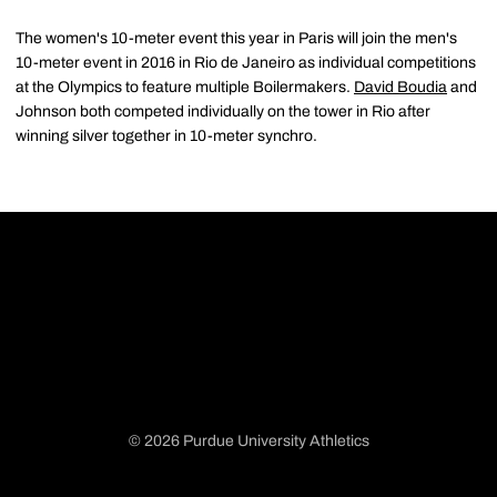
The women's 10-meter event this year in Paris will join the men's
10-meter event in 2016 in Rio de Janeiro as individual competitions
at the Olympics to feature multiple Boilermakers.
David Boudia
and
Johnson both competed individually on the tower in Rio after
winning silver together in 10-meter synchro.
© 2026 Purdue University Athletics
Opens in a new window
Opens in a new window
Opens in a new window
Opens in a new window