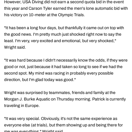
However, USA Diving did not earn a second quota bid in the event
this year and Carson Tyler earned the men's lone automatic bid with
his victory on 10-meter at the Olympic Trials.
"It has been a long four days, but thankfully it came out on top with
the good news. I'm pretty much just shocked right now to say the
least. I'm very, very excited and emotional, but very shocked,"
Wright said.
"It was hard because I didn't necessarily know the odds, if they were
good or not, just because it had taken so long to see if we had the
second spot. My mind was racing in probably every possible
direction, but I'm glad today was good."
Wright was surprised by teammates, friends and family at the
Morgan J. Burke Aquatic on Thursday morning. Patrick is currently
traveling in Europe.
"It was very special. Obviously, it's not the same experience as
everyone else (at trials), but them showing up and being there for
me was everything," Wright said.