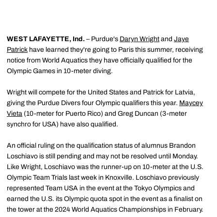
WEST LAFAYETTE, Ind.
– Purdue's
Daryn Wright
and
Jaye
Patrick
have learned they're going to Paris this summer, receiving
notice from World Aquatics they have officially qualified for the
Olympic Games in 10-meter diving.
Wright will compete for the United States and Patrick for Latvia,
giving the Purdue Divers four Olympic qualifiers this year.
Maycey
Vieta
(10-meter for Puerto Rico) and Greg Duncan (3-meter
synchro for USA) have also qualified.
An official ruling on the qualification status of alumnus Brandon
Loschiavo is still pending and may not be resolved until Monday.
Like Wright, Loschiavo was the runner-up on 10-meter at the U.S.
Olympic Team Trials last week in Knoxville. Loschiavo previously
represented Team USA in the event at the Tokyo Olympics and
earned the U.S. its Olympic quota spot in the event as a finalist on
the tower at the 2024 World Aquatics Championships in February.