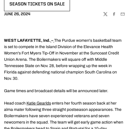
SEASON TICKETS ON SALE
OPENS IN A NEW WINDOW
JUNE 26, 2024
TWITTER
FACEBOO
EMA
WEST LAFAYETTE, Ind.
–
The Purdue women's basketball team
is set to compete in the Island Division of the Elevance Health
Women's Fort Myers Tip-Off in November at the Suncoast Credit
Union Arena. The Boilermakers will square off with Middle
Tennessee State on Nov. 28, before wrapping up the week in
Florida against defending national champion South Carolina on
Nov. 30.
Game times and broadcast details will be announced later.
Head coach
Katie Gearlds
enters her fourth season back at her
alma mater following three straight postseason appearances. The
Boilermakers have seven experienced veterans and seven
newcomers in the squad. The team will get early game action when
the Boilermakers head to Spain and Portugal for a 10-day