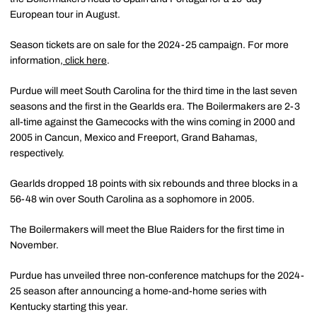
European tour in August.
Season tickets are on sale for the 2024-25 campaign. For more
information,
click here
.
Purdue will meet South Carolina for the third time in the last seven
seasons and the first in the Gearlds era. The Boilermakers are 2-3
all-time against the Gamecocks with the wins coming in 2000 and
2005 in Cancun, Mexico and Freeport, Grand Bahamas,
respectively.
Gearlds dropped 18 points with six rebounds and three blocks in a
56-48 win over South Carolina as a sophomore in 2005.
The Boilermakers will meet the Blue Raiders for the first time in
November.
Purdue has unveiled three non-conference matchups for the 2024-
25 season after announcing a home-and-home series with
Kentucky starting this year.