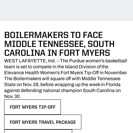
BOILERMAKERS TO FACE
MIDDLE TENNESSEE, SOUTH
CAROLINA IN FORT MYERS
WEST LAFAYETTE, Ind. – The Purdue women's basketball
team is set to compete in the Island Division of the
Elevance Health Women's Fort Myers Tip-Off in November.
The Boilermakers will square off with Middle Tennessee
State on Nov. 28, before wrapping up the week in Florida
against defending national champion South Carolina on
Nov. 30.
FORT MYERS TIP-OFF
OPENS IN A NEW WINDOW
FORT MYERS TRAVEL PACKAGE
OPENS IN A NEW WINDOW