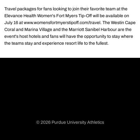
Travel packages for fans looking to join their favorite team at the
Elevance Health Women's Fort Myers Tip-Off will be available on
July 16 at www.womensfortmyerstipoff.com/travel. The Westin Cape
Coral and Marina Village and the Marriott Sanibel Harbour are the
event's host hotels and fans will have the opportunity to stay where
the teams stay and experience resort life to the fullest.
© 2026 Purdue University Athletics
Opens in a new window
Opens in a new window
Opens in a new window
Opens in a new window