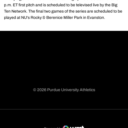
p.m. ET first pitch and is scheduled to be televised live by the Big
Ten Network. The final two games of the series are scheduled to be
played at NU's Rocky & Berenice Miller Park in Evanston.
© 2026 Purdue University Athletics
Opens in a new window
Opens in a new window
Opens in a new window
Opens in a new window