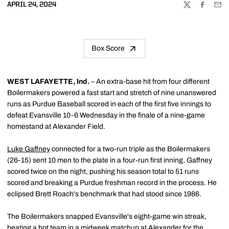
APRIL 24, 2024
TWITTER
FACEBOO
EMA
Box Score
WEST LAFAYETTE, Ind.
– An extra-base hit from four different
Boilermakers powered a fast start and stretch of nine unanswered
runs as Purdue Baseball scored in each of the first five innings to
defeat Evansville 10-6 Wednesday in the finale of a nine-game
homestand at Alexander Field.
Luke Gaffney
connected for a two-run triple as the Boilermakers
(26-15) sent 10 men to the plate in a four-run first inning. Gaffney
scored twice on the night, pushing his season total to 51 runs
scored and breaking a Purdue freshman record in the process. He
eclipsed Brett Roach's benchmark that had stood since 1986.
The Boilermakers snapped Evansville's eight-game win streak,
beating a hot team in a midweek matchup at Alexander for the