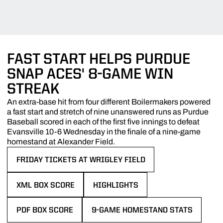
FAST START HELPS PURDUE
SNAP ACES' 8-GAME WIN
STREAK
An extra-base hit from four different Boilermakers powered
a fast start and stretch of nine unanswered runs as Purdue
Baseball scored in each of the first five innings to defeat
Evansville 10-6 Wednesday in the finale of a nine-game
homestand at Alexander Field.
FRIDAY TICKETS AT WRIGLEY FIELD
OPENS IN A NEW WINDOW
XML BOX SCORE
HIGHLIGHTS
OPENS IN A NEW WINDOW
OPENS IN A NEW WINDOW
PDF BOX SCORE
9-GAME HOMESTAND STATS
OPENS IN A NEW WINDOW
OPENS IN A NEW WINDOW