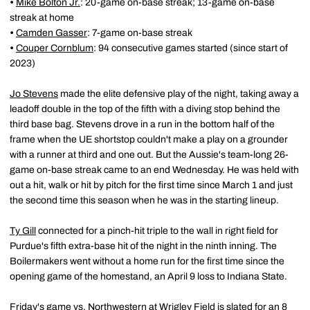
•
Mike Bolton Jr.
: 20-game on-base streak; 13-game on-base
streak at home
•
Camden Gasser
: 7-game on-base streak
•
Couper Cornblum
: 94 consecutive games started (since start of
2023)
Jo Stevens
made the elite defensive play of the night, taking away a
leadoff double in the top of the fifth with a diving stop behind the
third base bag. Stevens drove in a run in the bottom half of the
frame when the UE shortstop couldn't make a play on a grounder
with a runner at third and one out. But the Aussie's team-long 26-
game on-base streak came to an end Wednesday. He was held with
out a hit, walk or hit by pitch for the first time since March 1 and just
the second time this season when he was in the starting lineup.
Ty Gill
connected for a pinch-hit triple to the wall in right field for
Purdue's fifth extra-base hit of the night in the ninth inning. The
Boilermakers went without a home run for the first time since the
opening game of the homestand, an April 9 loss to Indiana State.
Friday's game vs. Northwestern at Wrigley Field is slated for an 8