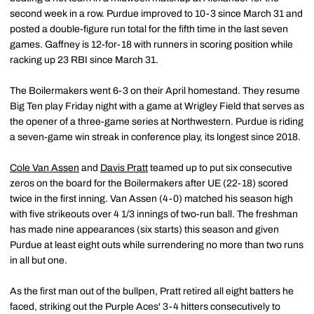
second week in a row. Purdue improved to 10-3 since March 31 and
posted a double-figure run total for the fifth time in the last seven
games. Gaffney is 12-for-18 with runners in scoring position while
racking up 23 RBI since March 31.
The Boilermakers went 6-3 on their April homestand. They resume
Big Ten play Friday night with a game at Wrigley Field that serves as
the opener of a three-game series at Northwestern. Purdue is riding
a seven-game win streak in conference play, its longest since 2018.
Cole Van Assen
and
Davis Pratt
teamed up to put six consecutive
zeros on the board for the Boilermakers after UE (22-18) scored
twice in the first inning. Van Assen (4-0) matched his season high
with five strikeouts over 4 1/3 innings of two-run ball. The freshman
has made nine appearances (six starts) this season and given
Purdue at least eight outs while surrendering no more than two runs
in all but one.
As the first man out of the bullpen, Pratt retired all eight batters he
faced, striking out the Purple Aces' 3-4 hitters consecutively to