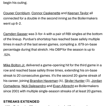
begin his outing.
Couper Cornblum
,
Connor Caskenette
and
Keenan Taylor
all
connected for a double in the second inning as the Boilermakers
went up 6-2.
Camden Gasser
was 3-for-4 with a pair of RBI singles at the bottom
of the lineup. Purdue's shortstop has reached base safely multiple
times in each of the last seven games, compiling a .679 on-base
percentage during that stretch. His OBP for the season is up to
.524.
Mike Bolton Jr.
delivered a game-opening hit for the third game in a
row and reached base safely three times, extending his on-base
streak to 20 consecutive games. It's the second 20-game streak of
his career, joining
Brandon Haveman
(4),
Skyler Hunter
(3),
Jordan
Comadena
,
Nick Dalesandro
and
Evan Albrecht
as Boilermakers
since 2001 with multiple single-season streaks of at least 20 games.
STREAKS EXTENDED