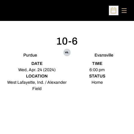
Open
Open Sched
10-6
vs.
Purdue
Evansville
DATE
TIME
Wed, Apr. 24 (2024)
6:00 pm
LOCATION
STATUS
West Lafayette, Ind. / Alexander
Home
Field