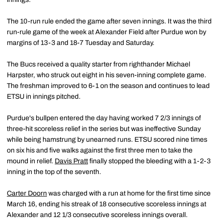
The 10-run rule ended the game after seven innings. It was the third
run-rule game of the week at Alexander Field after Purdue won by
margins of 13-3 and 18-7 Tuesday and Saturday.
The Bucs received a quality starter from righthander Michael
Harpster, who struck out eight in his seven-inning complete game.
The freshman improved to 6-1 on the season and continues to lead
ETSU in innings pitched.
Purdue's bullpen entered the day having worked 7 2/3 innings of
three-hit scoreless relief in the series but was ineffective Sunday
while being hamstrung by unearned runs. ETSU scored nine times
on six his and five walks against the first three men to take the
mound in relief.
Davis Pratt
finally stopped the bleeding with a 1-2-3
inning in the top of the seventh.
Carter Doorn
was charged with a run at home for the first time since
March 16, ending his streak of 18 consecutive scoreless innings at
Alexander and 12 1/3 consecutive scoreless innings overall.