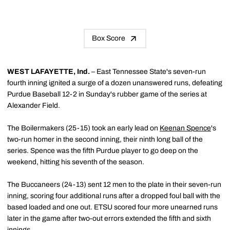
Box Score
WEST LAFAYETTE, Ind.
– East Tennessee State's seven-run
fourth inning ignited a surge of a dozen unanswered runs, defeating
Purdue Baseball 12-2 in Sunday's rubber game of the series at
Alexander Field.
The Boilermakers (25-15) took an early lead on
Keenan Spence
's
two-run homer in the second inning, their ninth long ball of the
series. Spence was the fifth Purdue player to go deep on the
weekend, hitting his seventh of the season.
The Buccaneers (24-13) sent 12 men to the plate in their seven-run
inning, scoring four additional runs after a dropped foul ball with the
based loaded and one out. ETSU scored four more unearned runs
later in the game after two-out errors extended the fifth and sixth
innings.