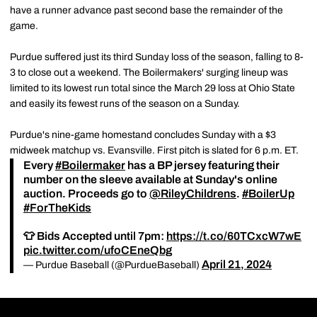
have a runner advance past second base the remainder of the
game.
Purdue suffered just its third Sunday loss of the season, falling to 8-
3 to close out a weekend. The Boilermakers' surging lineup was
limited to its lowest run total since the March 29 loss at Ohio State
and easily its fewest runs of the season on a Sunday.
Purdue's nine-game homestand concludes Sunday with a $3
midweek matchup vs. Evansville. First pitch is slated for 6 p.m. ET.
Every
#Boilermaker
has a BP jersey featuring their
number on the sleeve available at Sunday's online
auction. Proceeds go to
@RileyChildrens
.
#BoilerUp
#ForTheKids
👕 Bids Accepted until 7pm:
https://t.co/60TCxcW7wE
pic.twitter.com/ufoCEneQbg
April 21, 2024
— Purdue Baseball (@PurdueBaseball)