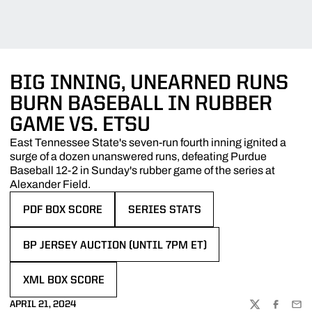
BIG INNING, UNEARNED RUNS
BURN BASEBALL IN RUBBER
GAME VS. ETSU
East Tennessee State's seven-run fourth inning ignited a
surge of a dozen unanswered runs, defeating Purdue
Baseball 12-2 in Sunday's rubber game of the series at
Alexander Field.
PDF BOX SCORE
SERIES STATS
OPENS IN A NEW WINDOW
OPENS IN A NEW WINDOW
BP JERSEY AUCTION (UNTIL 7PM ET)
OPENS IN A NEW WINDOW
XML BOX SCORE
OPENS IN A NEW WINDOW
APRIL 21, 2024
TWITTER
FACEBOO
EMA