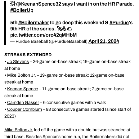
💥
@KeenanSpence32
says I want in on the HR Parade.
#BoilerUp
5th
#Boilermaker
to go deep this weekend &
#Purdue
's
9th HR of the series. 🚀💪🌮
pic.twitter.com/orc42qMHbM
April 21, 2024
— Purdue Baseball (@PurdueBaseball)
STREAKS EXTENDED
•
Jo Stevens
– 26-game on-base streak; 19-game on-base streak
at home
•
Mike Bolton Jr.
– 19-game on-base streak; 12-game on-base
streak at home
•
Keenan Spence
– 11-game on-base streak; 7-game on-base
streak at home
•
Camden Gasser
– 6 consecutive games with a walk
•
Couper Cornblum
– 93 consecutive games started (since start of
2023)
Mike Bolton Jr.
led off the game with a double but was stranded at
third base. Besides Spence's home run, the Boilermakers did not