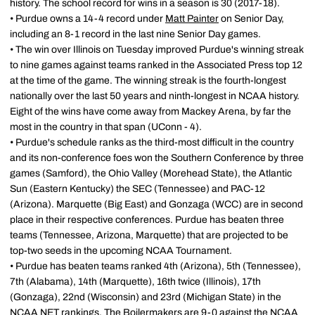
history. The school record for wins in a season is 30 (2017-18).
• Purdue owns a 14-4 record under
Matt Painter
on Senior Day,
including an 8-1 record in the last nine Senior Day games.
• The win over Illinois on Tuesday improved Purdue's winning streak
to nine games against teams ranked in the Associated Press top 12
at the time of the game. The winning streak is the fourth-longest
nationally over the last 50 years and ninth-longest in NCAA history.
Eight of the wins have come away from Mackey Arena, by far the
most in the country in that span (UConn - 4).
• Purdue's schedule ranks as the third-most difficult in the country
and its non-conference foes won the Southern Conference by three
games (Samford), the Ohio Valley (Morehead State), the Atlantic
Sun (Eastern Kentucky) the SEC (Tennessee) and PAC-12
(Arizona). Marquette (Big East) and Gonzaga (WCC) are in second
place in their respective conferences. Purdue has beaten three
teams (Tennessee, Arizona, Marquette) that are projected to be
top-two seeds in the upcoming NCAA Tournament.
• Purdue has beaten teams ranked 4th (Arizona), 5th (Tennessee),
7th (Alabama), 14th (Marquette), 16th twice (Illinois), 17th
(Gonzaga), 22nd (Wisconsin) and 23rd (Michigan State) in the
NCAA NET rankings. The Boilermakers are 9-0 against the NCAA