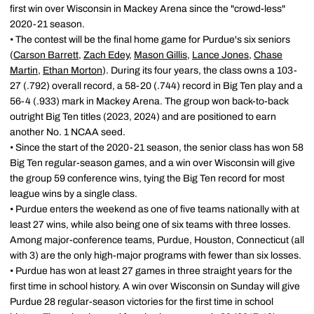
first win over Wisconsin in Mackey Arena since the "crowd-less"
2020-21 season.
• The contest will be the final home game for Purdue's six seniors
(
Carson Barrett
,
Zach Edey
,
Mason Gillis
,
Lance Jones
,
Chase
Martin
,
Ethan Morton
). During its four years, the class owns a 103-
27 (.792) overall record, a 58-20 (.744) record in Big Ten play and a
56-4 (.933) mark in Mackey Arena. The group won back-to-back
outright Big Ten titles (2023, 2024) and are positioned to earn
another No. 1 NCAA seed.
• Since the start of the 2020-21 season, the senior class has won 58
Big Ten regular-season games, and a win over Wisconsin will give
the group 59 conference wins, tying the Big Ten record for most
league wins by a single class.
• Purdue enters the weekend as one of five teams nationally with at
least 27 wins, while also being one of six teams with three losses.
Among major-conference teams, Purdue, Houston, Connecticut (all
with 3) are the only high-major programs with fewer than six losses.
• Purdue has won at least 27 games in three straight years for the
first time in school history. A win over Wisconsin on Sunday will give
Purdue 28 regular-season victories for the first time in school