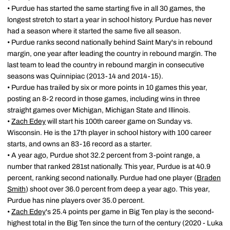
• Purdue has started the same starting five in all 30 games, the
longest stretch to start a year in school history. Purdue has never
had a season where it started the same five all season.
• Purdue ranks second nationally behind Saint Mary's in rebound
margin, one year after leading the country in rebound margin. The
last team to lead the country in rebound margin in consecutive
seasons was Quinnipiac (2013-14 and 2014-15).
• Purdue has trailed by six or more points in 10 games this year,
posting an 8-2 record in those games, including wins in three
straight games over Michigan, Michigan State and Illinois.
•
Zach Edey
will start his 100th career game on Sunday vs.
Wisconsin. He is the 17th player in school history with 100 career
starts, and owns an 83-16 record as a starter.
• A year ago, Purdue shot 32.2 percent from 3-point range, a
number that ranked 281st nationally. This year, Purdue is at 40.9
percent, ranking second nationally. Purdue had one player (
Braden
Smith
) shoot over 36.0 percent from deep a year ago. This year,
Purdue has nine players over 35.0 percent.
•
Zach Edey
's 25.4 points per game in Big Ten play is the second-
highest total in the Big Ten since the turn of the century (2020 - Luka