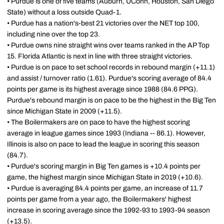
• Purdue is one of five teams (Auburn, UConn, Houston, San Diego
State) without a loss outside Quad-1.
• Purdue has a nation's-best 21 victories over the NET top 100,
including nine over the top 23.
• Purdue owns nine straight wins over teams ranked in the AP Top
15. Florida Atlantic is next in line with three straight victories.
• Purdue is on pace to set school records in rebound margin (+11.1)
and assist / turnover ratio (1.61). Purdue's scoring average of 84.4
points per game is its highest average since 1988 (84.6 PPG).
Purdue's rebound margin is on pace to be the highest in the Big Ten
since Michigan State in 2009 (+11.5).
• The Boilermakers are on pace to have the highest scoring
average in league games since 1993 (Indiana -- 86.1). However,
Illinois is also on pace to lead the league in scoring this season
(84.7).
• Purdue's scoring margin in Big Ten games is +10.4 points per
game, the highest margin since Michigan State in 2019 (+10.6).
• Purdue is averaging 84.4 points per game, an increase of 11.7
points per game from a year ago, the Boilermakers' highest
increase in scoring average since the 1992-93 to 1993-94 season
(+13.5).