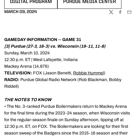
DIGITAL PROGRAM
PURDUE MEDIA CENTER
OPENS IN A NEW WINDOW
OPENS IN A NEW WINDOW
MARCH 09, 2024
TWITTER
FACEBOO
EMA
GAMEDAY INFORMATION -- GAME 31
[3] Purdue (27-3, 16-3) vs. Wisconsin (19-11, 11-8)
Sunday, March 10, 2024
12:30 p.m. ET | West Lafayette, Indiana
Mackey Arena (14,876)
TELEVISION:
FOX (Jason Benetti,
Robbie Hummel
)
RADIO:
Purdue Global Radio Network (Rob Blackman, Bobby
Riddell)
THE NOTES TO KNOW
• The No. 3-ranked Purdue Boilermakers return to Mackey Arena
for the final time during the 2023-24 season, when Wisconsin visits
for the regular-season finale on Sunday afternoon, tipping off at
12:30 p.m. ET, on FOX. The Boilermakers are looking for their first
season sweep of the Badgers since the 2015-16 season and their