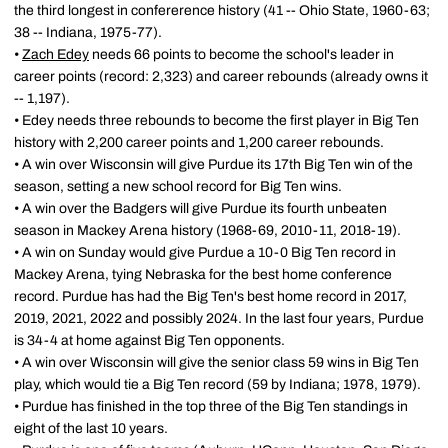
the third longest in confererence history (41 -- Ohio State, 1960-63;
38 -- Indiana, 1975-77).
•
Zach Edey
needs 66 points to become the school's leader in
career points (record: 2,323) and career rebounds (already owns it
-- 1,197).
• Edey needs three rebounds to become the first player in Big Ten
history with 2,200 career points and 1,200 career rebounds.
• A win over Wisconsin will give Purdue its 17th Big Ten win of the
season, setting a new school record for Big Ten wins.
• A win over the Badgers will give Purdue its fourth unbeaten
season in Mackey Arena history (1968-69, 2010-11, 2018-19).
• A win on Sunday would give Purdue a 10-0 Big Ten record in
Mackey Arena, tying Nebraska for the best home conference
record. Purdue has had the Big Ten's best home record in 2017,
2019, 2021, 2022 and possibly 2024. In the last four years, Purdue
is 34-4 at home against Big Ten opponents.
• A win over Wisconsin will give the senior class 59 wins in Big Ten
play, which would tie a Big Ten record (59 by Indiana; 1978, 1979).
• Purdue has finished in the top three of the Big Ten standings in
eight of the last 10 years.