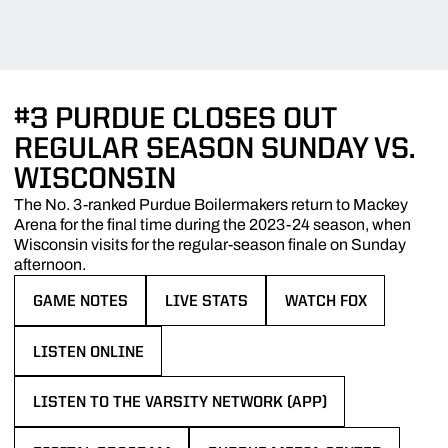
#3 PURDUE CLOSES OUT
REGULAR SEASON SUNDAY VS.
WISCONSIN
The No. 3-ranked Purdue Boilermakers return to Mackey
Arena for the final time during the 2023-24 season, when
Wisconsin visits for the regular-season finale on Sunday
afternoon.
GAME NOTES
LIVE STATS
WATCH FOX
OPENS IN A NEW WINDOW
OPENS IN A NEW WINDOW
OPENS IN A NEW WIN
LISTEN ONLINE
OPENS IN A NEW WINDOW
LISTEN TO THE VARSITY NETWORK (APP)
OPENS IN A NEW WINDOW