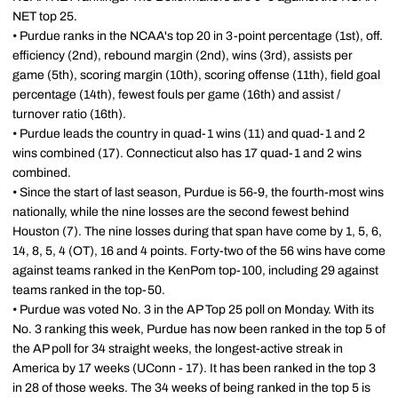
NET top 25.
• Purdue ranks in the NCAA's top 20 in 3-point percentage (1st), off.
efficiency (2nd), rebound margin (2nd), wins (3rd), assists per
game (5th), scoring margin (10th), scoring offense (11th), field goal
percentage (14th), fewest fouls per game (16th) and assist /
turnover ratio (16th).
• Purdue leads the country in quad-1 wins (11) and quad-1 and 2
wins combined (17). Connecticut also has 17 quad-1 and 2 wins
combined.
• Since the start of last season, Purdue is 56-9, the fourth-most wins
nationally, while the nine losses are the second fewest behind
Houston (7). The nine losses during that span have come by 1, 5, 6,
14, 8, 5, 4 (OT), 16 and 4 points. Forty-two of the 56 wins have come
against teams ranked in the KenPom top-100, including 29 against
teams ranked in the top-50.
• Purdue was voted No. 3 in the AP Top 25 poll on Monday. With its
No. 3 ranking this week, Purdue has now been ranked in the top 5 of
the AP poll for 34 straight weeks, the longest-active streak in
America by 17 weeks (UConn - 17). It has been ranked in the top 3
in 28 of those weeks. The 34 weeks of being ranked in the top 5 is