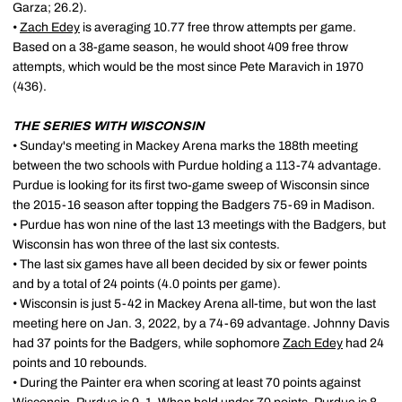
Garza; 26.2).
•
Zach Edey
is averaging 10.77 free throw attempts per game.
Based on a 38-game season, he would shoot 409 free throw
attempts, which would be the most since Pete Maravich in 1970
(436).
THE SERIES WITH WISCONSIN
• Sunday's meeting in Mackey Arena marks the 188th meeting
between the two schools with Purdue holding a 113-74 advantage.
Purdue is looking for its first two-game sweep of Wisconsin since
the 2015-16 season after topping the Badgers 75-69 in Madison.
• Purdue has won nine of the last 13 meetings with the Badgers, but
Wisconsin has won three of the last six contests.
• The last six games have all been decided by six or fewer points
and by a total of 24 points (4.0 points per game).
• Wisconsin is just 5-42 in Mackey Arena all-time, but won the last
meeting here on Jan. 3, 2022, by a 74-69 advantage. Johnny Davis
had 37 points for the Badgers, while sophomore
Zach Edey
had 24
points and 10 rebounds.
• During the Painter era when scoring at least 70 points against