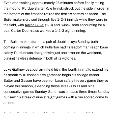
Even after waiting approximately 25 minutes before finally taking
the mound, Purdue starter
Kyle Iwinski
struck out the side in order in
the bottom of the first and retired the first six batters he faced. The
Boilermakers cruised through five 1-2-3 innings while they were in
the field, with
Aaron Suval
(1-0) and Iwinski both accounting for a
pair.
Carter Doorn
also worked a 1-2-3 eighth inning.
The Boilermakers turned a pair of double plays Sunday, both
coming in innings in which Fullerton had its leadoff man reach base
safely. Purdue was charged with just one error on the weekend,
playing flawless defense in both of its victories.
Luke Gaffney
beat out an infield hit in the fourth inning to extend his
hit streak to 10 consecutive games to begin his college career.
Sutter and Gasser have been on base safely in every game they've
played this season, extending those streaks to 11 and nine
consecutive games Sunday. Sutter was on base three times Sunday
but saw his streak of nine straight games with a run scored come to
an end.