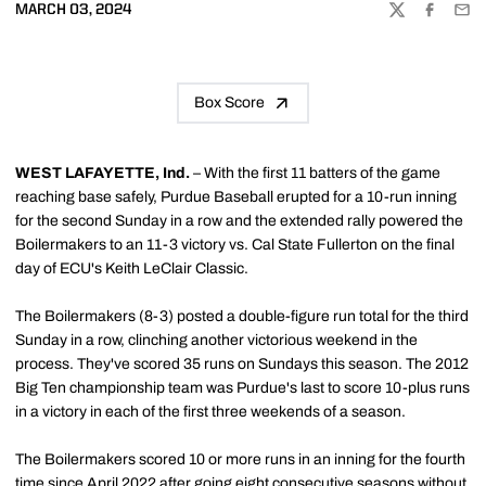
MARCH 03, 2024
TWITTER
FACEBOO
EMA
Box Score
WEST LAFAYETTE, Ind.
– With the first 11 batters of the game
reaching base safely, Purdue Baseball erupted for a 10-run inning
for the second Sunday in a row and the extended rally powered the
Boilermakers to an 11-3 victory vs. Cal State Fullerton on the final
day of ECU's Keith LeClair Classic.
The Boilermakers (8-3) posted a double-figure run total for the third
Sunday in a row, clinching another victorious weekend in the
process. They've scored 35 runs on Sundays this season. The 2012
Big Ten championship team was Purdue's last to score 10-plus runs
in a victory in each of the first three weekends of a season.
The Boilermakers scored 10 or more runs in an inning for the fourth
time since April 2022 after going eight consecutive seasons without