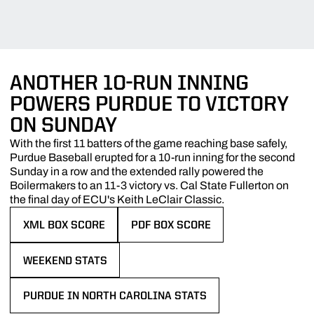
ANOTHER 10-RUN INNING
POWERS PURDUE TO VICTORY
ON SUNDAY
With the first 11 batters of the game reaching base safely,
Purdue Baseball erupted for a 10-run inning for the second
Sunday in a row and the extended rally powered the
Boilermakers to an 11-3 victory vs. Cal State Fullerton on
the final day of ECU's Keith LeClair Classic.
XML BOX SCORE
PDF BOX SCORE
OPENS IN A NEW WINDOW
OPENS IN A NEW WINDOW
WEEKEND STATS
OPENS IN A NEW WINDOW
PURDUE IN NORTH CAROLINA STATS
OPENS IN A NEW WINDOW