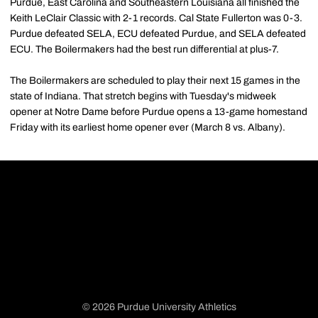
Purdue, East Carolina and Southeastern Louisiana all finished the
Keith LeClair Classic with 2-1 records. Cal State Fullerton was 0-3.
Purdue defeated SELA, ECU defeated Purdue, and SELA defeated
ECU. The Boilermakers had the best run differential at plus-7.
The Boilermakers are scheduled to play their next 15 games in the
state of Indiana. That stretch begins with Tuesday's midweek
opener at Notre Dame before Purdue opens a 13-game homestand
Friday with its earliest home opener ever (March 8 vs. Albany).
© 2026 Purdue University Athletics