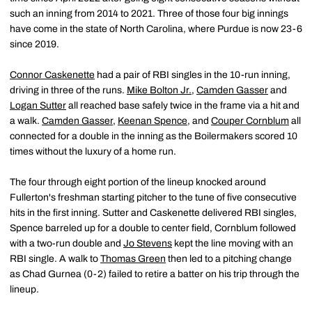
such an inning from 2014 to 2021. Three of those four big innings
have come in the state of North Carolina, where Purdue is now 23-6
since 2019.
Connor Caskenette
had a pair of RBI singles in the 10-run inning,
driving in three of the runs.
Mike Bolton Jr.
,
Camden Gasser
and
Logan Sutter
all reached base safely twice in the frame via a hit and
a walk.
Camden Gasser
,
Keenan Spence
, and
Couper Cornblum
all
connected for a double in the inning as the Boilermakers scored 10
times without the luxury of a home run.
The four through eight portion of the lineup knocked around
Fullerton's freshman starting pitcher to the tune of five consecutive
hits in the first inning. Sutter and Caskenette delivered RBI singles,
Spence barreled up for a double to center field, Cornblum followed
with a two-run double and
Jo Stevens
kept the line moving with an
RBI single. A walk to
Thomas Green
then led to a pitching change
as Chad Gurnea (0-2) failed to retire a batter on his trip through the
lineup.