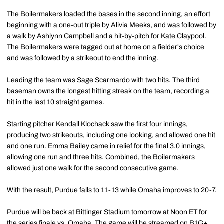
The Boilermakers loaded the bases in the second inning, an effort
beginning with a one-out triple by
Alivia Meeks
, and was followed by
a walk by
Ashlynn Campbell
and a hit-by-pitch for
Kate Claypool
.
The Boilermakers were tagged out at home on a fielder's choice
and was followed by a strikeout to end the inning.
Leading the team was
Sage Scarmardo
with two hits. The third
baseman owns the longest hitting streak on the team, recording a
hit in the last 10 straight games.
Starting pitcher
Kendall Klochack
saw the first four innings,
producing two strikeouts, including one looking, and allowed one hit
and one run.
Emma Bailey
came in relief for the final 3.0 innings,
allowing one run and three hits. Combined, the Boilermakers
allowed just one walk for the second consecutive game.
With the result, Purdue falls to 11-13 while Omaha improves to 20-7.
Purdue will be back at Bittinger Stadium tomorrow at Noon ET for
the series finale vs. Omaha. The game will be streamed on B1G+