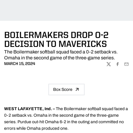
BOILERMAKERS DROP 0-2
DECISION TO MAVERICKS
The Boilermaker softball squad faced a 0-2 setback vs.
Omaha in the second game of the three-game series.
MARCH 15, 2024
TWITTER
FACEBOO
EMA
Box Score
WEST LAFAYETTE, Ind. –
The Boilermaker softball squad faced a
0-2 setback vs. Omaha in the second game of the three-game
series. Purdue out-hit Omaha 6-2 in the outing and committed no
errors while Omaha produced one.