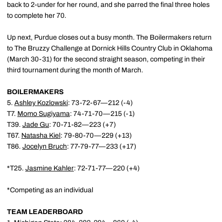
back to 2-under for her round, and she parred the final three holes
to complete her 70.
Up next, Purdue closes out a busy month. The Boilermakers return
to The Bruzzy Challenge at Dornick Hills Country Club in Oklahoma
(March 30-31) for the second straight season, competing in their
third tournament during the month of March.
BOILERMAKERS
5.
Ashley Kozlowski
: 73-72-67—212 (-4)
T7.
Momo Sugiyama
: 74-71-70—215 (-1)
T39.
Jade Gu
: 70-71-82—223 (+7)
T67.
Natasha Kiel
: 79-80-70—229 (+13)
T86.
Jocelyn Bruch
: 77-79-77—233 (+17)
*T25.
Jasmine Kahler
: 72-71-77—220 (+4)
*Competing as an individual
TEAM LEADERBOARD