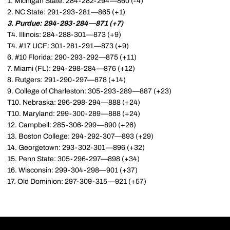
1. Michigan State: 284-282-294—860 (-4)
2. NC State: 291-293-281—865 (+1)
3. Purdue: 294-293-284—871 (+7)
T4. Illinois: 284-288-301—873 (+9)
T4. #17 UCF: 301-281-291—873 (+9)
6. #10 Florida: 290-293-292—875 (+11)
7. Miami (FL): 294-298-284—876 (+12)
8. Rutgers: 291-290-297—878 (+14)
9. College of Charleston: 305-293-289—887 (+23)
T10. Nebraska: 296-298-294—888 (+24)
T10. Maryland: 299-300-289—888 (+24)
12. Campbell: 285-306-299—890 (+26)
13. Boston College: 294-292-307—893 (+29)
14. Georgetown: 293-302-301—896 (+32)
15. Penn State: 305-296-297—898 (+34)
16. Wisconsin: 299-304-298—901 (+37)
17. Old Dominion: 297-309-315—921 (+57)