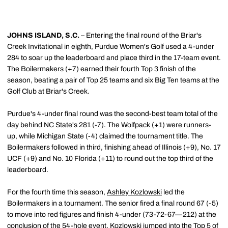
JOHNS ISLAND, S.C.
– Entering the final round of the Briar's
Creek Invitational in eighth, Purdue Women's Golf used a 4-under
284 to soar up the leaderboard and place third in the 17-team event.
The Boilermakers (+7) earned their fourth Top 3 finish of the
season, beating a pair of Top 25 teams and six Big Ten teams at the
Golf Club at Briar's Creek.
Purdue's 4-under final round was the second-best team total of the
day behind NC State's 281 (-7). The Wolfpack (+1) were runners-
up, while Michigan State (-4) claimed the tournament title. The
Boilermakers followed in third, finishing ahead of Illinois (+9), No. 17
UCF (+9) and No. 10 Florida (+11) to round out the top third of the
leaderboard.
For the fourth time this season,
Ashley Kozlowski
led the
Boilermakers in a tournament. The senior fired a final round 67 (-5)
to move into red figures and finish 4-under (73-72-67—212) at the
conclusion of the 54-hole event. Kozlowski jumped into the Top 5 of