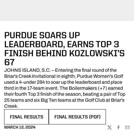
PURDUE SOARS UP
LEADERBOARD, EARNS TOP 3
FINISH BEHIND KOZLOWSKI’S
67
JOHNS ISLAND, S.C. – Entering the final round of the
Briar's Creek Invitational in eighth, Purdue Women's Golf
used a 4-under 284 to soar up the leaderboard and place
third in the 17-team event. The Boilermakers (+7) earned
their fourth Top 3 finish of the season, beating a pair of Top
25 teams and six Big Ten teams at the Golf Club at Briar's
Creek.
FINAL RESULTS
FINAL RESULTS (PDF)
OPENS IN A NEW WINDOW
OPENS IN A NEW WINDOW
MARCH 12, 2024
TWITTER
FACEBOO
EMA