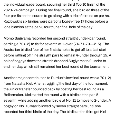
the individual leaderboard, securing her third Top 10 finish of the
2023-24 campaign. During her final round, she birdied three of the
four par 5s on the course to go along with a trio of birdies on par 4s.
Kozlowski's six birdies were part of a bogey-free 17 holes before a
lone blemish at the par-3 fourth, her final hole of the day.
Momo Sugiyama
recorded her second straight under-par round,
carding a 70 (-2) to tie for seventh at 1-over (74-71-70—215). The
Australian birdied four of her first six holes to get off to a fast start
before rattling off nine straight pars to remain 4-under through 15. A
pair of bogeys down the stretch dropped Sugiyama to 2-under to
end her day, which still remained her best round of the tournament.
Another major contribution to Purdue's low final round was a 70 (-2)
from
Natasha Kiel
. After struggling the first day of the tournament,
the junior transfer bounced back by posting her best round as a
Boilermaker. Kiel started the round with a birdie at the par-5
seventh, while adding another birdie at No. 11 to move to 2-under. A
bogey on No. 13 was followed by seven straight pars until she
recorded her third birdie of the day. The birdie at the third got Kiel