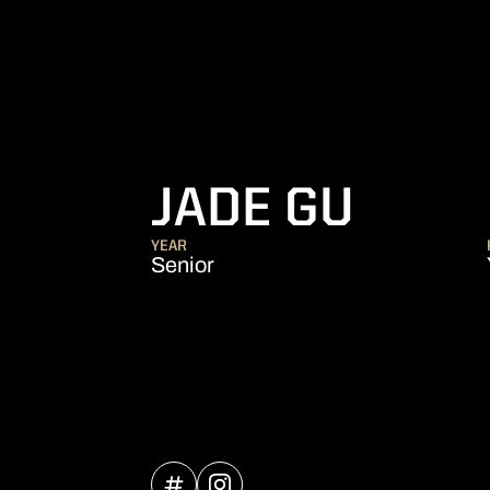
SEAS
JADE GU
YEAR
Senior