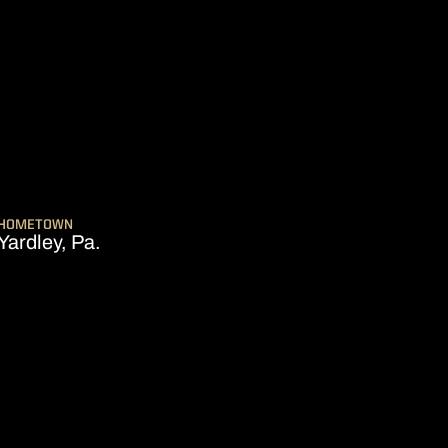
ON 2024-25
HOMETOWN
Yardley, Pa.