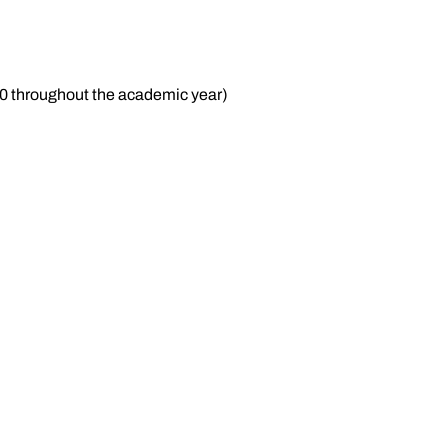
70 throughout the academic year)