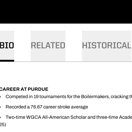
BIO
RELATED
HISTORICAL
CAREER AT PURDUE
Competed in 19 tournaments for the Boilermakers, cracking t
Recorded a 76.67 career stroke average
Two-time WGCA All-American Scholar and three-time Academ
25)