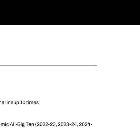
he lineup 10 times
ic All-Big Ten (2022-23, 2023-24, 2024-