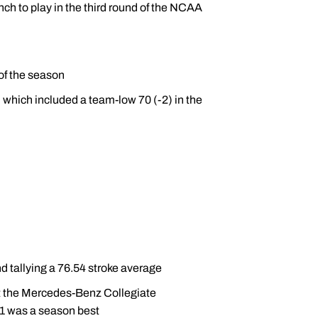
ch to play in the third round of the NCAA
of the season
) which included a team-low 70 (-2) in the
d tallying a 76.54 stroke average
at the Mercedes-Benz Collegiate
1 was a season best