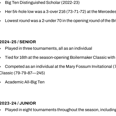
Big Ten Distinguished Scholar (2022-23)
Her 54-hole low was a 3-over 216 (73-71-72) at the Merced
Lowest round was a 2-under 70 in the opening round of the Bri
2024-25 / SENIOR
Played in three tournaments, all as an individual
Tied for 16th at the season-opening Boilermaker Classic wit
Competed as an individual at the Mary Fossum Invitational 
Classic (79-79-87—245)
Academic All-Big Ten
2023-24 / JUNIOR
Played in eight tournaments throughout the season, including