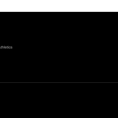
thletics