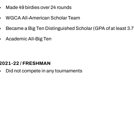
Made 49 birdies over 24 rounds
WGCA All-American Scholar Team
Became a Big Ten Distinguished Scholar (GPA of at least 3.
Academic All-Big Ten
2021-22 / FRESHMAN
Did not compete in any tournaments