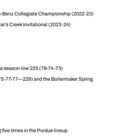
es-Benz Collegiate Championship (2022-23)
ar’s Creek Invitational (2023-24)
h a season-low 225 (78-74-73)
(75-77-77—229) and the Boilermaker Spring
 five times in the Purdue lineup