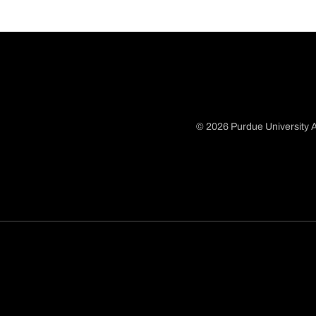
© 2026 Purdue University A