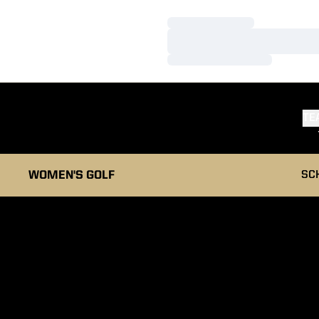
Loading…
Loading…
Loading…
TE
WOMEN'S GOLF
SC