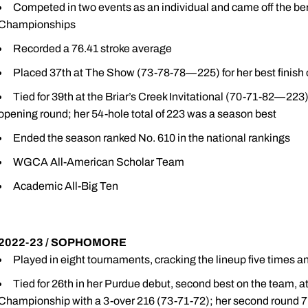
Competed in two events as an individual and came off the ben
Championships
Recorded a 76.41 stroke average
Placed 37th at The Show (73-78-78—225) for her best finish 
Tied for 39th at the Briar’s Creek Invitational (70-71-82—223
opening round; her 54-hole total of 223 was a season best
Ended the season ranked No. 610 in the national rankings
WGCA All-American Scholar Team
Academic All-Big Ten
2022-23 / SOPHOMORE
Played in eight tournaments, cracking the lineup five times an
Tied for 26th in her Purdue debut, second best on the team, 
Championship with a 3-over 216 (73-71-72); her second round 7