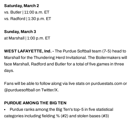
Saturday, March 2
vs. Butler | 11:00 a.m. ET
vs. Radford | 1:30 p.m. ET
Sunday, March 3
at Marshall | 1:00 p.m. ET
WEST LAFAYETTE, Ind. -
The Purdue Softball team (7-5) head to
Marshall for the Thundering Herd Invitational. The Boilermakers will
face Marshall, Radford and Butler for a total of five games in three
days.
Fans will be able to follow along via live stats on purduestats.com or
@purduesoftball on Twitter/X.
PURDUE AMONG THE BIG TEN
Purdue ranks among the Big Ten's top-5 in five statistical
categories including fielding % (#2) and stolen bases (#3)