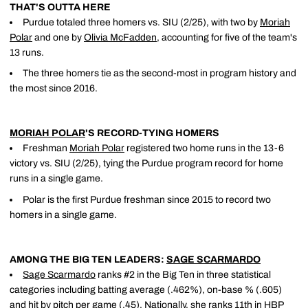
THAT'S OUTTA HERE
Purdue totaled three homers vs. SIU (2/25), with two by
Moriah
Polar
and one by
Olivia McFadden
, accounting for five of the team's
13 runs.
The three homers tie as the second-most in program history and
the most since 2016.
MORIAH POLAR
'S RECORD-TYING HOMERS
Freshman
Moriah Polar
registered two home runs in the 13-6
victory vs. SIU (2/25), tying the Purdue program record for home
runs in a single game.
Polar is the first Purdue freshman since 2015 to record two
homers in a single game.
AMONG THE BIG TEN LEADERS:
SAGE SCARMARDO
Sage Scarmardo
ranks #2 in the Big Ten in three statistical
categories including batting average (.462%), on-base % (.605)
and hit by pitch per game (.45). Nationally, she ranks 11th in HBP