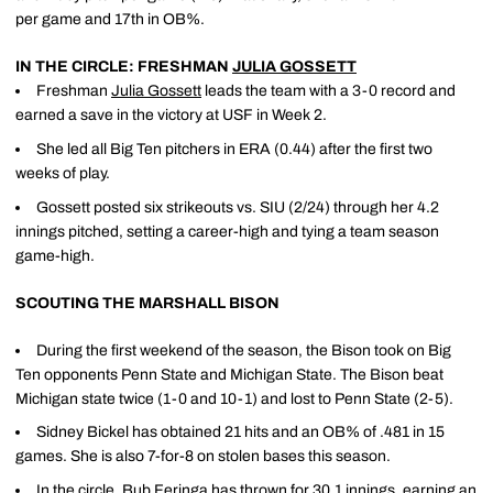
per game and 17th in OB%.
IN THE CIRCLE: FRESHMAN
JULIA GOSSETT
Freshman
Julia Gossett
leads the team with a 3-0 record and
earned a save in the victory at USF in Week 2.
She led all Big Ten pitchers in ERA (0.44) after the first two
weeks of play.
Gossett posted six strikeouts vs. SIU (2/24) through her 4.2
innings pitched, setting a career-high and tying a team season
game-high.
SCOUTING THE MARSHALL BISON
During the first weekend of the season, the Bison took on Big
Ten opponents Penn State and Michigan State. The Bison beat
Michigan state twice (1-0 and 10-1) and lost to Penn State (2-5).
Sidney Bickel has obtained 21 hits and an OB% of .481 in 15
games. She is also 7-for-8 on stolen bases this season.
In the circle, Bub Feringa has thrown for 30.1 innings, earning an