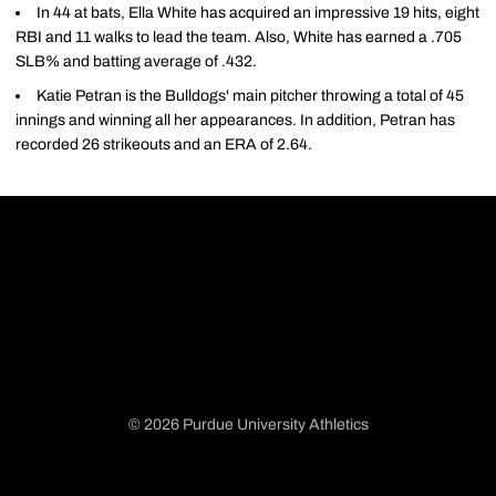
In 44 at bats, Ella White has acquired an impressive 19 hits, eight
RBI and 11 walks to lead the team. Also, White has earned a .705
SLB% and batting average of .432.
Katie Petran is the Bulldogs' main pitcher throwing a total of 45
innings and winning all her appearances. In addition, Petran has
recorded 26 strikeouts and an ERA of 2.64.
© 2026 Purdue University Athletics
Opens in a new window
Opens in a new window
Opens in a new window
Opens in a new window