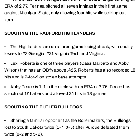
ERA of 2.77. Feringa pitched all seven innings in their first game
against Michigan State, only allowing four hits while striking out
zero.
SCOUTING THE RADFORD HIGHLANDERS
The Highlanders are on a three-game losing streak, with quality
losses to #3 Georgia, #21 Virginia Tech and Virginia.
Lexi Roberts is one of three players (Cassi Barbato and Abby
Wilson) that has an OB% above .425. Roberts has also recorded 18
hits and is 9-for-9 on stolen base attempts.
Abby Peace is 1-1 in the circle with an ERA of 3.76. Peace has
struck out 17 batters and allowed 24 hits in 13 games.
SCOUTING THE BUTLER BULLDOGS
Sharing a familiar opponent as the Boilermakers, the Bulldogs
lost to South Dakota twice (1-7; 0-5) after Purdue defeated them
twice (8-2 and 5-2).