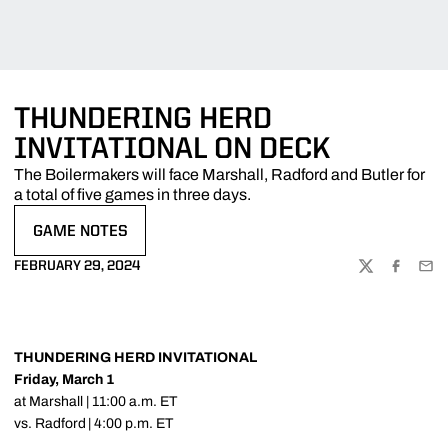
THUNDERING HERD
INVITATIONAL ON DECK
The Boilermakers will face Marshall, Radford and Butler for
a total of five games in three days.
GAME NOTES
OPENS IN A NEW WINDOW
FEBRUARY 29, 2024
TWITTER
FACEBOO
EMA
THUNDERING HERD INVITATIONAL
Friday, March 1
at Marshall | 11:00 a.m. ET
vs. Radford | 4:00 p.m. ET