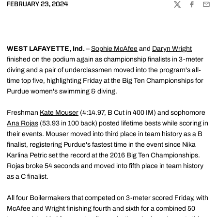
FEBRUARY 23, 2024
TWITTER
FACEBOO
EMA
WEST LAFAYETTE, Ind.
–
Sophie McAfee
and
Daryn Wright
finished on the podium again as championship finalists in 3-meter
diving and a pair of underclassmen moved into the program's all-
time top five, highlighting Friday at the Big Ten Championships for
Purdue women's swimming & diving.
Freshman
Kate Mouser
(4:14.97, B Cut in 400 IM) and sophomore
Ana Rojas
(53.93 in 100 back) posted lifetime bests while scoring in
their events. Mouser moved into third place in team history as a B
finalist, registering Purdue's fastest time in the event since Nika
Karlina Petric set the record at the 2016 Big Ten Championships.
Rojas broke 54 seconds and moved into fifth place in team history
as a C finalist.
All four Boilermakers that competed on 3-meter scored Friday, with
McAfee and Wright finishing fourth and sixth for a combined 50