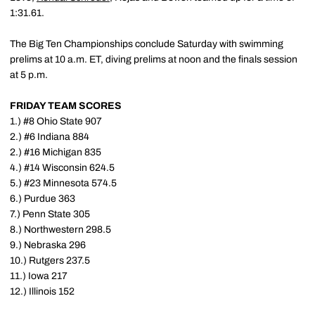
1:31.61.
The Big Ten Championships conclude Saturday with swimming
prelims at 10 a.m. ET, diving prelims at noon and the finals session
at 5 p.m.
FRIDAY TEAM SCORES
1.) #8 Ohio State 907
2.) #6 Indiana 884
2.) #16 Michigan 835
4.) #14 Wisconsin 624.5
5.) #23 Minnesota 574.5
6.) Purdue 363
7.) Penn State 305
8.) Northwestern 298.5
9.) Nebraska 296
10.) Rutgers 237.5
11.) Iowa 217
12.) Illinois 152