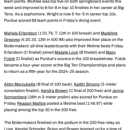
team points. McAfee was top five on both springboard events this
week and improved to 8-for-8 in top-10 finishes in her career at Big
Tens. As a sophomore, Wright is now 5-for-5 in career top 10s.
Purdue scored 69 team points in Friday's diving event.
Mahala Erlandson
(1:01.76, T-11th in 100 breast) and
Madeline
Greaves
(4:20.33, 13th in 400 IM) also improved their place on the
Boilermakers' all-time leaderboards with their lifetime bests Friday.
Erlandson (C finalist) joined
Maggie Love
(B finalist) and
Masy
Folcik
(C finalist) as Purdue's scorers in the 100 breaststroke. Folcik
became a four-year scorer at the Big Ten Championships and plans
to return as a fifth-year for the 2024-25 season.
Abby Marcukaitis
(B final of 100 back),
Kaitlin Simons
(3-meter
consolation finalist),
Kendra Bowen
(C final of 200 free) and
Jenna
Sonnenberg
(18th in 3-meter prelim) also scored for Purdue on
Friday.
Reagan Mattice
posted a lifetime best (1:48.97) while
placing among the top 30 in the 200 free.
The Boilermakers finished on the podium in the 200 free relay as
Love,
Kendal Schreder
, Rojas and Bowen teamed up for a time of