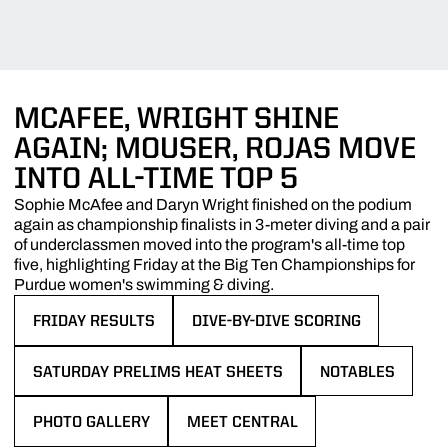
MCAFEE, WRIGHT SHINE
AGAIN; MOUSER, ROJAS MOVE
INTO ALL-TIME TOP 5
Sophie McAfee and Daryn Wright finished on the podium
again as championship finalists in 3-meter diving and a pair
of underclassmen moved into the program's all-time top
five, highlighting Friday at the Big Ten Championships for
Purdue women's swimming & diving.
FRIDAY RESULTS
DIVE-BY-DIVE SCORING
OPENS IN A NEW WINDOW
OPENS IN A NEW WINDOW
SATURDAY PRELIMS HEAT SHEETS
NOTABLES
OPENS IN A NEW WINDOW
OPENS IN A NEW
PHOTO GALLERY
MEET CENTRAL
OPENS IN A NEW WINDOW
OPENS IN A NEW WINDOW