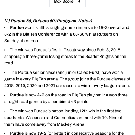
Box Score
[2] Purdue 68, Rutgers 60 (Postgame Notes)
Purdue won its fifth straight game to improve to 19-2 overall and
8-2 in the Big Ten Conference with a 68-60 win at Rutgers on
Sunday afternoon.
The win was Purdue's first in Piscataway since Feb. 3, 2018,
snapping a three-game losing streak to the Scarlet Knights on the
road.
The Purdue senior class (and junior
Caleb Furst
) have won a
game in every Big Ten arena. The group joins the Purdue classes of
2018, 2019, 2020 and 2021 as classes to win in every league arena.
Purdue is now 4-2 on the road in Big Ten play having won three
straight road games by a combined 43 points.
The win was Purdue's nation-leading 12th win in the first two
quadrants. Wisconsin and Connecticut are next with 10. Nine of
them have come away from Mackey Arena.
Purdue is now 19-2 (or better) in consecutive seasons for the