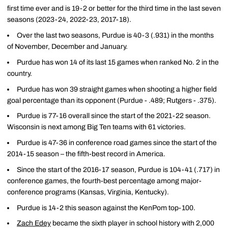
first time ever and is 19-2 or better for the third time in the last seven
seasons (2023-24, 2022-23, 2017-18).
Over the last two seasons, Purdue is 40-3 (.931) in the months
of November, December and January.
Purdue has won 14 of its last 15 games when ranked No. 2 in the
country.
Purdue has won 39 straight games when shooting a higher field
goal percentage than its opponent (Purdue - .489; Rutgers - .375).
Purdue is 77-16 overall since the start of the 2021-22 season.
Wisconsin is next among Big Ten teams with 61 victories.
Purdue is 47-36 in conference road games since the start of the
2014-15 season – the fifth-best record in America.
Since the start of the 2016-17 season, Purdue is 104-41 (.717) in
conference games, the fourth-best percentage among major-
conference programs (Kansas, Virginia, Kentucky).
Purdue is 14-2 this season against the KenPom top-100.
Zach Edey
became the sixth player in school history with 2,000