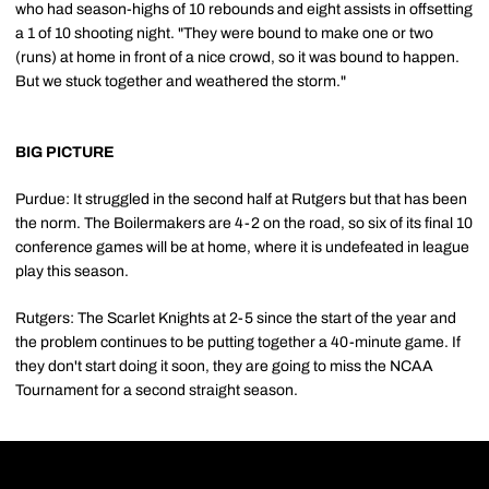
who had season-highs of 10 rebounds and eight assists in offsetting
a 1 of 10 shooting night. "They were bound to make one or two
(runs) at home in front of a nice crowd, so it was bound to happen.
But we stuck together and weathered the storm."
BIG PICTURE
Purdue: It struggled in the second half at Rutgers but that has been
the norm. The Boilermakers are 4-2 on the road, so six of its final 10
conference games will be at home, where it is undefeated in league
play this season.
Rutgers: The Scarlet Knights at 2-5 since the start of the year and
the problem continues to be putting together a 40-minute game. If
they don't start doing it soon, they are going to miss the NCAA
Tournament for a second straight season.