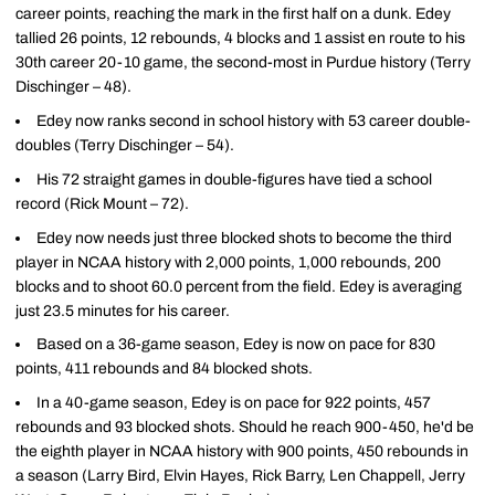
career points, reaching the mark in the first half on a dunk. Edey
tallied 26 points, 12 rebounds, 4 blocks and 1 assist en route to his
30th career 20-10 game, the second-most in Purdue history (Terry
Dischinger – 48).
Edey now ranks second in school history with 53 career double-
doubles (Terry Dischinger – 54).
His 72 straight games in double-figures have tied a school
record (Rick Mount – 72).
Edey now needs just three blocked shots to become the third
player in NCAA history with 2,000 points, 1,000 rebounds, 200
blocks and to shoot 60.0 percent from the field. Edey is averaging
just 23.5 minutes for his career.
Based on a 36-game season, Edey is now on pace for 830
points, 411 rebounds and 84 blocked shots.
In a 40-game season, Edey is on pace for 922 points, 457
rebounds and 93 blocked shots. Should he reach 900-450, he'd be
the eighth player in NCAA history with 900 points, 450 rebounds in
a season (Larry Bird, Elvin Hayes, Rick Barry, Len Chappell, Jerry