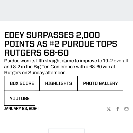
EDEY SURPASSES 2,000
POINTS AS #2 PURDUE TOPS
RUTGERS 68-60
Purdue won its fifth straight game to improve to 19-2 overall
and 8-2 in the Big Ten Conference with a 68-60 win at
Rutgers on Sunday afternoon.
BOX SCORE
HIGHLIGHTS
PHOTO GALLERY
OPENS IN A NEW WINDOW
OPENS IN A NEW WINDOW
OPENS IN A NEW WIND
YOUTUBE
OPENS IN A NEW WINDOW
JANUARY 28, 2024
TWITTER
FACEBOO
EMA