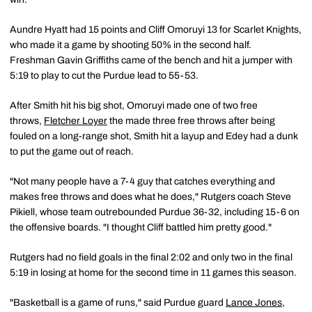
Aundre Hyatt had 15 points and Cliff Omoruyi 13 for Scarlet Knights,
who made it a game by shooting 50% in the second half.
Freshman Gavin Griffiths came of the bench and hit a jumper with
5:19 to play to cut the Purdue lead to 55-53.
After Smith hit his big shot, Omoruyi made one of two free
throws,
Fletcher Loyer
the made three free throws after being
fouled on a long-range shot, Smith hit a layup and Edey had a dunk
to put the game out of reach.
"Not many people have a 7-4 guy that catches everything and
makes free throws and does what he does," Rutgers coach Steve
Pikiell, whose team outrebounded Purdue 36-32, including 15-6 on
the offensive boards. "I thought Cliff battled him pretty good."
Rutgers had no field goals in the final 2:02 and only two in the final
5:19 in losing at home for the second time in 11 games this season.
"Basketball is a game of runs," said Purdue guard
Lance Jones
,