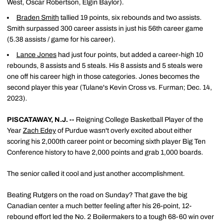
West, Oscar Robertson, Elgin Baylor).
Braden Smith
tallied 19 points, six rebounds and two assists.
Smith surpassed 300 career assists in just his 56th career game
(5.38 assists / game for his career).
Lance Jones
had just four points, but added a career-high 10
rebounds, 8 assists and 5 steals. His 8 assists and 5 steals were
one off his career high in those categories. Jones becomes the
second player this year (Tulane's Kevin Cross vs. Furman; Dec. 14,
2023).
PISCATAWAY, N.J. --
Reigning College Basketball Player of the
Year
Zach Edey
of Purdue wasn't overly excited about either
scoring his 2,000th career point or becoming sixth player Big Ten
Conference history to have 2,000 points and grab 1,000 boards.
The senior called it cool and just another accomplishment.
Beating Rutgers on the road on Sunday? That gave the big
Canadian center a much better feeling after his 26-point, 12-
rebound effort led the No. 2 Boilermakers to a tough 68-60 win over