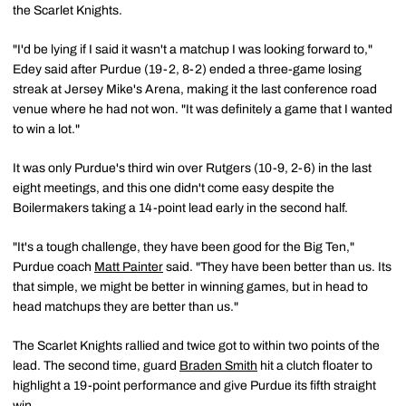
the Scarlet Knights.
"I'd be lying if I said it wasn't a matchup I was looking forward to,"
Edey said after Purdue (19-2, 8-2) ended a three-game losing
streak at Jersey Mike's Arena, making it the last conference road
venue where he had not won. "It was definitely a game that I wanted
to win a lot."
It was only Purdue's third win over Rutgers (10-9, 2-6) in the last
eight meetings, and this one didn't come easy despite the
Boilermakers taking a 14-point lead early in the second half.
"It's a tough challenge, they have been good for the Big Ten,"
Purdue coach
Matt Painter
said. "They have been better than us. Its
that simple, we might be better in winning games, but in head to
head matchups they are better than us."
The Scarlet Knights rallied and twice got to within two points of the
lead. The second time, guard
Braden Smith
hit a clutch floater to
highlight a 19-point performance and give Purdue its fifth straight
win.