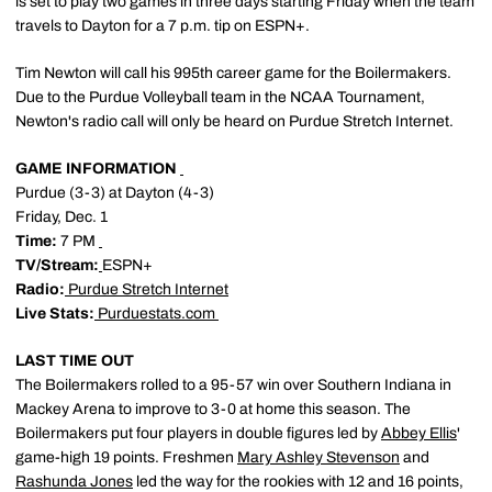
is set to play two games in three days starting Friday when the team
travels to Dayton for a 7 p.m. tip on ESPN+.
Tim Newton will call his 995th career game for the Boilermakers.
Due to the Purdue Volleyball team in the NCAA Tournament,
Newton's radio call will only be heard on Purdue Stretch Internet.
GAME INFORMATION
Purdue (3-3) at Dayton (4-3)
Friday, Dec. 1
Time:
7 PM
TV/Stream:
ESPN+
Radio:
Purdue Stretch Internet
Live Stats:
Purduestats.com
LAST TIME OUT
The Boilermakers rolled to a 95-57 win over Southern Indiana in
Mackey Arena to improve to 3-0 at home this season. The
Boilermakers put four players in double figures led by
Abbey Ellis
'
game-high 19 points. Freshmen
Mary Ashley Stevenson
and
Rashunda Jones
led the way for the rookies with 12 and 16 points,