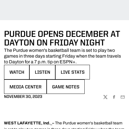
PURDUE OPENS DECEMBER AT
DAYTON ON FRIDAY NIGHT
The Purdue women's basketball team is set to play two
games in three days starting Friday when the team travels
to Dayton for a 7 p.m. tip on ESPN+.
WATCH
LISTEN
LIVE STATS
OPENS IN A NEW WINDOW
OPENS IN A NEW WINDOW
OPENS IN A NEW WINDOW
MEDIA CENTER
GAME NOTES
OPENS IN A NEW WINDOW
OPENS IN A NEW WINDOW
NOVEMBER 30, 2023
TWITTER
FACEBOO
EMA
WEST LAFAYETTE, Ind.
–
The Purdue women's basketball team