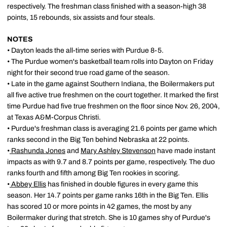
respectively. The freshman class finished with a season-high 38
points, 15 rebounds, six assists and four steals.
NOTES
• Dayton leads the all-time series with Purdue 8-5.
• The Purdue women's basketball team rolls into Dayton on Friday
night for their second true road game of the season.
• Late in the game against Southern Indiana, the Boilermakers put
all five active true freshmen on the court together. It marked the first
time Purdue had five true freshmen on the floor since Nov. 26, 2004,
at Texas A&M-Corpus Christi.
• Purdue's freshman class is averaging 21.6 points per game which
ranks second in the Big Ten behind Nebraska at 22 points.
•
Rashunda Jones
and
Mary Ashley Stevenson
have made instant
impacts as with 9.7 and 8.7 points per game, respectively. The duo
ranks fourth and fifth among Big Ten rookies in scoring.
•
Abbey Ellis
has finished in double figures in every game this
season. Her 14.7 points per game ranks 16th in the Big Ten. Ellis
has scored 10 or more points in 42 games, the most by any
Boilermaker during that stretch. She is 10 games shy of Purdue's