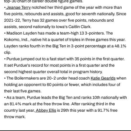
top-30 chart of career double figure games.
•
Jeanae Terry
notched her third game of the year with more than
five points, rebounds and assists, good for seventh nationally. Since
2021-22, Terry has 32 games over five points, rebounds and
assists, second nationally to Iowa's Caitlin Clark.
• Madison Layden has made a team-high 13 3-pointers. The
Kokomo, Ind., native hit a quartet of triples in three games this year.
Layden ranks fourth in the Big Ten in 3-point percentage at a 48.1%
clip.
• Purdue jumped out to a fast start with 35 points in the first quarter.
It set Purdue's record for most points in a first quarter and the
second highest quarter overall total in program history.
• The Boilermakers are 20-2 under head coach
Katie Gearlds
when
holding an opponent to 60 points or fewer, which includes four of
their last five games.
• As a team, Purdue leads the Big Ten and ranks 10th nationally with
an 81.4% mark at the free throw line. After ranking third in the
country last year,
Abbey Ellis
is 29th this year with a 91.7% free
throw mark.