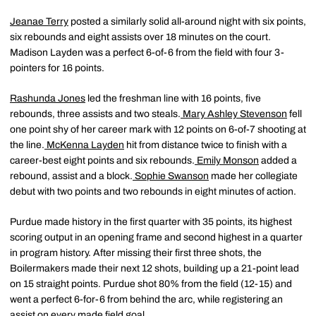
Jeanae Terry
posted a similarly solid all-around night with six points,
six rebounds and eight assists over 18 minutes on the court.
Madison Layden was a perfect 6-of-6 from the field with four 3-
pointers for 16 points.
Rashunda Jones
led the freshman line with 16 points, five
rebounds, three assists and two steals.
Mary Ashley Stevenson
fell
one point shy of her career mark with 12 points on 6-of-7 shooting at
the line.
McKenna Layden
hit from distance twice to finish with a
career-best eight points and six rebounds.
Emily Monson
added a
rebound, assist and a block.
Sophie Swanson
made her collegiate
debut with two points and two rebounds in eight minutes of action.
Purdue made history in the first quarter with 35 points, its highest
scoring output in an opening frame and second highest in a quarter
in program history. After missing their first three shots, the
Boilermakers made their next 12 shots, building up a 21-point lead
on 15 straight points. Purdue shot 80% from the field (12-15) and
went a perfect 6-for-6 from behind the arc, while registering an
assist on every made field goal.