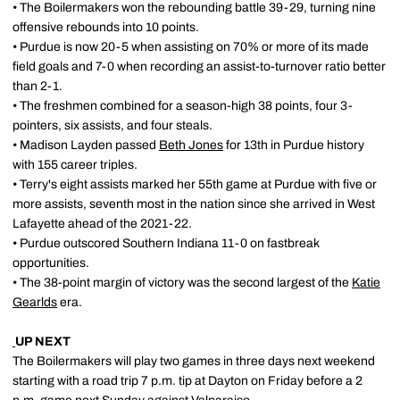
• The Boilermakers won the rebounding battle 39-29, turning nine
offensive rebounds into 10 points.
• Purdue is now 20-5 when assisting on 70% or more of its made
field goals and 7-0 when recording an assist-to-turnover ratio better
than 2-1.
• The freshmen combined for a season-high 38 points, four 3-
pointers, six assists, and four steals.
• Madison Layden passed
Beth Jones
for 13th in Purdue history
with 155 career triples.
• Terry's eight assists marked her 55th game at Purdue with five or
more assists, seventh most in the nation since she arrived in West
Lafayette ahead of the 2021-22.
• Purdue outscored Southern Indiana 11-0 on fastbreak
opportunities.
• The 38-point margin of victory was the second largest of the
Katie
Gearlds
era.
UP NEXT
The Boilermakers will play two games in three days next weekend
starting with a road trip 7 p.m. tip at Dayton on Friday before a 2