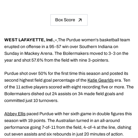
Box Score
WEST LAFAYETTE, Ind.
–
The Purdue women's basketball team
erupted on offense in a 95-57 win over Southern Indiana on
Sunday in Mackey Arena. The Boilermakers moved to 3-3 on the
year and shot 57.6% from the field with nine 3-pointers.
Purdue shot over 50% for the first time this season and posted its
second highest field goal percentage of the
Katie Gearlds
era. Ten
of the 11 active players scored with eight recording five or more. The
Boilermakers dished out 24 assists on 34 made field goals and
committed just 10 turnovers.
Abbey Ellis
paced Purdue with her sixth game in double figures this
season with 19 points. The Australian turned in an all-around
performance going 7-of-11 from the field, 4-of-4 at the line, dishing
out seven assists and six rebounds in just 20 minutes of action.