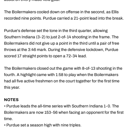
The Boilermakers cooled down on offense in the second, as Ellis
recorded nine points. Purdue carried a 21-point lead into the break.
Purdue's defense set the tone in the third quarter, allowing
Southern Indiana (3-2) to just 2-of-14 shooting in the frame. The
Boilermakers did not give up a point in the third until a pair of free
throws at the 3:46 mark. During the defensive lockdown, Purdue
scored 17 straight points to open a 72-34 lead.
The Boilermakers closed out the game with 8-of-13 shooting in the
fourth. A highlight came with 1:58 to play when the Boilermakers
had all five active freshmen on the court together for the first time
this year.
NOTES
• Purdue leads the all-time series with Southern Indiana 1-0. The
Boilermakers are now 153-56 when facing an opponent for the first
time.
• Purdue set a season high with nine triples.