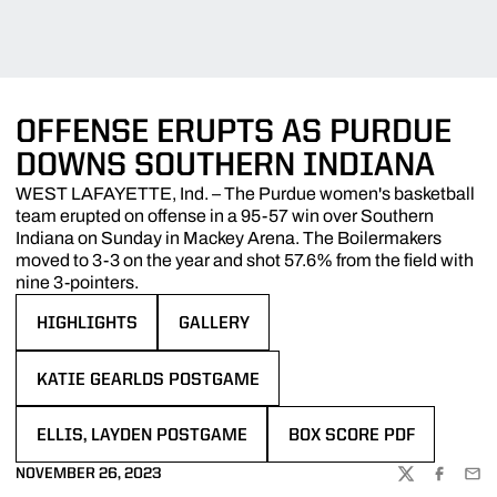
OFFENSE ERUPTS AS PURDUE
DOWNS SOUTHERN INDIANA
WEST LAFAYETTE, Ind. – The Purdue women's basketball
team erupted on offense in a 95-57 win over Southern
Indiana on Sunday in Mackey Arena. The Boilermakers
moved to 3-3 on the year and shot 57.6% from the field with
nine 3-pointers.
HIGHLIGHTS
GALLERY
OPENS IN A NEW WINDOW
OPENS IN A NEW WINDOW
KATIE GEARLDS POSTGAME
OPENS IN A NEW WINDOW
ELLIS, LAYDEN POSTGAME
BOX SCORE PDF
OPENS IN A NEW WINDOW
OPENS IN A NEW WINDOW
NOVEMBER 26, 2023
TWITTER
FACEBOO
EMA