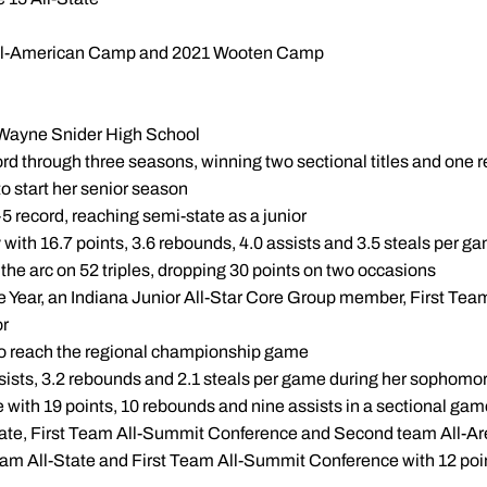
s All-American Camp and 2021 Wooten Camp
rt Wayne Snider High School
ord through three seasons, winning two sectional titles and one
to start her senior season
5 record, reaching semi-state as a junior
 with 16.7 points, 3.6 rebounds, 4.0 assists and 3.5 steals per 
the arc on 52 triples, dropping 30 points on two occasions
 Year, an Indiana Junior All-Star Core Group member, First Team
or
o reach the regional championship game
ssists, 3.2 rebounds and 2.1 steals per game during her sophom
ble with 19 points, 10 rebounds and nine assists in a sectional 
ate, First Team All-Summit Conference and Second team All-A
am All-State and First Team All-Summit Conference with 12 poin