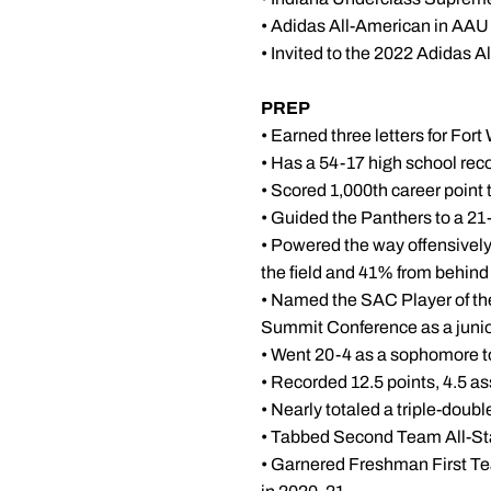
• Adidas All-American in AAU
• Invited to the 2022 Adida
PREP
• Earned three letters for Fo
• Has a 54-17 high school rec
• Scored 1,000th career point 
• Guided the Panthers to a 21-
• Powered the way offensively
the field and 41% from behind 
• Named the SAC Player of the
Summit Conference as a juni
• Went 20-4 as a sophomore t
• Recorded 12.5 points, 4.5 a
• Nearly totaled a triple-dou
• Tabbed Second Team All-St
• Garnered Freshman First Te