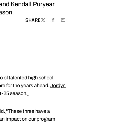
 and Kendall Puryear
eason.
SHARE
TWITTER
FACEBOOK
EMAIL
io of talented high school
re for the years ahead.
Jordyn
24-25 season.
id.
"These three have a
g an impact on our program