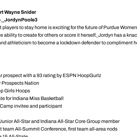
ort Wayne Snider
-
_JordynPoole3
st players to stay home is exciting for the future of Purdue Women
ability to create for others or score it herself.
Jordyn has a knac
nd athleticism to become a lockdown defender to compliment her
star prospect with a 93 rating by ESPN HoopGurlz
by Prospects Nation
rep Girls Hoops
e for Indiana Miss Basketball
 Camp invitee and participant
 Junior All-Star and Indiana All-Star Core Group member
rst team All-Summit Conference, first team all-area nods
 15 All-State