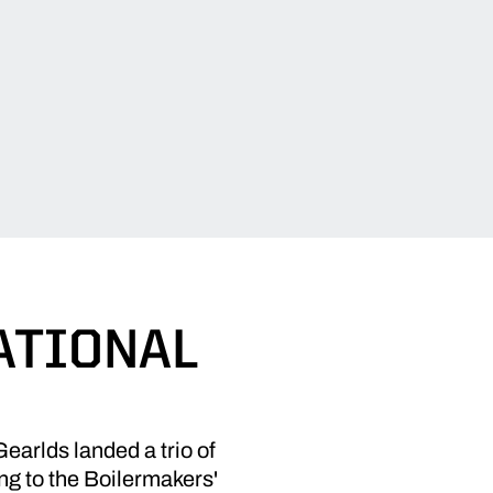
ATIONAL
rlds landed a trio of
ng to the Boilermakers'