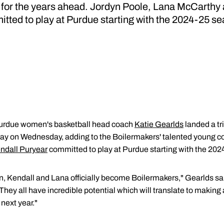
 for the years ahead. Jordyn Poole, Lana McCarthy
tted to play at Purdue starting with the 2024-25 s
urdue women's basketball head coach
Katie Gearlds
landed a tr
Day on Wednesday, adding to the Boilermakers' talented young co
ndall Puryear
committed to play at Purdue starting with the 20
n, Kendall and Lana officially become Boilermakers," Gearlds sa
They all have incredible potential which will translate to makin
next year."