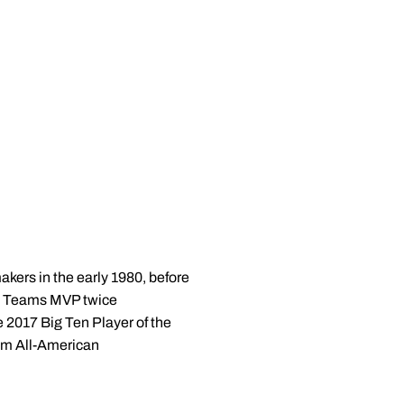
akers in the early 1980, before
ial Teams MVP twice
2017 Big Ten Player of the
am All-American