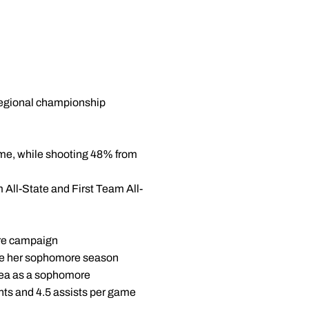
 regional championship
game, while shooting 48% from
 All-State and First Team All-
ore campaign
game her sophomore season
rea as a sophomore
ts and 4.5 assists per game