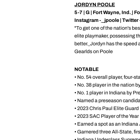
JORDYN POOLE
5-7 | G | Fort Wayne, Ind.
| F
Instagram -
_jpoole | Twitter 
"To get one of the nation's be
elite playmaker, possessing the 
better.
Jordyn has the speed a
Gearlds on Poole
NOTABLE
• No. 54 overall player, four-
• No. 38 player in the nation 
• No. 1 player in Indiana by P
• Named a preseason candidat
• 2023 Chris Paul Elite Guard
• 2023 SAC Player of the Year
• Earned a spot as an Indiana
• Garnered three All-State, fi
• Indiana Underclass Supreme