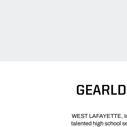
GEARLD
WEST LAFAYETTE, Ind.
talented high school s