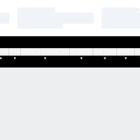
Loading…
Loading…
Loading…
Loading…
Loading…
Loading…
AMS
FANS
TICKETS & GAME DAY
RECRUITS
OUR TEAM
DONATE
S