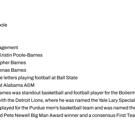
oole
nagement
Kristin Poole-Barnes
opher Barnes
Jenae Barnes
 letters playing football at Ball State
k at Alabama A&M
rnes was standout basketball and football player for the Boilerm
 with the Detroit Lions, where he was named the Yale Lary Spec
played for the Purdue men's basketball team and was named the 
nd Pete Newell Big Man Award winner and a consensus First Te