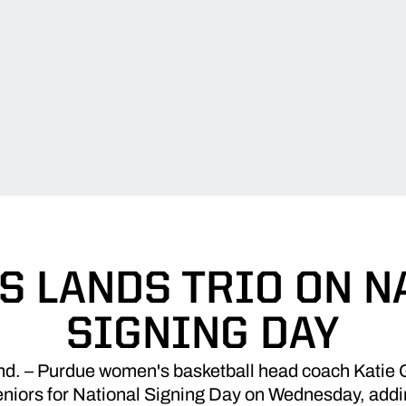
S LANDS TRIO ON N
SIGNING DAY
 – Purdue women's basketball head coach Katie Gea
eniors for National Signing Day on Wednesday, addi