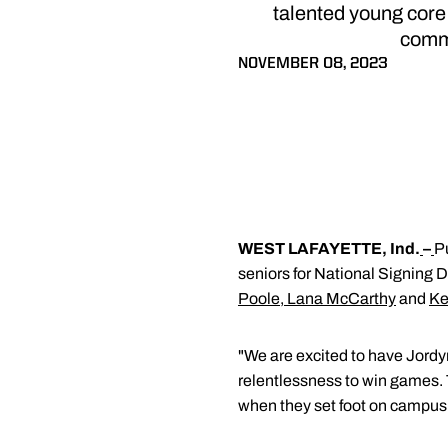
talented young core
commi
NOVEMBER 08, 2023
WEST LAFAYETTE, Ind.
–
P
seniors for National Signing 
Poole
,
Lana McCarthy
and
Ke
"We are excited to have Jordy
relentlessness to win games. 
when they set foot on campus 