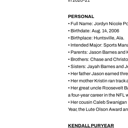
in 2020-21
PERSONAL
• Full Name: Jordyn Nicole P
• Birthdate: Aug. 14, 2006
• Birthplace: Huntsville, Ala.
• Intended Major: Sports Ma
• Parents: Jason Barnes and 
• Brothers: Chase and Christ
• Sisters: Jayah Barnes and 
• Her father Jason earned three
• Her mother Kristin ran trac
• Her great uncle Roosevelt Ba
a four-year career in the NFL
• Her cousin Caleb Swanigan 
Year, the Lute Olson Award a
KENDALL PURYEAR