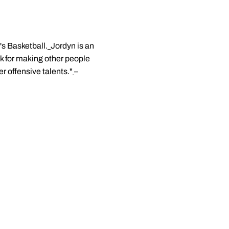
's Basketball.
Jordyn is an
k for making other people
 offensive talents."
–