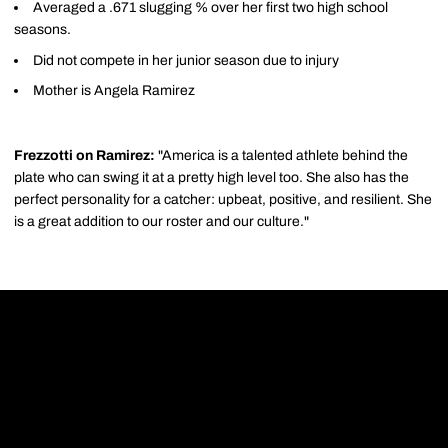
Averaged a .671 slugging % over her first two high school
seasons.
Did not compete in her junior season due to injury
Mother is Angela Ramirez
Frezzotti on Ramirez:
"America is a talented athlete behind the
plate who can swing it at a pretty high level too. She also has the
perfect personality for a catcher: upbeat, positive, and resilient. She
is a great addition to our roster and our culture."