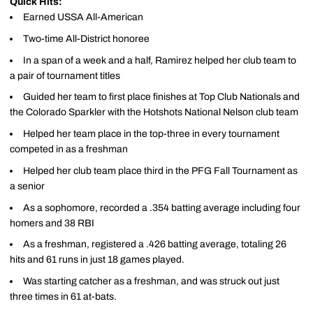
Quick Hits:
Earned USSA All-American
Two-time All-District honoree
In a span of a week and a half, Ramirez helped her club team to
a pair of tournament titles
Guided her team to first place finishes at Top Club Nationals and
the Colorado Sparkler with the Hotshots National Nelson club team
Helped her team place in the top-three in every tournament
competed in as a freshman
Helped her club team place third in the PFG Fall Tournament as
a senior
As a sophomore, recorded a .354 batting average including four
homers and 38 RBI
As a freshman, registered a .426 batting average, totaling 26
hits and 61 runs in just 18 games played.
Was starting catcher as a freshman, and was struck out just
three times in 61 at-bats.