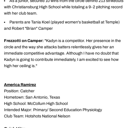
As a junior, secured 10 wins from the circle behind 213 strikeouts
with Christiansburg High School while totaling a 9-2 pitching record
with her club team.
Parents are Tania Koel (played women's basketball at Temple)
and Robert "Brian" Camper
Frezzotti on Camper:
"Kadyn is a competitor. Her presence in the
circle and the way she attacks batters relentlessly gives her an
immediate competitive advantage. Although I have no doubt that
Kadyn is going to contribute immediately, I am excited to see how
high her ceiling is."
America Ramirez
Position: Catcher
Hometown: San Antonio, Texas
High School: McCollum High School
Intended Major: Primary/ Second Education Physiology
Club Team: Hotshots National Nelson