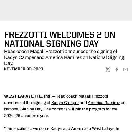
FREZZOTTI WELCOMES 2 ON
NATIONAL SIGNING DAY
Head coach Magali Frezzotti announced the signing of
Kadyn Camper and America Ramirez on National Signing
Day.
NOVEMBER 08, 2023
TWITTER
FACEBOO
EMA
WEST LAFAYETTE, Ind. –
Head coach
Magali Frezzotti
announced the signing of
Kadyn Camper
and
America Ramirez
on
National Signing Day. The commits will join the program for the
2024-25 academic year.
"I am excited to welcome Kadyn and America to West Lafayette