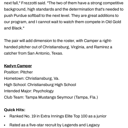
next fall," Frezzotti said. "The two of them have a strong competitive
background, high standards and the determination that's needed to
push Purdue softball to the next level. They are great additions to
our program, and I cannot wait to watch them compete in Old Gold
and Black."
The pair will add dimension to the roster, with Camper a right-
handed pitcher out of Christiansburg, Virginia, and Ramirez a
catcher from San Antonio, Texas.
Kadyn Camper
Position: Pitcher
Hometown: Christiansburg, Va.
High School: Christiansburg High School
Intended Major: Psychology
Club Team: Tampa Mustangs Seymour (Tampa, Fla.)
Quick Hits:
Ranked No. 19 in Extra Innings Elite Top 100 as a junior
Rated as a five-star recruit by Legends and Legacy