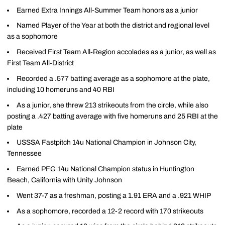
Earned Extra Innings All-Summer Team honors as a junior
Named Player of the Year at both the district and regional level
as a sophomore
Received First Team All-Region accolades as a junior, as well as
First Team All-District
Recorded a .577 batting average as a sophomore at the plate,
including 10 homeruns and 40 RBI
As a junior, she threw 213 strikeouts from the circle, while also
posting a .427 batting average with five homeruns and 25 RBI at the
plate
USSSA Fastpitch 14u National Champion in Johnson City,
Tennessee
Earned PFG 14u National Champion status in Huntington
Beach, California with Unity Johnson
Went 37-7 as a freshman, posting a 1.91 ERA and a .921 WHIP
As a sophomore, recorded a 12-2 record with 170 strikeouts