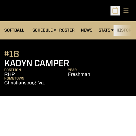
Open
Open Sched
SOFTBALL
SCHEDULE
ROSTER
NEWS
STATS
HISTORY
#18
SEASON 2025
KADYN CAMPER
POSITION
YEAR
RHP
Freshman
HOMETOWN
Christiansburg, Va.