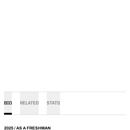
BIO
RELATED
STATS
2025 / AS A FRESHMAN