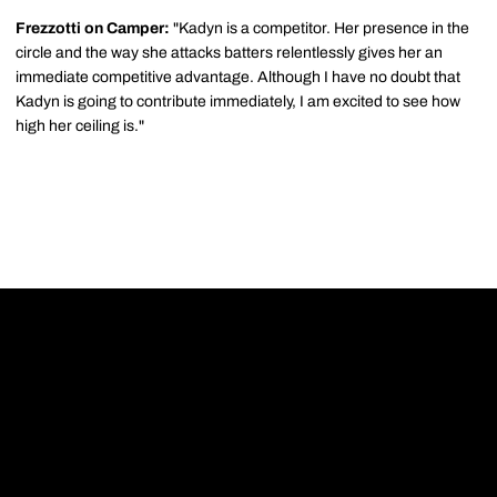
Frezzotti on Camper:
"Kadyn is a competitor. Her presence in the
circle and the way she attacks batters relentlessly gives her an
immediate competitive advantage. Although I have no doubt that
Kadyn is going to contribute immediately, I am excited to see how
high her ceiling is."