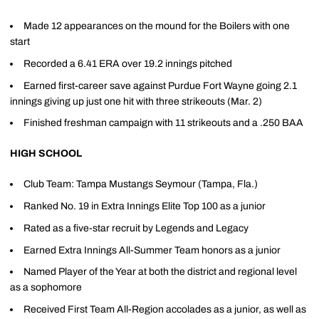
Made 12 appearances on the mound for the Boilers with one
start
Recorded a 6.41 ERA over 19.2 innings pitched
Earned first-career save against Purdue Fort Wayne going 2.1
innings giving up just one hit with three strikeouts (Mar. 2)
Finished freshman campaign with 11 strikeouts and a .250 BAA
HIGH SCHOOL
Club Team: Tampa Mustangs Seymour (Tampa, Fla.)
Ranked No. 19 in Extra Innings Elite Top 100 as a junior
Rated as a five-star recruit by Legends and Legacy
Earned Extra Innings All-Summer Team honors as a junior
Named Player of the Year at both the district and regional level
as a sophomore
Received First Team All-Region accolades as a junior, as well as