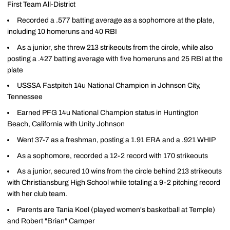
First Team All-District
Recorded a .577 batting average as a sophomore at the plate,
including 10 homeruns and 40 RBI
As a junior, she threw 213 strikeouts from the circle, while also
posting a .427 batting average with five homeruns and 25 RBI at the
plate
USSSA Fastpitch 14u National Champion in Johnson City,
Tennessee
Earned PFG 14u National Champion status in Huntington
Beach, California with Unity Johnson
Went 37-7 as a freshman, posting a 1.91 ERA and a .921 WHIP
As a sophomore, recorded a 12-2 record with 170 strikeouts
As a junior, secured 10 wins from the circle behind 213 strikeouts
with Christiansburg High School while totaling a 9-2 pitching record
with her club team.
Parents are Tania Koel (played women's basketball at Temple)
and Robert "Brian" Camper