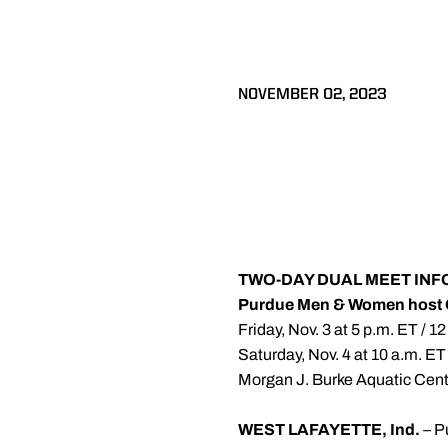
NOVEMBER 02, 2023
TWO-DAY DUAL MEET IN
Purdue Men & Women host 
Friday, Nov. 3 at 5 p.m. ET / 1
Saturday, Nov. 4 at 10 a.m. ET
Morgan J. Burke Aquatic Cente
WEST LAFAYETTE, Ind.
– P