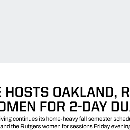
 HOSTS OAKLAND, 
OMEN FOR 2-DAY DU
ing continues its home-heavy fall semester schedu
 and the Rutgers women for sessions Friday evenin