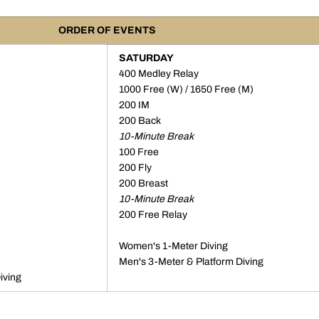
ORDER OF EVENTS
SATURDAY
400 Medley Relay
1000 Free (W) / 1650 Free (M)
200 IM
200 Back
10-Minute Break
100 Free
200 Fly
200 Breast
10-Minute Break
200 Free Relay
Women's 1-Meter Diving
Men's 3-Meter & Platform Diving
iving