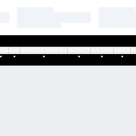
Loading…
Loading…
Loading…
Loading…
Loading…
Loading…
AMS
FANS
TICKETS & GAME DAY
RECRUITS
OUR TEAM
DONATE
S