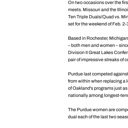
On two occasions over the firs
meets. Missouri and the Illinoi
Ten Triple Duals/Quad vs. Mi
set for the weekend of Feb. 2-
Based in Rochester, Michigan,
– both men and women – since 
Division II Great Lakes Conf
pair of impressive streaks of
Purdue last competed agains
from within when replacing a 
of Oakland's programs just a
nationally among longest-ten
The Purdue women are competin
dual each of the last two seas