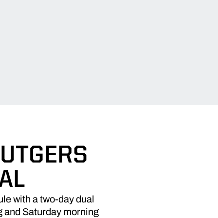
RUTGERS
AL
le with a two-day dual
g and Saturday morning