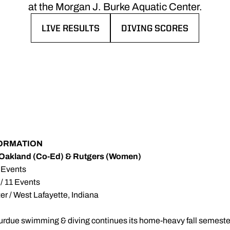
at the Morgan J. Burke Aquatic Center.
LIVE RESULTS
DIVING SCORES
OPENS IN A NEW WINDOW
OPENS IN A NEW WINDO
FORMATION
Oakland (Co-Ed) & Rutgers (Women)
2 Events
 / 11 Events
r / West Lafayette, Indiana
urdue swimming & diving continues its home-heavy fall semeste