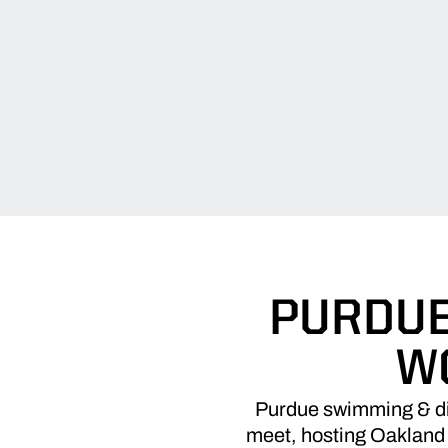
PURDUE
W
Purdue swimming & div
meet, hosting Oakland