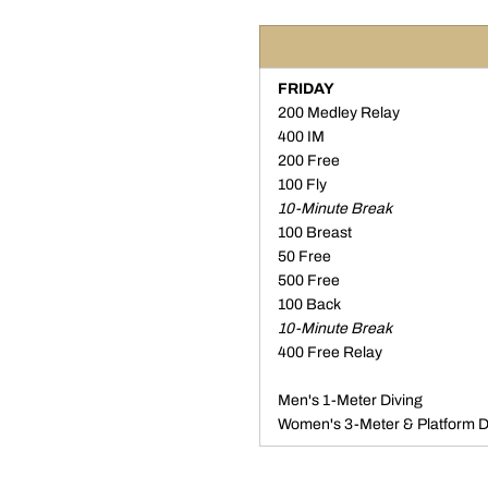
FRIDAY
200 Medley Relay
400 IM
200 Free
100 Fly
10-Minute Break
100 Breast
50 Free
500 Free
100 Back
10-Minute Break
400 Free Relay
Men's 1-Meter Diving
Women's 3-Meter & Platform D