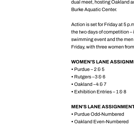
dual meet, hosting Oakland a
Burke Aquatic Center.
Action is set for Friday at 5 
the two days of competition – 
swimming event and the men ar
Friday, with three women from
WOMEN'S LANE ASSIGNM
•
Purdue – 2 & 5
•
Rutgers –3 & 6
•
Oakland –4 & 7
•
Exhibition Entries – 1 & 8
MEN'S LANE ASSIGNMENT
•
Purdue Odd-Numbered
•
Oakland Even-Numbered