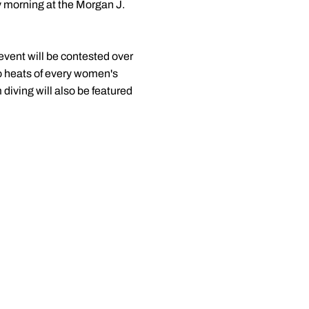
 morning at the Morgan J.
 event will be contested over
wo heats of every women's
iving will also be featured