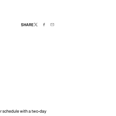
W
SHARE
TWITTER
FACEBOOK
EMAIL
r schedule with a two-day