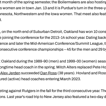
t month of the spring semester, the Boilermakers are also hostin
s women are in town Jan. 13 and it is Purdue's turn in the three-y
nnesota, Northwestern and the Iowa women. That meet also featu
3.
 on the north end of Suburban Detroit, Oakland has won 10 cons
joining the conference for the 2013-14 school year. Dating back
erence and later the Mid-American Conference/Summit League, t
 consecutive conference championships – 45 for the men and 29 
t Oakland during the 1989-90 (men) and 1999-00 (women) seas
longtime head coach in the spring. Mitch Alters replaced Pete Ho
s
Alex Jerden
succeeded
Dan Ross
(38 years). Hovland and Ross
ured (active) head coaches entering March 2023.
g against Rutgers in the fall for the third consecutive year. 
ons. Last year's road trip to New Jersey also featured a two-day 