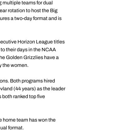
g multiple teams for dual
ear rotation to host the Big
res a two-day format and is
ecutive Horizon League titles
 to their days in the NCAA
he Golden Grizzlies have a
by the women.
ons. Both programs hired
vland (44 years) as the leader
 both ranked top five
The home team has won the
dual format.