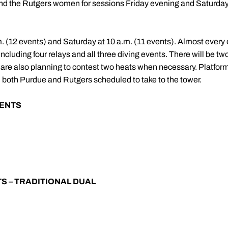
nd the Rutgers women for sessions Friday evening and Saturday
p.m. (12 events) and Saturday at 10 a.m. (11 events). Almost every
including four relays and all three diving events. There will be t
e also planning to contest two heats when necessary. Platform d
 both Purdue and Rutgers scheduled to take to the tower.
ENTS
S – TRADITIONAL DUAL