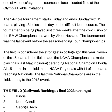
one of America's greatest courses to face a loaded field at the
Olympia Fields Invitational.
The 54-hole tournament starts Friday and ends Sunday with 15
teams playing 18 holes each day on the difficult North course. The
tournament is being played just three weeks after the conclusion of
the BMW Championships won by Viktor Hovland. The tournament
was the last event before the season-ending Tour Championships.
The field is considered the strongest in college golf this year. Seven
of the 15 teams in the field made the NCAA Championships match
play finals last May, including defending National Champion Florida.
All 15 teams in the field made NCAA Regionals with 11 of the teams
reaching Nationals. The last five National Champions are in the
field, dating to the 2018 event.
THE FIELD (Golfweek Rankings / final 2023 rankings)
2 Illinois
3 North Carolina
4 Georgia Tech