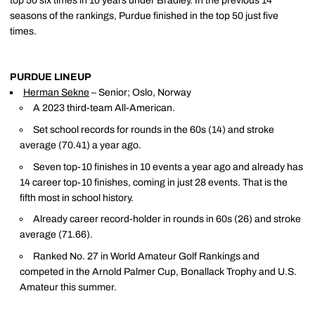
top 50 six times in 10 years under Bradley. In the previous 14
seasons of the rankings, Purdue finished in the top 50 just five
times.
PURDUE LINEUP
Herman Sekne
– Senior; Oslo, Norway
A 2023 third-team All-American.
Set school records for rounds in the 60s (14) and stroke
average (70.41) a year ago.
Seven top-10 finishes in 10 events a year ago and already has
14 career top-10 finishes, coming in just 28 events. That is the
fifth most in school history.
Already career record-holder in rounds in 60s (26) and stroke
average (71.66).
Ranked No. 27 in World Amateur Golf Rankings and
competed in the Arnold Palmer Cup, Bonallack Trophy and U.S.
Amateur this summer.