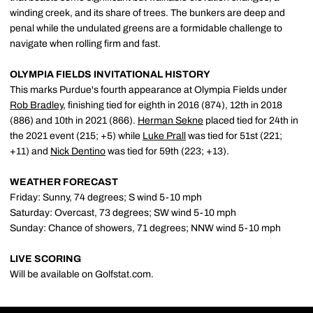
winding creek, and its share of trees. The bunkers are deep and
penal while the undulated greens are a formidable challenge to
navigate when rolling firm and fast.
OLYMPIA FIELDS INVITATIONAL HISTORY
This marks Purdue's fourth appearance at Olympia Fields under
Rob Bradley
, finishing tied for eighth in 2016 (874), 12th in 2018
(886) and 10th in 2021 (866).
Herman Sekne
placed tied for 24th in
the 2021 event (215; +5) while
Luke Prall
was tied for 51st (221;
+11) and
Nick Dentino
was tied for 59th (223; +13).
WEATHER FORECAST
Friday: Sunny, 74 degrees; S wind 5-10 mph
Saturday: Overcast, 73 degrees; SW wind 5-10 mph
Sunday: Chance of showers, 71 degrees; NNW wind 5-10 mph
LIVE SCORING
Will be available on Golfstat.com.