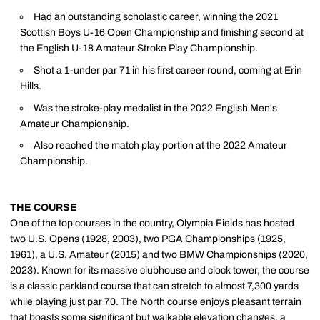
Had an outstanding scholastic career, winning the 2021
Scottish Boys U-16 Open Championship and finishing second at
the English U-18 Amateur Stroke Play Championship.
Shot a 1-under par 71 in his first career round, coming at Erin
Hills.
Was the stroke-play medalist in the 2022 English Men's
Amateur Championship.
Also reached the match play portion at the 2022 Amateur
Championship.
THE COURSE
One of the top courses in the country, Olympia Fields has hosted
two U.S. Opens (1928, 2003), two PGA Championships (1925,
1961), a U.S. Amateur (2015) and two BMW Championships (2020,
2023). Known for its massive clubhouse and clock tower, the course
is a classic parkland course that can stretch to almost 7,300 yards
while playing just par 70. The North course enjoys pleasant terrain
that boasts some significant but walkable elevation changes, a