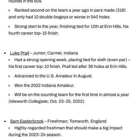
rounds in the 60s.
Ranked second on the team a year ago in pars made (319)
and only had 10 double-bogeys or worse in 540 holes.
Strong start to the year, finishing tied for 12th at Erin Hills, his
fourth career top-15 finish.
Luke Prall
– Junior; Carmel, Indiana
Had a strong opening week, placing tied for sixth (even par) –
his first career top-10 finish. Prall led after 36 holes at Erin Hills.
Advanced to the U.S. Amateur in August.
Won the 2022 Indiana Amateur.
Will be on the counting team for the first time in almost a year
(Isleworth Collegiate; Oct. 23-25, 2022).
Sam Easterbrook
– Freshman; Tomworth, England
Highly-regarded freshman that should make a big impact
during the 2023-24 season.