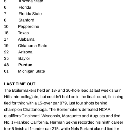
5 Arizona State
6 Florida
7 Florida State
8 Stanford
10 Pepperdine
15 Texas
17 Alabama
19 Oklahoma State
22 Arizona
35 Baylor
48 Purdue
61 Michigan State
LAST TIME OUT
The Boilermakers held an 18- and 36-hole lead at last week's Erin
Hills Intercollegiate, but couldn't hold on in the final round, finishing
tied for third with a 15-over par 879, just four shots behind
champion Chattanooga. The Boilermakers defeated NCAA
qualifiers Cincinnati, Wisconsin, Marquette and Augusta and tied
No. 17-ranked California.
Herman Sekne
recorded his ninth career
top-5 finish at 1-under par 215, while
Nels Surtani
placed tied for