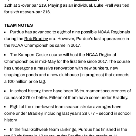
12th at 3-over par 219. Playing as an individual,
Luke Prall
was tied
for sixth at even-par 216.
TEAM NOTES
Purdue has advanced to eight of nine possible NCAA Regionals
during the
Rob Bradley
era. However, Purdue's last appearance in
the NCAA Championships came in 2017.
The Kampen-Cosler course will host the NCAA Regional
Championships in mid-May for the first time since 2017. The course
has undergone a massive renovation with new bunkers, new
shaping on ponds and a new clubhouse (in progress) that exceeds
a $20 million price tag.
In school history, there have been 16 tournament occurrences of
rounds of 276 or better. Fifteen of them have come under Bradley.
Eight of the nine-lowest team season stroke averages have
come under Bradley, including last year's 287.77 – second in school
history.
In the final Golfweek team rankings, Purdue has finished in the