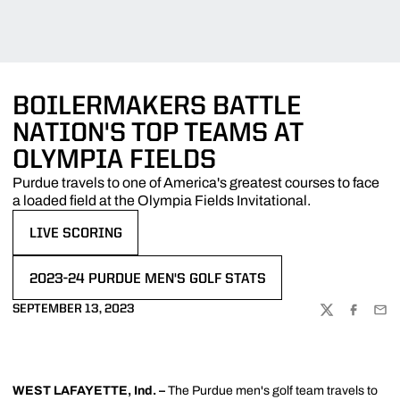
BOILERMAKERS BATTLE
NATION'S TOP TEAMS AT
OLYMPIA FIELDS
Purdue travels to one of America's greatest courses to face
a loaded field at the Olympia Fields Invitational.
LIVE SCORING
OPENS IN A NEW WINDOW
2023-24 PURDUE MEN'S GOLF STATS
OPENS IN A NEW WINDOW
SEPTEMBER 13, 2023
TWITTER
FACEBOO
EMA
WEST LAFAYETTE, Ind. –
The Purdue men's golf team travels to