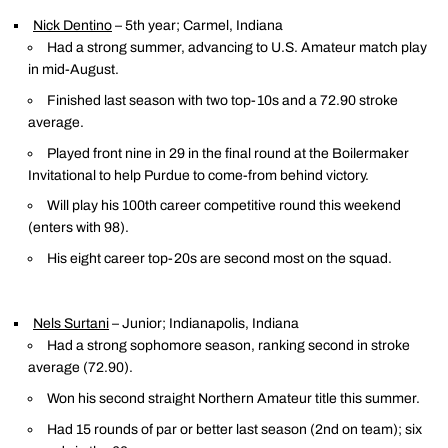
Nick Dentino
– 5th year; Carmel, Indiana
Had a strong summer, advancing to U.S. Amateur match play
in mid-August.
Finished last season with two top-10s and a 72.90 stroke
average.
Played front nine in 29 in the final round at the Boilermaker
Invitational to help Purdue to come-from behind victory.
Will play his 100th career competitive round this weekend
(enters with 98).
His eight career top-20s are second most on the squad.
Nels Surtani
– Junior; Indianapolis, Indiana
Had a strong sophomore season, ranking second in stroke
average (72.90).
Won his second straight Northern Amateur title this summer.
Had 15 rounds of par or better last season (2nd on team); six