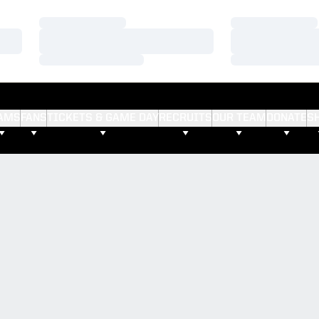
Loading…
Loading…
Loading…
Loading…
Loading…
Loading…
AMS
FANS
TICKETS & GAME DAY
RECRUITS
OUR TEAM
DONATE
S