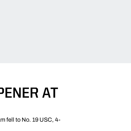
PENER AT
m fell to No. 19 USC, 4-