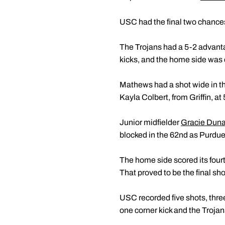
USC had the final two chances 
The Trojans had a 5-2 advantag
kicks, and the home side was ca
Mathews had a shot wide in th
Kayla Colbert, from Griffin, a
Junior midfielder
Gracie Dun
blocked in the 62nd as Purdue l
The home side scored its fourt
That proved to be the final sho
USC recorded five shots, thre
one corner kick and the Trojans