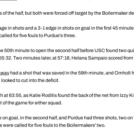
of the half, but both were forced off target by the Boilermaker d
e in shots and a 3-1 edge in shots on goal in the first 45 minut
lled for five fouls to Purdue's three.
e 50th minute to open the second half before USC found two quic
t 55:32. Two minutes later, at 57:18, Helana Sampaio scored from
away
had a shot that was saved in the 59th minute, and Omholt 
ooked to cut into the deficit.
h at 63:55, as Katie Roditis found the back of the net from Izzy 
t of the game for either squad.
e on goal, in the second half, and Purdue had three shots, two o
 were called for five fouls to the Boilermakers' two.