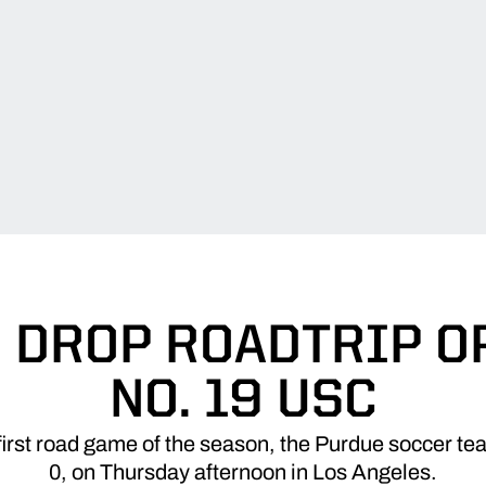
 DROP ROADTRIP O
NO. 19 USC
rst road game of the season, the Purdue soccer tea
0, on Thursday afternoon in Los Angeles.