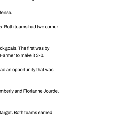
efense.
es. Both teams had two corner
k goals. The first was by
 Farmer to make it 3-0.
had an opportunity that was
Kimberly and Florianne Jourde.
n target. Both teams earned