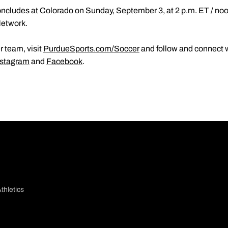
ncludes at Colorado on Sunday, September 3, at 2 p.m. ET / noo
Network.
 team, visit
PurdueSports.com/Soccer
and follow and connect w
nstagram
and
Facebook
.
thletics