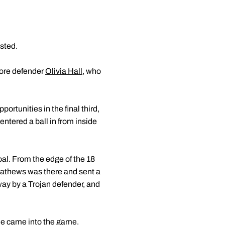
sted.
more defender
Olivia Hall
, who
ortunities in the final third,
entered a ball in from inside
al. From the edge of the 18
. Mathews was there and sent a
way by a Trojan defender, and
she came into the game.