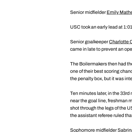
Senior midfielder
Emily Math
USC took an early lead at 1:0
Senior goalkeeper
Charlotte 
came in late to prevent an op
The Boilermakers then had the m
one of their best scoring ch
the penalty box, but it was int
Ten minutes later, in the 33r
near the goal line, freshman m
shot through the legs of the U
the assistant referee ruled tha
Sophomore midfielder
Sabrin