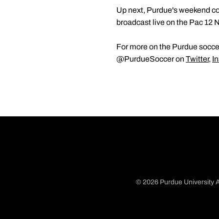
Up next, Purdue's weekend co
broadcast live on the Pac 12 
For more on the Purdue soccer
@PurdueSoccer on
Twitter
,
I
© 2026 Purdue University A