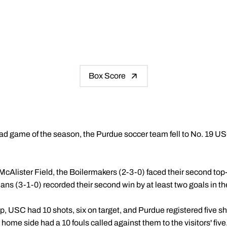
Box Score
t road game of the season, the Purdue soccer team fell to No. 19 
McAlister Field, the Boilermakers (2-3-0) faced their second top-2
ns (3-1-0) recorded their second win by at least two goals in th
, USC had 10 shots, six on target, and Purdue registered five s
home side had a 10 fouls called against them to the visitors' five