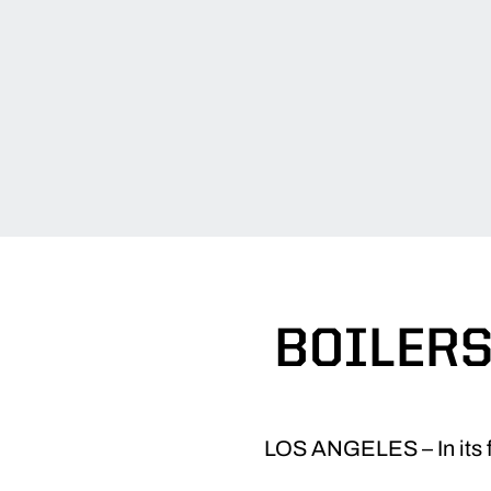
BOILERS
LOS ANGELES – In its fi