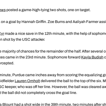
ews
posted a game-high-tying two shots, one on target.
1 on a goal by Hannah Griffin. Zoe Burns and Aaliyah Farmer assi
Cyr
made a nice save in the 12th minute, with the help of sopho
en shot by the USC attacker.
ajority of chances for the remainder of the half. After several opp
ances came in the 23rd minute. Sophomore forward
Kayla Budish
c
ercepted.
d minute, Purdue came inches away from scoring the equalizing go
idfielder
Lauren Omholt
delivered the ball to the top of the six
SC keeper, who was off her line. However, the ball was cleared a
t the ball did not completely cross the goal line.
a Blount
had a shot wide in the 39th minute, two minutes after 