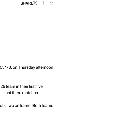
SHARE
TWITTER
FACEBOOK
EMAIL
USC, 4-0, on Thursday afternoon
5 team in their first five
eir last three matches.
hots, two on frame. Both teams
.