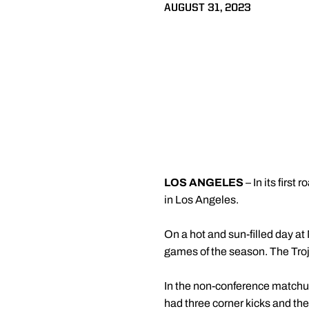
AUGUST 31, 2023
LOS ANGELES
– In its firs
in Los Angeles.
On a hot and sun-filled day at 
games of the season. The Troja
In the non-conference matchup
had three corner kicks and the 