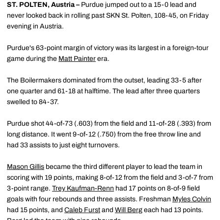
ST. POLTEN, Austria –
Purdue jumped out to a 15-0 lead and
never looked back in rolling past SKN St. Polten, 108-45, on Friday
evening in Austria.
Purdue's 63-point margin of victory was its largest in a foreign-tour
game during the
Matt Painter
era.
The Boilermakers dominated from the outset, leading 33-5 after
one quarter and 61-18 at halftime. The lead after three quarters
swelled to 84-37.
Purdue shot 44-of-73 (.603) from the field and 11-of-28 (.393) from
long distance. It went 9-of-12 (.750) from the free throw line and
had 33 assists to just eight turnovers.
Mason Gillis
became the third different player to lead the team in
scoring with 19 points, making 8-of-12 from the field and 3-of-7 from
3-point range.
Trey Kaufman-Renn
had 17 points on 8-of-9 field
goals with four rebounds and three assists. Freshman
Myles Colvin
had 15 points, and
Caleb Furst
and
Will Berg
each had 13 points.