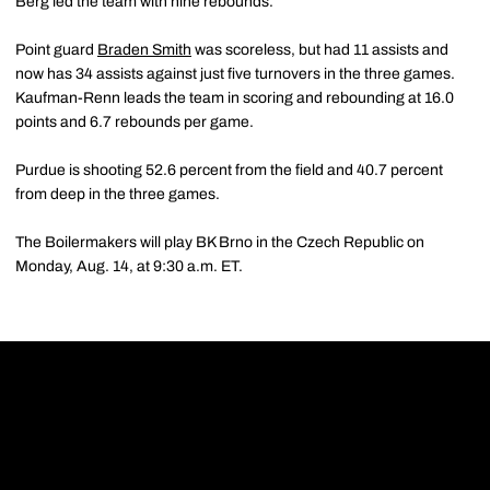
Berg led the team with nine rebounds.
Point guard
Braden Smith
was scoreless, but had 11 assists and
now has 34 assists against just five turnovers in the three games.
Kaufman-Renn leads the team in scoring and rebounding at 16.0
points and 6.7 rebounds per game.
Purdue is shooting 52.6 percent from the field and 40.7 percent
from deep in the three games.
The Boilermakers will play BK Brno in the Czech Republic on
Monday, Aug. 14, at 9:30 a.m. ET.