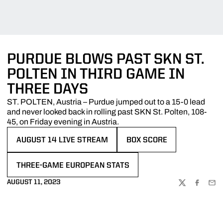
PURDUE BLOWS PAST SKN ST.
POLTEN IN THIRD GAME IN
THREE DAYS
ST. POLTEN, Austria – Purdue jumped out to a 15-0 lead
and never looked back in rolling past SKN St. Polten, 108-
45, on Friday evening in Austria.
AUGUST 14 LIVE STREAM
BOX SCORE
OPENS IN A NEW WINDOW
OPENS IN A NEW WINDOW
THREE-GAME EUROPEAN STATS
OPENS IN A NEW WINDOW
AUGUST 11, 2023
TWITTER
FACEBOO
EMA