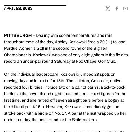
OPENS IN A NEW WINDOW
APRIL 22, 2023
TWITTER
FACEBOO
EMA
PITTSBURGH
– Dealing with cooler temperatures and rain
throughout most of the day,
Ashley Kozlowski
fired a 70 (-1) to lead
Purdue Women's Golf in the second round of the Big Ten
Championship. Kozlowski was one of only eight golfers in the field to
record an under-par round Saturday at Fox Chapel Golf Club.
On the individual leaderboard, Kozlowski jumped 28 spots on
moving day and into a tie for 15th. The Littleton, Colorado, native
recorded four birdies, include two on a pair of par 3s. Back-to-back
birdies at the seventh and eighth pushed her into red figures for the
first time, and she rattled off seven straight pars before a bogey at
the difficult par-4 16th. However, Kozlowski immediately got the
stroke back with a birdie on No. 17. A par at the last wrapped up her
under-par day, the best round for the Boilermakers.