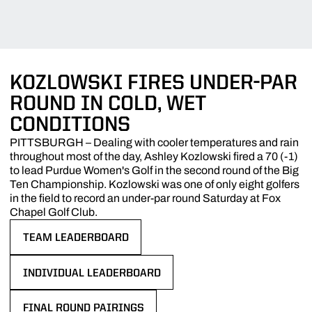
KOZLOWSKI FIRES UNDER-PAR
ROUND IN COLD, WET
CONDITIONS
PITTSBURGH – Dealing with cooler temperatures and rain
throughout most of the day, Ashley Kozlowski fired a 70 (-1)
to lead Purdue Women's Golf in the second round of the Big
Ten Championship. Kozlowski was one of only eight golfers
in the field to record an under-par round Saturday at Fox
Chapel Golf Club.
TEAM LEADERBOARD
OPENS IN A NEW WINDOW
INDIVIDUAL LEADERBOARD
OPENS IN A NEW WINDOW
FINAL ROUND PAIRINGS