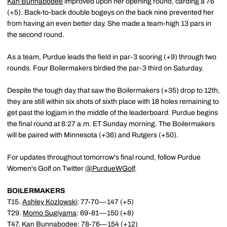
Kan Bunnabodee
improved upon her opening round, carding a 76
(+5). Back-to-back double bogeys on the back nine prevented her
from having an even better day. She made a team-high 13 pars in
the second round.
As a team, Purdue leads the field in par-3 scoring (+9) through two
rounds. Four Boilermakers birdied the par-3 third on Saturday.
Despite the tough day that saw the Boilermakers (+35) drop to 12th,
they are still within six shots of sixth place with 18 holes remaining to
get past the logjam in the middle of the leaderboard. Purdue begins
the final round at 8:27 a.m. ET Sunday morning. The Boilermakers
will be paired with Minnesota (+36) and Rutgers (+50).
For updates throughout tomorrow's final round, follow Purdue
Women's Golf on Twitter
@PurdueWGolf
.
BOILERMAKERS
T15.
Ashley Kozlowski
: 77-70—147 (+5)
T29.
Momo Sugiyama
: 69-81—150 (+8)
T47.
Kan Bunnabodee
: 78-76—154 (+12)