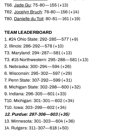
T56.
Jade Gu
: 75-80—155 (+13)
T62.
Jocelyn Bruch
: 76-80—156 (+14)
T80.
Danielle du Toit
: 80-81—161 (+19)
TEAM LEADERBOARD
1. #24 Ohio State: 292-285—577 (+9)
2. Illinois: 286-292—578 (+10)
T3. Maryland: 294-287—581 (+13)
T3. #15 Northwestern: 295-286—581 (+13)
5. Nebraska: 300-294—594 (+26)
6. Wisconsin: 295-302—597 (+29)
7. Penn State: 307-292—599 (+31)
8. Michigan State: 302-298—600 (+32)
9. Indiana: 296-305—601 (+33)
T10. Michigan: 301-301—602 (+34)
T10. Iowa: 303-299—602 (+34)
12. Purdue: 297-306—603 (+35)
13. Minnesota: 301-303—604 (+36)
14. Rutgers: 311-307—618 (+50)