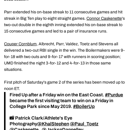
Parr extended his on-base streak to 11 consecutive games and hit
streak in Big Ten play to eight straight games.
Connor Caskenette
's
two-out double in the eighth inning extended his on-base streak to
15 consecutive games and led to a pair of insurance runs.
Couper Cornblum
, Albrecht, Parr, Valdez, Toetz and Stevens all
delivered a two-out RBI single in the win. The Boilermakers were 9-
for-18 with two outs and 9-for-17 with runners in scoring position;
UMD finished the night 3-for-12 and 4-for-13 in those same
situations.
First pitch of Saturday's game 2 of the series has been moved up to
noon ET.
Fired Up after a Friday win on the East Coast.
#Purdue
became the first visiting team to win on a Friday in
College Park since May 2019.
#BoilerUp
📸 Patrick Clark/Athlete's Eye
Photography
@KhalStephen
@Paul_Toetz
@Caskenette_
@JacksnDannelley