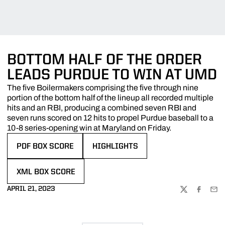
BOTTOM HALF OF THE ORDER
LEADS PURDUE TO WIN AT UMD
The five Boilermakers comprising the five through nine
portion of the bottom half of the lineup all recorded multiple
hits and an RBI, producing a combined seven RBI and
seven runs scored on 12 hits to propel Purdue baseball to a
10-8 series-opening win at Maryland on Friday.
PDF BOX SCORE
HIGHLIGHTS
OPENS IN A NEW WINDOW
OPENS IN A NEW WINDOW
XML BOX SCORE
OPENS IN A NEW WINDOW
APRIL 21, 2023
TWITTER
FACEBOO
EMA