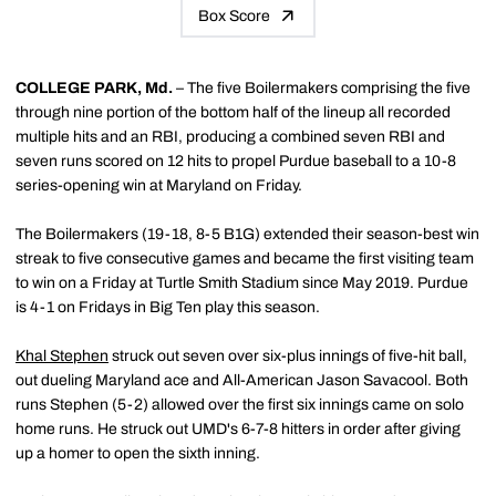
Box Score
COLLEGE PARK, Md.
– The five Boilermakers comprising the five
through nine portion of the bottom half of the lineup all recorded
multiple hits and an RBI, producing a combined seven RBI and
seven runs scored on 12 hits to propel Purdue baseball to a 10-8
series-opening win at Maryland on Friday.
The Boilermakers (19-18, 8-5 B1G) extended their season-best win
streak to five consecutive games and became the first visiting team
to win on a Friday at Turtle Smith Stadium since May 2019. Purdue
is 4-1 on Fridays in Big Ten play this season.
Khal Stephen
struck out seven over six-plus innings of five-hit ball,
out dueling Maryland ace and All-American Jason Savacool. Both
runs Stephen (5-2) allowed over the first six innings came on solo
home runs. He struck out UMD's 6-7-8 hitters in order after giving
up a homer to open the sixth inning.