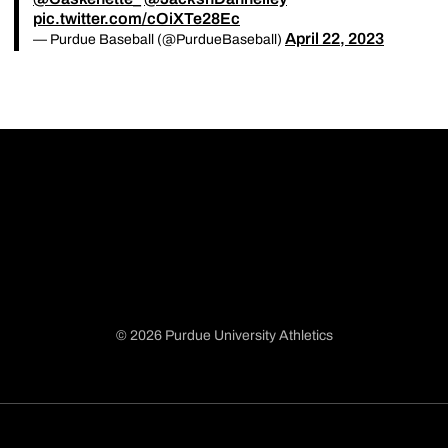
pic.twitter.com/cOiXTe28Ec
April 22, 2023
— Purdue Baseball (@PurdueBaseball)
© 2026 Purdue University Athletics
Opens in a new window
Opens in a new window
Opens in a new window
Opens in a new window