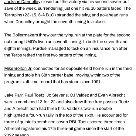
Jackson Dannelley
closed out the victory via his second seven-out
save of the week, surrendering just one hit vs. 10 batters faced. The
Terrapins (23-15, 6-4 B1G) stranded the tying and go-ahead runs
when Dannelley brought the seventh inning to a close.
The Boilermakers threw out the tying run at the plate for the second
out during UMD's five-run seventh inning. In both the seventh and
eighth innings, Purdue managed to tack on an insurance run after
the Terps retired the first two batters of the inning.
Mike Bolton Jr.
connected for an opposite-field home run in the third
inning and stole his 68th career base, moving within two of the
program's all-time record that has stood since 1991.
Jake Parr
,
Paul Toetz
,
Jo Stevens
,
CJ Valdez
and
Evan Albrecht
were a combined 12-for-22 and also drew three free passes. Toetz
and Albrecht both had three hits. Valdez's two-run double
highlighted a four-run rally in the top of the sixth. He accounted for
three of quintet's combined seven RBI. Toetz scored three times.
Albrecht registered his 17th three-hit game since the start of the
2022 season.