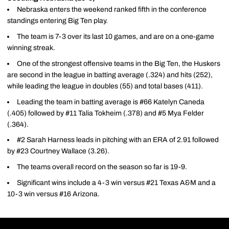
Nebraska enters the weekend ranked fifth in the conference
standings entering Big Ten play.
The team is 7-3 over its last 10 games, and are on a one-game
winning streak.
One of the strongest offensive teams in the Big Ten, the Huskers
are second in the league in batting average (.324) and hits (252),
while leading the league in doubles (55) and total bases (411).
Leading the team in batting average is #66 Katelyn Caneda
(.405) followed by #11 Talia Tokheim (.378) and #5 Mya Felder
(.364).
#2 Sarah Harness leads in pitching with an ERA of 2.91 followed
by #23 Courtney Wallace (3.26).
The teams overall record on the season so far is 19-9.
Significant wins include a 4-3 win versus #21 Texas A&M and a
10-3 win versus #16 Arizona.