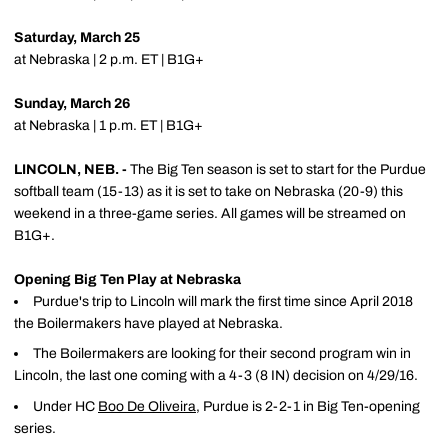
Saturday, March 25
at Nebraska | 2 p.m. ET | B1G+
Sunday, March 26
at Nebraska | 1 p.m. ET | B1G+
LINCOLN, NEB. -
The Big Ten season is set to start for the Purdue
softball team (15-13) as it is set to take on Nebraska (20-9) this
weekend in a three-game series. All games will be streamed on
B1G+.
Opening Big Ten Play at Nebraska
Purdue's trip to Lincoln will mark the first time since April 2018
the Boilermakers have played at Nebraska.
The Boilermakers are looking for their second program win in
Lincoln, the last one coming with a 4-3 (8 IN) decision on 4/29/16.
Under HC
Boo De Oliveira
, Purdue is 2-2-1 in Big Ten-opening
series.