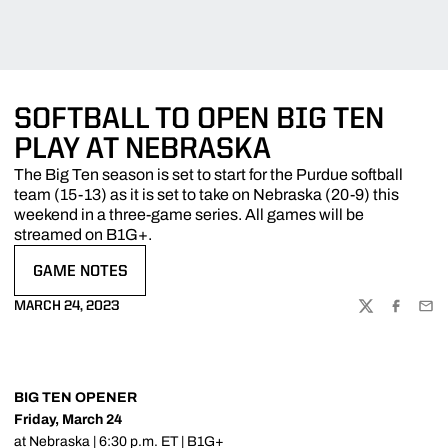
SOFTBALL TO OPEN BIG TEN
PLAY AT NEBRASKA
The Big Ten season is set to start for the Purdue softball
team (15-13) as it is set to take on Nebraska (20-9) this
weekend in a three-game series. All games will be
streamed on B1G+.
GAME NOTES
OPENS IN A NEW WINDOW
MARCH 24, 2023
TWITTER
FACEBOO
EMA
BIG TEN OPENER
Friday, March 24
at Nebraska | 6:30 p.m. ET | B1G+