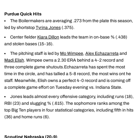
Purdue Quick Hits
The Boilermakers are averaging .273 from the plate this season,
led by shortstop
Tyrina Jones
(.375).
Center fielder
Kiara Dillon
leads the team in on-base % (.438)
and stolen bases (15-16).
The pitching staff is led by
Mo Wimpee
,
Alex Echazarreta
and
Madi Elish
. Wimpee owns a 2.30 ERA behind a 4-2 record and
three complete game shutouts.Echazarreta has spent the most
time in the circle, and has tallied a 5-8 record, the most wins ont he
staff. Meanwhile, Elish owns a perfect 4-0 record and is coming off
a complete game effort on Tuesday evening vs. Indiana State.
Jones leads almost every offensive category, including runs (18),
RBI (23) and slugging % (.615). The sophomore ranks among the
top Big Ten players in four statistical categories, including fifth in hits
(36) and home runs (6).
Scouting Nebraska (20-9)