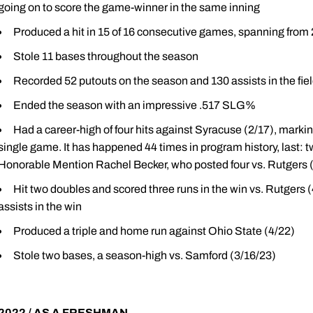
going on to score the game-winner in the same inning
Produced a hit in 15 of 16 consecutive games, spanning from 
Stole 11 bases throughout the season
Recorded 52 putouts on the season and 130 assists in the fie
Ended the season with an impressive .517 SLG%
Had a career-high of four hits against Syracuse (2/17), marki
single game. It has happened 44 times in program history, last:
Honorable Mention Rachel Becker, who posted four vs. Rutgers 
Hit two doubles and scored three runs in the win vs. Rutgers (4
assists in the win
Produced a triple and home run against Ohio State (4/22)
Stole two bases, a season-high vs. Samford (3/16/23)
2022 / AS A FRESHMAN