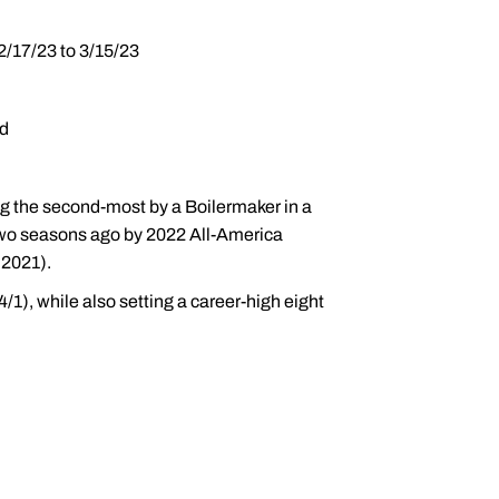
2/17/23 to 3/15/23
ld
ng the second-most by a Boilermaker in a
 two seasons ago by 2022 All-America
(2021).
/1), while also setting a career-high eight