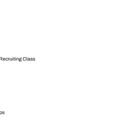
 Recruiting Class
eps