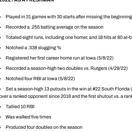
Played in 31 games with 30 starts after missing the beginning 
Recorded a .255 batting average on the season
Totaled eight runs, including one homer, and 18 hits at 80 at-
Notched a .338 slugging %
Registered her first career home run at Iowa (5/8/22)
Recorded a season-high two doubles vs. Rutgers (4/29/22)
Notched four RBI at Iowa (5/8/22)
Set a season-high 13 putouts in the win at #22 South Florida (3
over a ranked opponent since 2016 and the first shutout vs. a r
Tallied 10 RBI
Was walked five times
Produced four doubles on the season