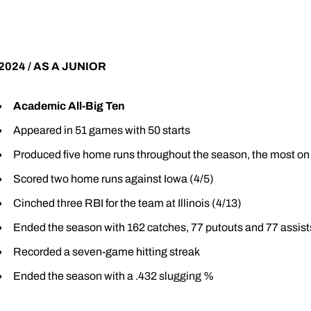
2024 / AS A JUNIOR
Academic All-Big Ten
Appeared in 51 games with 50 starts
Produced five home runs throughout the season, the most on
Scored two home runs against Iowa (4/5)
Cinched three RBI for the team at Illinois (4/13)
Ended the season with 162 catches, 77 putouts and 77 assist
Recorded a seven-game hitting streak
Ended the season with a .432 slugging %