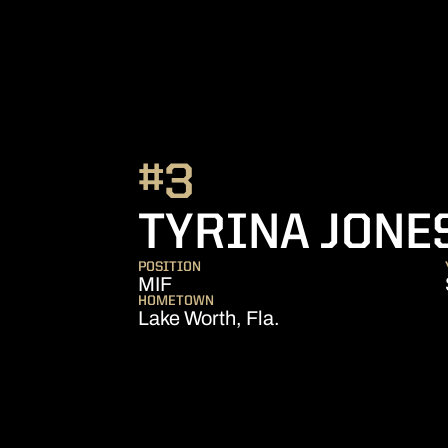
#3
TYRINA JONE
POSITION
MIF
HOMETOWN
Lake Worth, Fla.