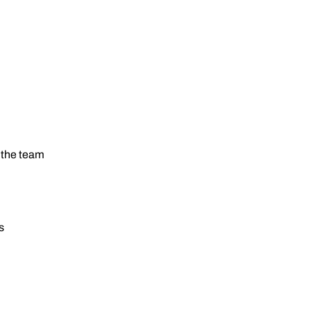
 the team
s