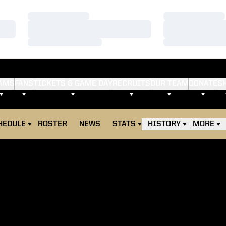
Loading…
Loading…
Loading…
Loading…
Loading…
Loading…
AMS
FANS
TICKETS & GAME DAY
RECRUITS
OUR TEAM
DONATE
S
HEDULE
ROSTER
NEWS
STATS
HISTORY
MORE