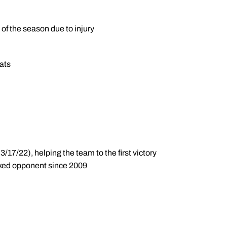
of the season due to injury
bats
/17/22), helping the team to the first victory
anked opponent since 2009