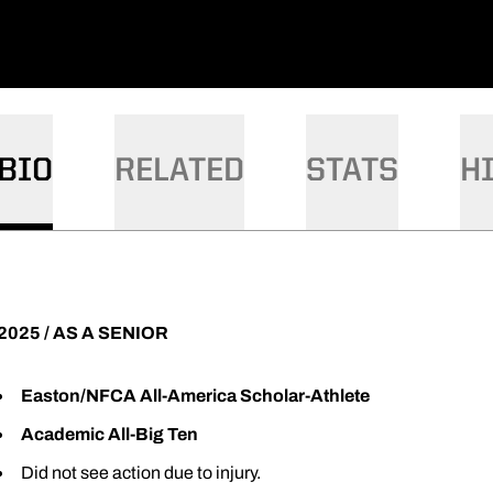
BIO
RELATED
STATS
H
2025 / AS A SENIOR
Easton/NFCA All-America Scholar-Athlete
Academic All-Big Ten
Did not see action due to injury.