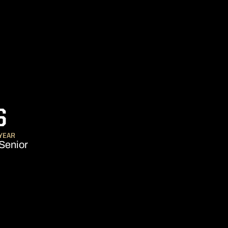
SEASON 2025
S
YEAR
Senior