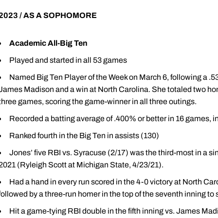
2023 / AS A SOPHOMORE
Academic All-Big Ten
Played and started in all 53 games
Named Big Ten Player of the Week on March 6, following a .533
James Madison and a win at North Carolina. She totaled two home
three games, scoring the game-winner in all three outings.
Recorded a batting average of .400% or better in 16 games, 
Ranked fourth in the Big Ten in assists (130)
Jones’ five RBI vs. Syracuse (2/17) was the third-most in a 
2021 (Ryleigh Scott at Michigan State, 4/23/21).
Had a hand in every run scored in the 4-0 victory at North Carol
followed by a three-run homer in the top of the seventh inning to 
Hit a game-tying RBI double in the fifth inning vs. James Madi