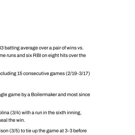
 batting average over a pair of wins vs.
 runs and six RBI on eight hits over the
including 15 consecutive games (2/19-3/17)
single game by a Boilermaker and most since
ina (3/4) with a run in the sixth inning,
seal the win.
son (3/5) to tie up the game at 3-3 before