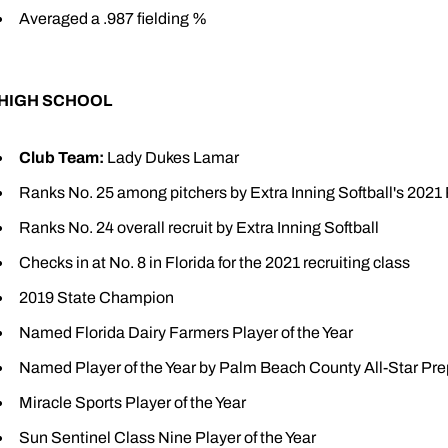
Averaged a .987 fielding %
HIGH SCHOOL
Club Team:
Lady Dukes Lamar
Ranks No. 25 among pitchers by Extra Inning Softball's 2021
Ranks No. 24 overall recruit by Extra Inning Softball
Checks in at No. 8 in Florida for the 2021 recruiting class
2019 State Champion
Named Florida Dairy Farmers Player of the Year
Named Player of the Year by Palm Beach County All-Star Pr
Miracle Sports Player of the Year
Sun Sentinel Class Nine Player of the Year