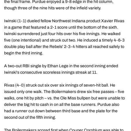
the final frame. Purdue enjoyed a 9-8 edge in the hit column,
though three of the nine hits were of the infield variety.
Iwinski (1-1) dueled fellow Northwest Indiana product Xavier Rivas
in a game that featured a 2-1 score until the bottom of the sixth.
Iwinski surrendered just four hits over his five innings. He walked
five (one intentional) and struck out two. He induced a timely 4-6-3
double play ball after the Rebels' 2-3-4 hitters all reached safely to
begin the third inning.
A two-out RBI single by Ethan Lege in the second inning ended
Iwinski's consecutive scoreless innings streak at 11.
Rivas (4-0) struck out six over six innings of seven-hit ball. He
issued only one walk. The Boilermakers drew six free passes – five
walks, one hit by pitch – vs. the Ole Miss bullpen but were unable to
deliver the big hit to cash in on all the base runners. Purdue also
had a runner cut down between third base and the plate for the
second out of the fifth inning.
The Boilermakers scored first when
Couper Cornblum
was able to