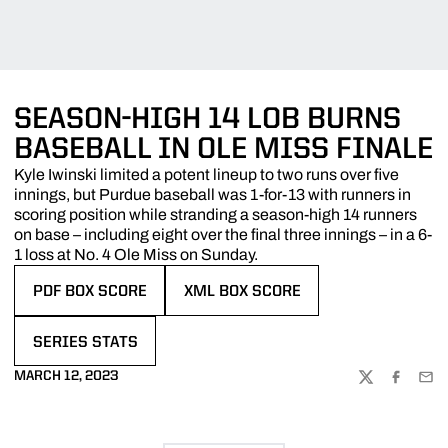
SEASON-HIGH 14 LOB BURNS
BASEBALL IN OLE MISS FINALE
Kyle Iwinski limited a potent lineup to two runs over five
innings, but Purdue baseball was 1-for-13 with runners in
scoring position while stranding a season-high 14 runners
on base – including eight over the final three innings – in a 6-
1 loss at No. 4 Ole Miss on Sunday.
PDF BOX SCORE
XML BOX SCORE
OPENS IN A NEW WINDOW
OPENS IN A NEW WINDOW
SERIES STATS
OPENS IN A NEW WINDOW
MARCH 12, 2023
TWITTER
FACEBOO
EMA