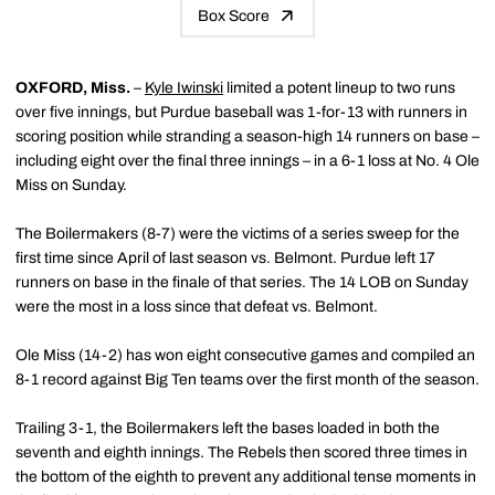
Box Score
OXFORD, Miss.
–
Kyle Iwinski
limited a potent lineup to two runs
over five innings, but Purdue baseball was 1-for-13 with runners in
scoring position while stranding a season-high 14 runners on base –
including eight over the final three innings – in a 6-1 loss at No. 4 Ole
Miss on Sunday.
The Boilermakers (8-7) were the victims of a series sweep for the
first time since April of last season vs. Belmont. Purdue left 17
runners on base in the finale of that series. The 14 LOB on Sunday
were the most in a loss since that defeat vs. Belmont.
Ole Miss (14-2) has won eight consecutive games and compiled an
8-1 record against Big Ten teams over the first month of the season.
Trailing 3-1, the Boilermakers left the bases loaded in both the
seventh and eighth innings. The Rebels then scored three times in
the bottom of the eighth to prevent any additional tense moments in