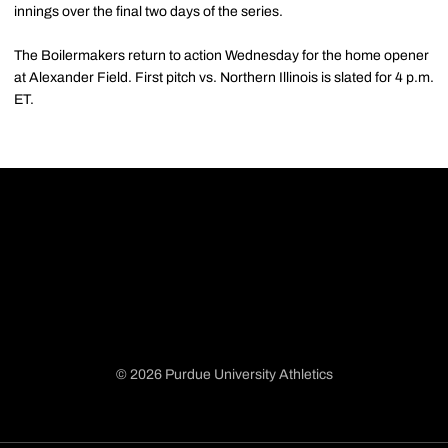
innings over the final two days of the series.
The Boilermakers return to action Wednesday for the home opener
at Alexander Field. First pitch vs. Northern Illinois is slated for 4 p.m.
ET.
© 2026 Purdue University Athletics
Opens in a new window
Opens in a new window
Opens in a new window
Opens in a new window