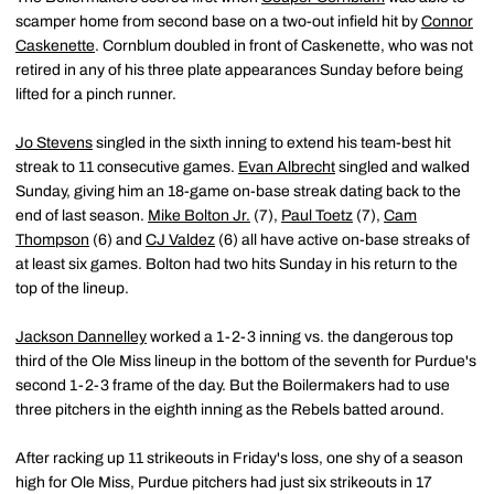
scamper home from second base on a two-out infield hit by
Connor
Caskenette
. Cornblum doubled in front of Caskenette, who was not
retired in any of his three plate appearances Sunday before being
lifted for a pinch runner.
Jo Stevens
singled in the sixth inning to extend his team-best hit
streak to 11 consecutive games.
Evan Albrecht
singled and walked
Sunday, giving him an 18-game on-base streak dating back to the
end of last season.
Mike Bolton Jr.
(7),
Paul Toetz
(7),
Cam
Thompson
(6) and
CJ Valdez
(6) all have active on-base streaks of
at least six games. Bolton had two hits Sunday in his return to the
top of the lineup.
Jackson Dannelley
worked a 1-2-3 inning vs. the dangerous top
third of the Ole Miss lineup in the bottom of the seventh for Purdue's
second 1-2-3 frame of the day. But the Boilermakers had to use
three pitchers in the eighth inning as the Rebels batted around.
After racking up 11 strikeouts in Friday's loss, one shy of a season
high for Ole Miss, Purdue pitchers had just six strikeouts in 17