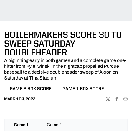
BOILERMAKERS SCORE 30 TO
SWEEP SATURDAY
DOUBLEHEADER
A big inning early in both games and a complete game one-
hitter from Kyle Iwinski in the nightcap propelled Purdue
baseball to a decisive doubleheader sweep of Akron on
Saturday at Ting Stadium.
GAME 2 BOX SCORE
GAME 1 BOX SCORE
OPENS IN A NEW WINDOW
OPENS IN A NEW WINDOW
MARCH 04, 2023
TWITTER
FACEBOO
EMA
Game 1
Game 2