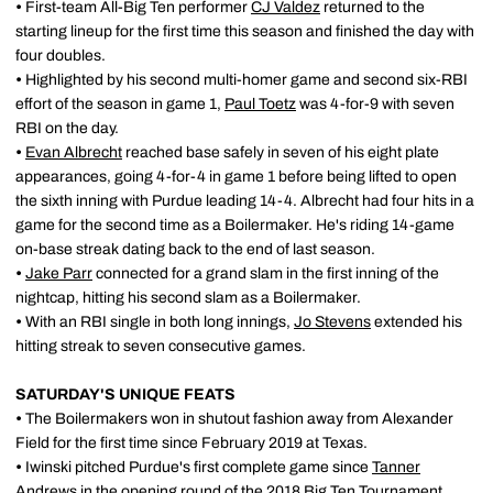
•
First-team All-Big Ten performer
CJ Valdez
returned to the
starting lineup for the first time this season and finished the day with
four doubles.
•
Highlighted by his second multi-homer game and second six-RBI
effort of the season in game 1,
Paul Toetz
was 4-for-9 with seven
RBI on the day.
•
Evan Albrecht
reached base safely in seven of his eight plate
appearances, going 4-for-4 in game 1 before being lifted to open
the sixth inning with Purdue leading 14-4. Albrecht had four hits in a
game for the second time as a Boilermaker. He's riding 14-game
on-base streak dating back to the end of last season.
•
Jake Parr
connected for a grand slam in the first inning of the
nightcap, hitting his second slam as a Boilermaker.
•
With an RBI single in both long innings,
Jo Stevens
extended his
hitting streak to seven consecutive games.
SATURDAY'S UNIQUE FEATS
•
The Boilermakers won in shutout fashion away from Alexander
Field for the first time since February 2019 at Texas.
•
Iwinski pitched Purdue's first complete game since
Tanner
Andrews
in the opening round of the 2018 Big Ten Tournament.