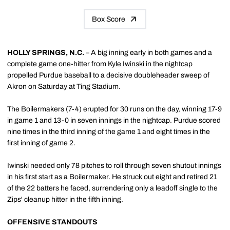
Box Score
HOLLY SPRINGS, N.C.
– A big inning early in both games and a
complete game one-hitter from
Kyle Iwinski
in the nightcap
propelled Purdue baseball to a decisive doubleheader sweep of
Akron on Saturday at Ting Stadium.
The Boilermakers (7-4) erupted for 30 runs on the day, winning 17-9
in game 1 and 13-0 in seven innings in the nightcap. Purdue scored
nine times in the third inning of the game 1 and eight times in the
first inning of game 2.
Iwinski needed only 78 pitches to roll through seven shutout innings
in his first start as a Boilermaker. He struck out eight and retired 21
of the 22 batters he faced, surrendering only a leadoff single to the
Zips' cleanup hitter in the fifth inning.
OFFENSIVE STANDOUTS