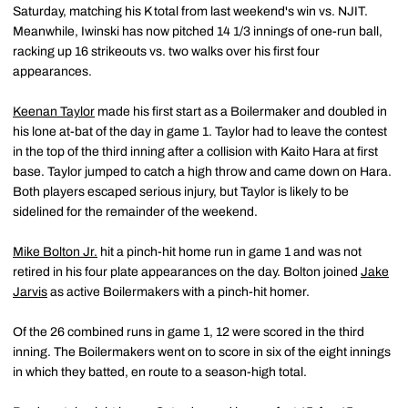
Saturday, matching his K total from last weekend's win vs. NJIT.
Meanwhile, Iwinski has now pitched 14 1/3 innings of one-run ball,
racking up 16 strikeouts vs. two walks over his first four
appearances.
Keenan Taylor
made his first start as a Boilermaker and doubled in
his lone at-bat of the day in game 1. Taylor had to leave the contest
in the top of the third inning after a collision with Kaito Hara at first
base. Taylor jumped to catch a high throw and came down on Hara.
Both players escaped serious injury, but Taylor is likely to be
sidelined for the remainder of the weekend.
Mike Bolton Jr.
hit a pinch-hit home run in game 1 and was not
retired in his four plate appearances on the day. Bolton joined
Jake
Jarvis
as active Boilermakers with a pinch-hit homer.
Of the 26 combined runs in game 1, 12 were scored in the third
inning. The Boilermakers went on to score in six of the eight innings
in which they batted, en route to a season-high total.