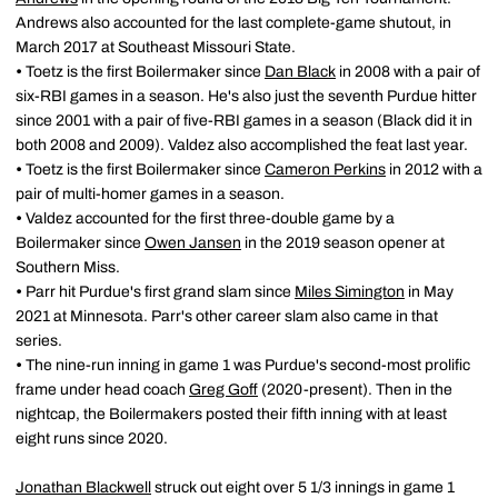
Andrews also accounted for the last complete-game shutout, in
March 2017 at Southeast Missouri State.
•
Toetz is the first Boilermaker since
Dan Black
in 2008 with a pair of
six-RBI games in a season. He's also just the seventh Purdue hitter
since 2001 with a pair of five-RBI games in a season (Black did it in
both 2008 and 2009). Valdez also accomplished the feat last year.
•
Toetz is the first Boilermaker since
Cameron Perkins
in 2012 with a
pair of multi-homer games in a season.
•
Valdez accounted for the first three-double game by a
Boilermaker since
Owen Jansen
in the 2019 season opener at
Southern Miss.
•
Parr hit Purdue's first grand slam since
Miles Simington
in May
2021 at Minnesota. Parr's other career slam also came in that
series.
•
The nine-run inning in game 1 was Purdue's second-most prolific
frame under head coach
Greg Goff
(2020-present). Then in the
nightcap, the Boilermakers posted their fifth inning with at least
eight runs since 2020.
Jonathan Blackwell
struck out eight over 5 1/3 innings in game 1