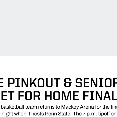
 PINKOUT & SENIO
ET FOR HOME FINA
asketball team returns to Mackey Arena for the fina
ght when it hosts Penn State. The 7 p.m. tipoff on