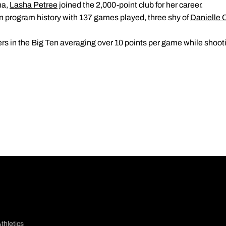
na,
Lasha Petree
joined the 2,000-point club for her career.
in program history with 137 games played, three shy of
Danielle 
ers in the Big Ten averaging over 10 points per game while shoot
thletics