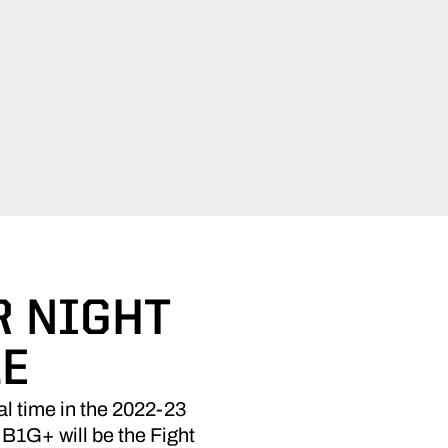
R NIGHT
LE
l time in the 2022-23
 B1G+ will be the Fight