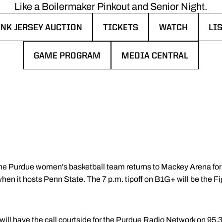
Like a Boilermaker Pinkout and Senior Night.
INK JERSEY AUCTION
TICKETS
WATCH
LI
INDOW
PENS IN A NEW WINDOW
OPENS IN A NEW WINDOW
OPENS IN A N
OP
GAME PROGRAM
MEDIA CENTRAL
OPENS IN A NEW WINDOW
OPENS IN A NEW WINDO
he Purdue women's basketball team returns to Mackey Arena for t
n it hosts Penn State. The 7 p.m. tipoff on B1G+ will be the Fi
ill have the call courtside for the Purdue Radio Network on 95