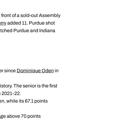
 front of a sold-out Assembly
rry
added 11. Purdue shot
watched Purdue and Indiana
er since
Dominique Oden
in
tory. The senior is the first
n 2021-22.
n, while its 67.1 points
rage above 70 points