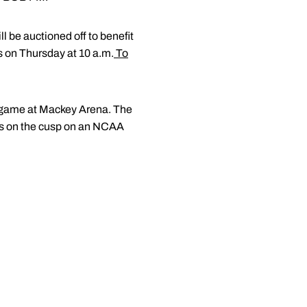
l be auctioned off to benefit
 on Thursday at 10 a.m.
To
al game at Mackey Arena. The
ers on the cusp on an NCAA