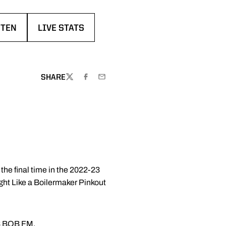
STEN
LIVE STATS
EW WINDOW
ENS IN A NEW WINDOW
OPENS IN A NEW WINDOW
W
SHARE
TWITTER
FACEBOOK
EMAIL
he final time in the 2022-23
ght Like a Boilermaker Pinkout
.3 BOB FM.