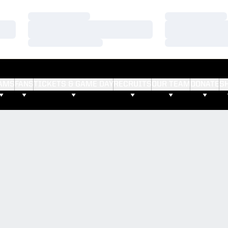
Loading…
Loading…
Loading…
Loading…
Loading…
Loading…
AMS
FANS
TICKETS & GAME DAY
RECRUITS
OUR TEAM
DONATE
S