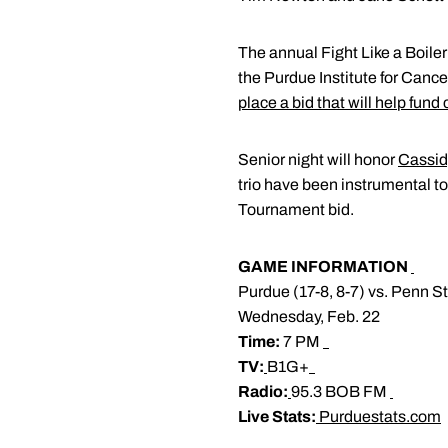
The annual Fight Like a Boiler
the Purdue Institute for Canc
place a bid that will help fund
Senior night will honor
Cassid
trio have been instrumental t
Tournament bid.
GAME INFORMATION
Purdue (17-8, 8-7) vs. Penn St
Wednesday, Feb. 22
Time:
7 PM
TV:
B1G+
Radio:
95.3 BOB FM
Live Stats:
Purduestats.com