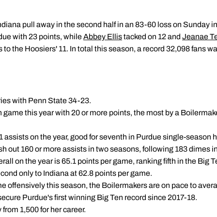
diana pull away in the second half in an 83-60 loss on Sunday in
ue with 23 points, while
Abbey Ellis
tacked on 12 and
Jeanae Te
to the Hoosiers' 11. In total this season, a record 32,098 fans 
ries with Penn State 34-23.
th game this year with 20 or more points, the most by a Boilermak
 assists on the year, good for seventh in Purdue single-season his
ish out 160 or more assists in two seasons, following 183 dimes i
all on the year is 65.1 points per game, ranking fifth in the Big Te
cond only to Indiana at 62.8 points per game.
ame offensively this season, the Boilermakers are on pace to ave
cure Purdue's first winning Big Ten record since 2017-18.
 from 1,500 for her career.