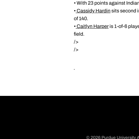
• With 23 points against India
•
Cassidy Hardin
sits second 
of 140.
•
Caitlyn Harper
is 1-of-6 play
field.
/>
/>
© 2026 Purdue University A