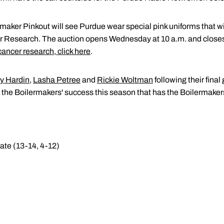
maker Pinkout will see Purdue wear special pink uniforms that wil
er Research. The auction opens Wednesday at 10 a.m. and closes
 cancer research, click here
.
y Hardin
,
Lasha Petree
and
Rickie Woltman
following their fin
o the Boilermakers' success this season that has the Boilermak
ate (13-14, 4-12)