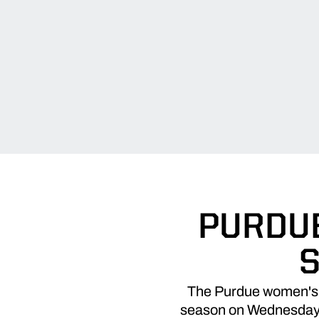
PURDUE
S
The Purdue women's b
season on Wednesday ni