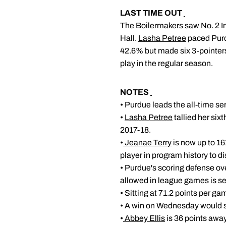
LAST TIME OUT
The Boilermakers saw No. 2 In
Hall.
Lasha Petree
paced Purd
42.6% but made six 3-pointers 
play in the regular season.
NOTES
• Purdue leads the all-time se
•
Lasha Petree
tallied her six
2017-18.
•
Jeanae Terry
is now up to 161
player in program history to d
• Purdue's scoring defense over
allowed in league games is se
• Sitting at 71.2 points per g
• A win on Wednesday would se
•
Abbey Ellis
is 36 points away