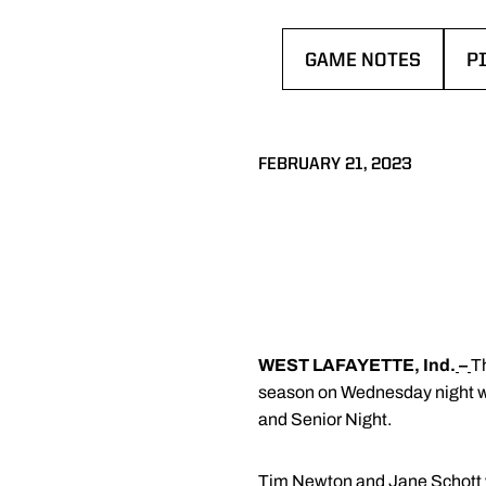
GAME NOTES
P
OPENS IN A NEW W
O
FEBRUARY 21, 2023
WEST LAFAYETTE, Ind.
–
T
season on Wednesday night whe
and Senior Night.
Tim Newton and Jane Schott w