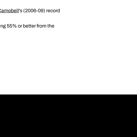
Campbell
's (2006-09) record
ing 55% or better from the