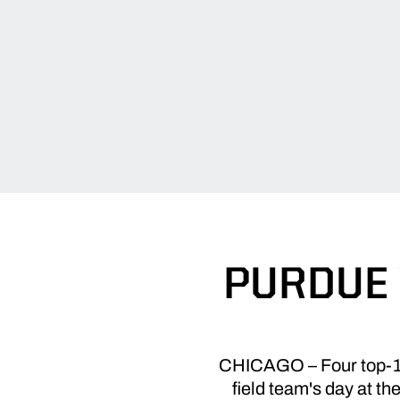
PURDUE 
CHICAGO – Four top-10 
field team's day at t