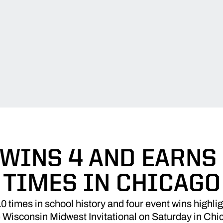
WINS 4 AND EARNS 
TIMES IN CHICAGO
times in school history and four event wins highlig
he Wisconsin Midwest Invitational on Saturday in Chi