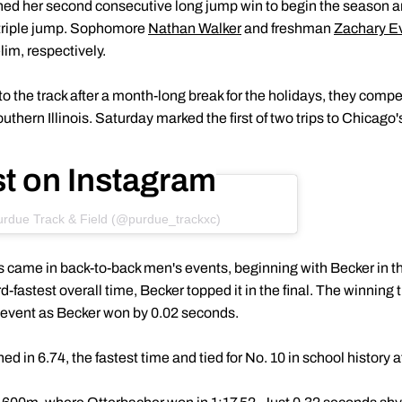
ed her second consecutive long jump win to begin the season
 triple jump. Sophomore
Nathan Walker
and freshman
Zachary E
lim, respectively.
o the track after a month-long break for the holidays, they comp
thern Illinois. Saturday marked the first of two trips to Chicago'
st on Instagram
urdue Track & Field (@purdue_trackxc)
 came in back-to-back men's events, beginning with Becker in the
ird-fastest overall time, Becker topped it in the final. The winning
e event as Becker won by 0.02 seconds.
ed in 6.74, the fastest time and tied for No. 10 in school history a