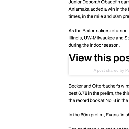
Junior
Deborah Obadofin
earn
Aniamaka
added a win in the
times, in the mile and 60m pre
As the Boilermakers returned t
Illinois, UW-Milwaukee and Sou
during the indoor season.
View this po
A post shared by P
Becker and Otterbacher's wins
best 6.78 in the prelim, the th
the record book at No. 6 in th
In the 60m prelim, Evans finish