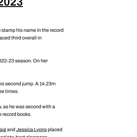
 2023
o stamp his name in the record
aced third overall in
2022-23 season. On her
 his second jump. A 14.23m
ee times.
w, as he was second with a
ue record books.
aig
and
Jessica Lyons
placed