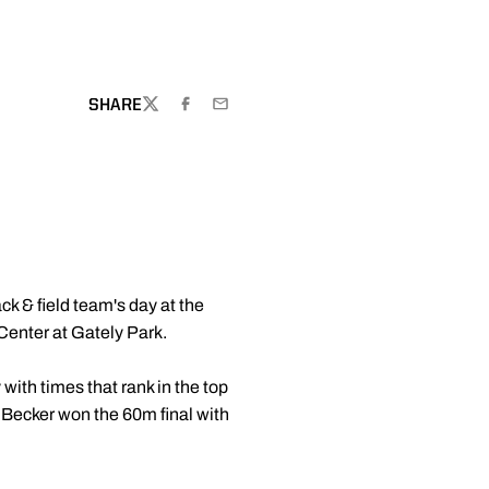
SHARE
TWITTER
FACEBOOK
EMAIL
ck & field team's day at the
Center at Gately Park.
with times that rank in the top
 Becker won the 60m final with