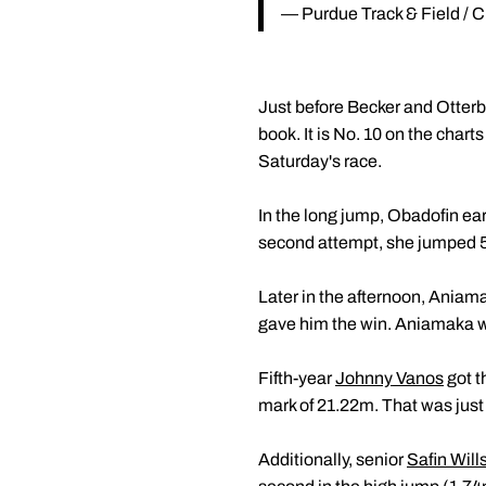
— Purdue Track & Field /
Just before Becker and Otterba
book. It is No. 10 on the chart
Saturday's race.
In the long jump, Obadofin ea
second attempt, she jumped 5
Later in the afternoon, Aniama
gave him the win. Aniamaka wa
Fifth-year
Johnny Vanos
got t
mark of 21.22m. That was just 
Additionally, senior
Safin Will