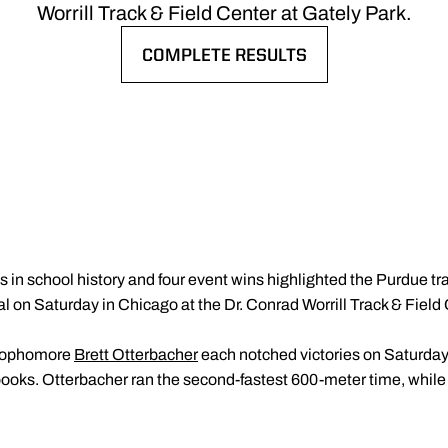
Worrill Track & Field Center at Gately Park.
COMPLETE RESULTS
OPENS IN A NEW WINDOW
s in school history and four event wins highlighted the Purdue tra
 on Saturday in Chicago at the Dr. Conrad Worrill Track & Field 
sophomore
Brett Otterbacher
each notched victories on Saturday 
 books. Otterbacher ran the second-fastest 600-meter time, while