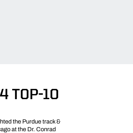
4 TOP-10
hted the Purdue track &
cago at the Dr. Conrad