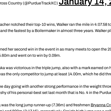
January 14,
 Cross Country (@PurdueTrackXC)
cher notched their top-10 wins, Walker ran the mile in 4:07.58 t
s and the fastest by a Boilermaker in almost three years. Walker pl
rned her second win in the event in as many meets to open the 
.60m and went on to win by 0.09m.
ka was victorious in the triple jump, also with a mark earned on
s the only competitor to jump at least 14.00m, which he did thr
he day going with another strong performance in the weight thro
shy of his personal-best set last month that is No. 4 in the Purd
s
was the long jump runner-up (7.36m) and freshmen
Bryanna Cr