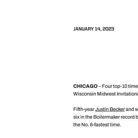
JANUARY 14, 2023
CHICAGO
– Four top-10 time
Wisconsin Midwest Invitational
Fifth-year
Justin Becker
and 
six in the Boilermaker record
the No. 6-fastest time.