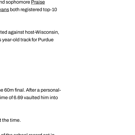
 and sophomore
Praise
vans
both registered top-10
eted against host-Wisconsin,
s year-old track for Purdue
 60m final. After a personal-
 time of 6.69 vaulted him into
t the time.