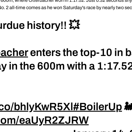
600m, where Otterbacher won in 1:17.52. Just 0.32 seconds shy o
No. 2 all-time comes as he won Saturday's race by nearly two se
urdue history!! 💥
bacher
enters the top-10 in 
y in the 600m with a 1:17.52
t.co/bhlyKwR5Xl
#BoilerUp

r.com/eaUyR2ZJRW