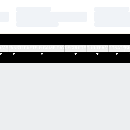
Loading…
Loading…
Loading…
Loading…
Loading…
Loading…
AMS
FANS
TICKETS & GAME DAY
RECRUITS
OUR TEAM
DONATE
S