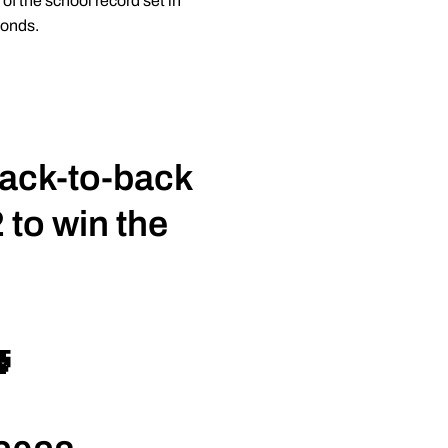
f the school record set in
conds.
back-to-back
 to win the
