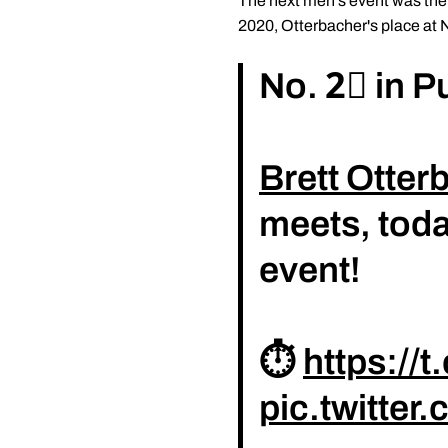
The next men's event was the 
2020, Otterbacher's place at 
No. 2⃣ in P
Brett Otter
meets, toda
event!
⏱️
https://
pic.twitte