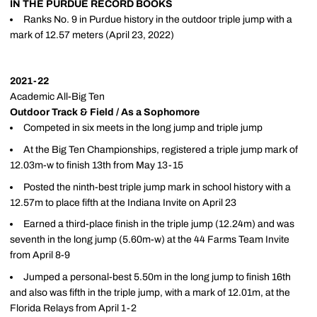
IN THE PURDUE RECORD BOOKS
Ranks No. 9 in Purdue history in the outdoor triple jump with a
mark of 12.57 meters (April 23, 2022)
2021-22
Academic All-Big Ten
Outdoor Track & Field / As a Sophomore
Competed in six meets in the long jump and triple jump
At the Big Ten Championships, registered a triple jump mark of
12.03m-w to finish 13th from May 13-15
Posted the ninth-best triple jump mark in school history with a
12.57m to place fifth at the Indiana Invite on April 23
Earned a third-place finish in the triple jump (12.24m) and was
seventh in the long jump (5.60m-w) at the 44 Farms Team Invite
from April 8-9
Jumped a personal-best 5.50m in the long jump to finish 16th
and also was fifth in the triple jump, with a mark of 12.01m, at the
Florida Relays from April 1-2