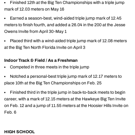
Finished 12th at the Big Ten Championships with a triple jump
mark of 12.03 meters on May 16
Earned a season-best, wind-aided triple jump mark of 12.45
meters to finish fourth, and added a 26.04 in the 200 at the Jesse
Owens Invite from April 30-May 1
Placed third with a wind-aided triple jump mark of 12.08 meters
at the Big Ten North Florida Invite on April 3
Indoor Track & Field / As a Freshman
Competed in three meets in the triple jump
Notched a personal-best triple jump mark of 12.17 meters to
place 10th at the Big Ten Championships on Feb. 25
Finished third in the triple jump in back-to-back meets to begin
career, with a mark of 12.15 meters at the Hawkeye Big Ten Invite
on Feb. 12 and a jump of 11.55 meters at the Hoosier Hills Invite on
Feb. 6
HIGH SCHOOL