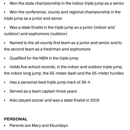
Won the state championship in the indoor triple jump as a senior
Won the conference, county and regional championship in the
triple jump as a junior and senior
Was a state finalist in the triple jump as a junior (indoor and
outdoor) and sophomore (outdoor)
Named to the all-county first team as a junior and senior and to
the second team as a freshman and sophomore
Qualified for the NBN in the triple jump
Holds five school records, in the indoor and outdoor triple jump,
the indoor long jump, the 55-meter dash and the 55-meter hurdles
Has a personal-best triple jump mark of 39-4
Served as a team captain three years
Also played soccer and was a state finalist in 2019
PERSONAL
Parents are Mary and Ekundayo