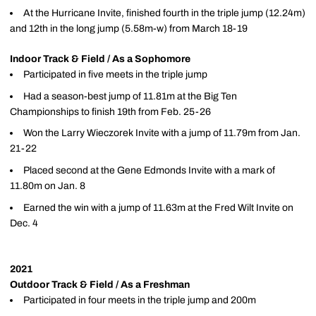
At the Hurricane Invite, finished fourth in the triple jump (12.24m)
and 12th in the long jump (5.58m-w) from March 18-19
Indoor Track & Field / As a Sophomore
Participated in five meets in the triple jump
Had a season-best jump of 11.81m at the Big Ten
Championships to finish 19th from Feb. 25-26
Won the Larry Wieczorek Invite with a jump of 11.79m from Jan.
21-22
Placed second at the Gene Edmonds Invite with a mark of
11.80m on Jan. 8
Earned the win with a jump of 11.63m at the Fred Wilt Invite on
Dec. 4
2021
Outdoor Track & Field / As a Freshman
Participated in four meets in the triple jump and 200m