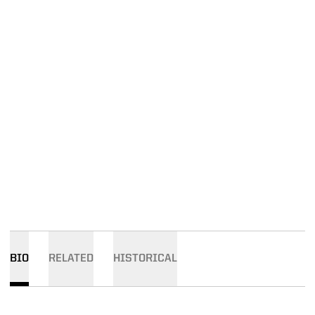
BIO
RELATED
HISTORICAL