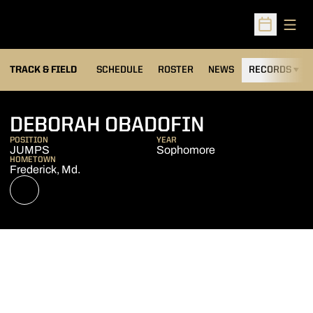
Open
Open Sched
TRACK & FIELD
SCHEDULE
ROSTER
NEWS
RECORDS
H
SEASON 20
DEBORAH OBADOFIN
POSITION
YEAR
JUMPS
Sophomore
HOMETOWN
Frederick, Md.
OPENS IN A NEW WINDOW
NIL STORE