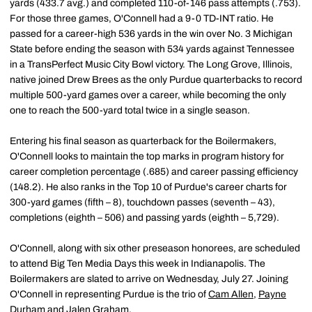
yards (433.7 avg.) and completed 110-of-146 pass attempts (.753).
For those three games, O'Connell had a 9-0 TD-INT ratio. He
passed for a career-high 536 yards in the win over No. 3 Michigan
State before ending the season with 534 yards against Tennessee
in a TransPerfect Music City Bowl victory. The Long Grove, Illinois,
native joined Drew Brees as the only Purdue quarterbacks to record
multiple 500-yard games over a career, while becoming the only
one to reach the 500-yard total twice in a single season.
Entering his final season as quarterback for the Boilermakers,
O'Connell looks to maintain the top marks in program history for
career completion percentage (.685) and career passing efficiency
(148.2). He also ranks in the Top 10 of Purdue's career charts for
300-yard games (fifth – 8), touchdown passes (seventh – 43),
completions (eighth – 506) and passing yards (eighth – 5,729).
O'Connell, along with six other preseason honorees, are scheduled
to attend Big Ten Media Days this week in Indianapolis. The
Boilermakers are slated to arrive on Wednesday, July 27. Joining
O'Connell in representing Purdue is the trio of
Cam Allen
,
Payne
Durham
and
Jalen Graham
.