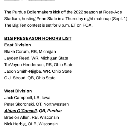
The Purdue Boilermakers kick off the 2022 season at Ross-Ade
Stadium, hosting Penn State in a Thursday night matchup (Sept. 1).
The Big Ten contest is set for 8 p.m. ET on FOX.
B1G PRESEASON HONORS LIST
East Division
Blake Corum, RB, Michigan
Jayden Reed, WR, Michigan State
TreVeyon Henderson, RB, Ohio State
Jaxon Smith-Njigba, WR, Ohio State
C.J. Stroud, QB, Ohio State
West Division
Jack Campbell, LB, Iowa
Peter Skoronski, OT, Northwestern
Aidan O'Connell
, QB, Purdue
Braelon Allen, RB, Wisconsin
Nick Herbig, OLB, Wisconsin