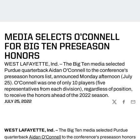
MEDIA SELECTS O’CONNELL
FOR BIG TEN PRESEASON
HONORS
WEST LAFAYETTE, Ind. – The Big Ten media selected
Purdue quarterback Aidan O'Connell to the conference's
preseason honors list, announced Monday afternoon (July
25). O'Connell was one of only 10 players (five
representatives from each division), regardless of position,
to receive the honors ahead of the 2022 season.
JULY 25, 2022
TWITTER
FACEBOO
EMA
WEST LAFAYETTE, Ind. –
The Big Ten media selected Purdue
quarterback
Aidan O'Connell
to the conference's preseason honors