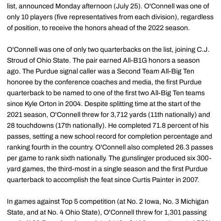
list, announced Monday afternoon (July 25). O'Connell was one of
only 10 players (five representatives from each division), regardless
of position, to receive the honors ahead of the 2022 season.
O'Connell was one of only two quarterbacks on the list, joining C.J.
Stroud of Ohio State. The pair earned All-B1G honors a season
ago. The Purdue signal caller was a Second Team All-Big Ten
honoree by the conference coaches and media, the first Purdue
quarterback to be named to one of the first two All-Big Ten teams
since Kyle Orton in 2004. Despite splitting time at the start of the
2021 season, O'Connell threw for 3,712 yards (11th nationally) and
28 touchdowns (17th nationally). He completed 71.8 percent of his
passes, setting a new school record for completion percentage and
ranking fourth in the country. O'Connell also completed 26.3 passes
per game to rank sixth nationally. The gunslinger produced six 300-
yard games, the third-most in a single season and the first Purdue
quarterback to accomplish the feat since Curtis Painter in 2007.
In games against Top 5 competition (at No. 2 Iowa, No. 3 Michigan
State, and at No. 4 Ohio State), O'Connell threw for 1,301 passing