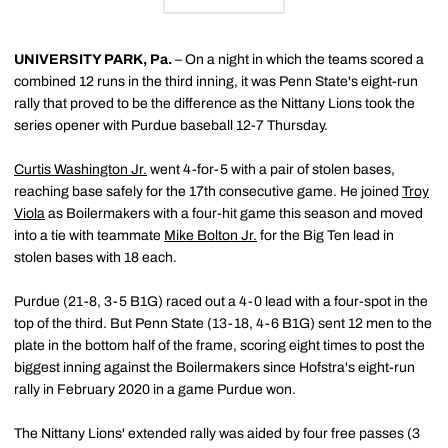
UNIVERSITY PARK, Pa.
– On a night in which the teams scored a
combined 12 runs in the third inning, it was Penn State's eight-run
rally that proved to be the difference as the Nittany Lions took the
series opener with Purdue baseball 12-7 Thursday.
Curtis Washington Jr.
went 4-for-5 with a pair of stolen bases,
reaching base safely for the 17th consecutive game. He joined
Troy
Viola
as Boilermakers with a four-hit game this season and moved
into a tie with teammate
Mike Bolton Jr.
for the Big Ten lead in
stolen bases with 18 each.
Purdue (21-8, 3-5 B1G) raced out a 4-0 lead with a four-spot in the
top of the third. But Penn State (13-18, 4-6 B1G) sent 12 men to the
plate in the bottom half of the frame, scoring eight times to post the
biggest inning against the Boilermakers since Hofstra's eight-run
rally in February 2020 in a game Purdue won.
The Nittany Lions' extended rally was aided by four free passes (3