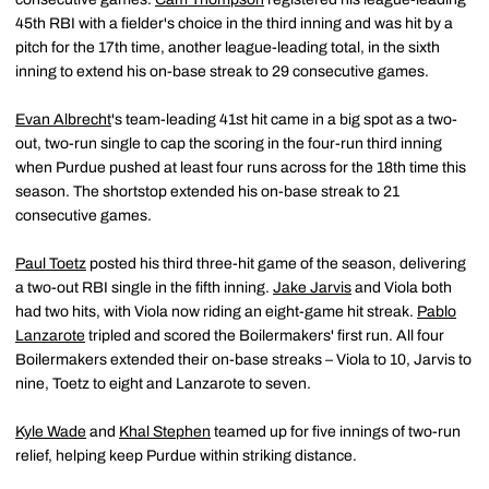
45th RBI with a fielder's choice in the third inning and was hit by a
pitch for the 17th time, another league-leading total, in the sixth
inning to extend his on-base streak to 29 consecutive games.
Evan Albrecht
's team-leading 41st hit came in a big spot as a two-
out, two-run single to cap the scoring in the four-run third inning
when Purdue pushed at least four runs across for the 18th time this
season. The shortstop extended his on-base streak to 21
consecutive games.
Paul Toetz
posted his third three-hit game of the season, delivering
a two-out RBI single in the fifth inning.
Jake Jarvis
and Viola both
had two hits, with Viola now riding an eight-game hit streak.
Pablo
Lanzarote
tripled and scored the Boilermakers' first run. All four
Boilermakers extended their on-base streaks – Viola to 10, Jarvis to
nine, Toetz to eight and Lanzarote to seven.
Kyle Wade
and
Khal Stephen
teamed up for five innings of two-run
relief, helping keep Purdue within striking distance.