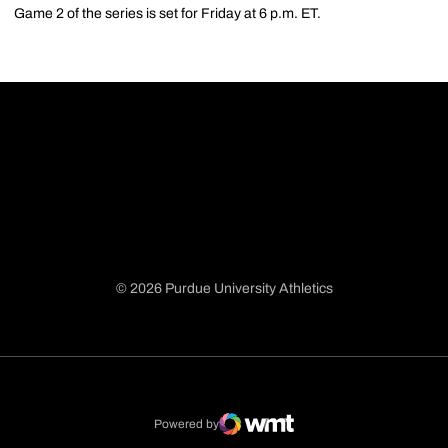
Game 2 of the series is set for Friday at 6 p.m. ET.
© 2026 Purdue University Athletics
Opens in a new window
Opens in a new window
Opens in a new window
Opens in a new window
Powered by
WMT Digital
Opens in a new window