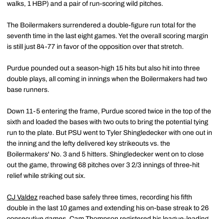
walks, 1 HBP) and a pair of run-scoring wild pitches.
The Boilermakers surrendered a double-figure run total for the
seventh time in the last eight games. Yet the overall scoring margin
is still just 84-77 in favor of the opposition over that stretch.
Purdue pounded out a season-high 15 hits but also hit into three
double plays, all coming in innings when the Boilermakers had two
base runners.
Down 11-5 entering the frame, Purdue scored twice in the top of the
sixth and loaded the bases with two outs to bring the potential tying
run to the plate. But PSU went to Tyler Shingledecker with one out in
the inning and the lefty delivered key strikeouts vs. the
Boilermakers' No. 3 and 5 hitters. Shingledecker went on to close
out the game, throwing 68 pitches over 3 2/3 innings of three-hit
relief while striking out six.
CJ Valdez
reached base safely three times, recording his fifth
double in the last 10 games and extending his on-base streak to 26
consecutive games.
Cam Thompson
registered his league-leading