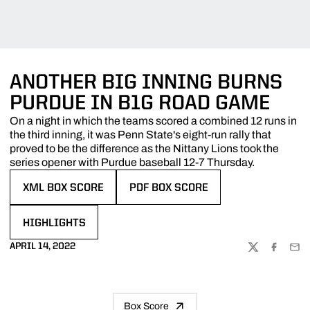
ANOTHER BIG INNING BURNS
PURDUE IN B1G ROAD GAME
On a night in which the teams scored a combined 12 runs in
the third inning, it was Penn State's eight-run rally that
proved to be the difference as the Nittany Lions took the
series opener with Purdue baseball 12-7 Thursday.
XML BOX SCORE
PDF BOX SCORE
OPENS IN A NEW WINDOW
OPENS IN A NEW WINDOW
HIGHLIGHTS
OPENS IN A NEW WINDOW
APRIL 14, 2022
TWITTER
FACEBOO
EMA
Box Score